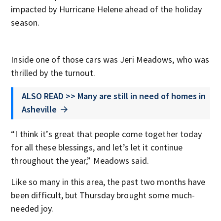
impacted by Hurricane Helene ahead of the holiday
season.
Inside one of those cars was Jeri Meadows, who was
thrilled by the turnout.
ALSO READ >> Many are still in need of homes in
Asheville
“I think it’s great that people come together today
for all these blessings, and let’s let it continue
throughout the year,” Meadows said.
Like so many in this area, the past two months have
been difficult, but Thursday brought some much-
needed joy.