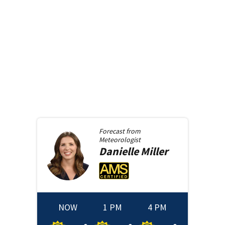
Forecast from
Meteorologist
Danielle
Miller
NOW
1 PM
4 PM