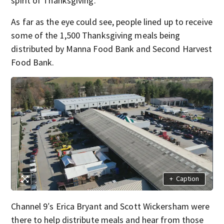
spirit of Thanksgiving.
As far as the eye could see, people lined up to receive
some of the 1,500 Thanksgiving meals being
distributed by Manna Food Bank and Second Harvest
Food Bank.
+
Caption
Channel 9′s Erica Bryant and Scott Wickersham were
there to help distribute meals and hear from those