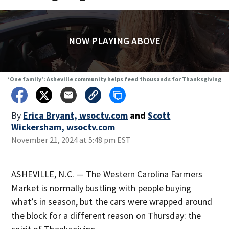
NOW PLAYING ABOVE
‘One family’: Asheville community helps feed thousands for Thanksgiving
By
Erica Bryant, wsoctv.com
and
Scott
Wickersham, wsoctv.com
November 21, 2024 at 5:48 pm EST
ASHEVILLE, N.C. — The Western Carolina Farmers
Market is normally bustling with people buying
what’s in season, but the cars were wrapped around
the block for a different reason on Thursday: the