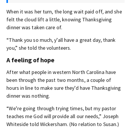
When it was her turn, the long wait paid off, and she
felt the cloud lift a little, knowing Thanksgiving
dinner was taken care of.
“Thank you so much, y’all have a great day, thank
you,” she told the volunteers.
A feeling of hope
After what people in western North Carolina have
been through the past two months, a couple of
hours in line to make sure they’d have Thanksgiving
dinner was nothing.
“We’re going through trying times, but my pastor
teaches me God will provide all our needs,” Joseph
Whiteside told Wickersham. (No relation to Susan.)