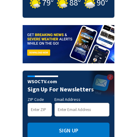
79
°
88
°
90
°
WSOCTV.com
Sign Up For Newsletters
ZIP Code
Email Address
SIGN UP