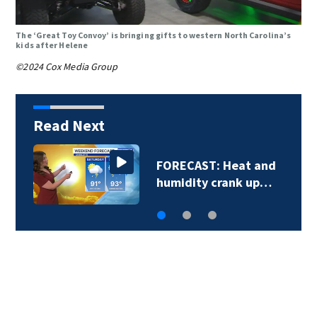
The ‘Great Toy Convoy’ is bringing gifts to western North Carolina’s
kids after Helene
©2024 Cox Media Group
Read Next
FORECAST: Heat and
humidity crank up…