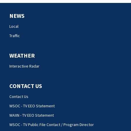
NEWS
Local
Traffic
WEATHER
Interactive Radar
CONTACT US
Contact Us
WSOC - TV EEO Statement
WAXN - TV EEO Statement
WSOC - TV Public File Contact / Program Director