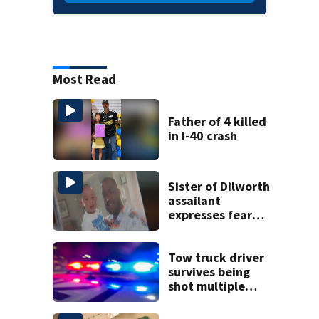
Most Read
Father of 4 killed
in I-40 crash
Sister of Dilworth
assailant
expresses fear
over potential
release
Tow truck driver
survives being
shot multiple
times during
towing attempt