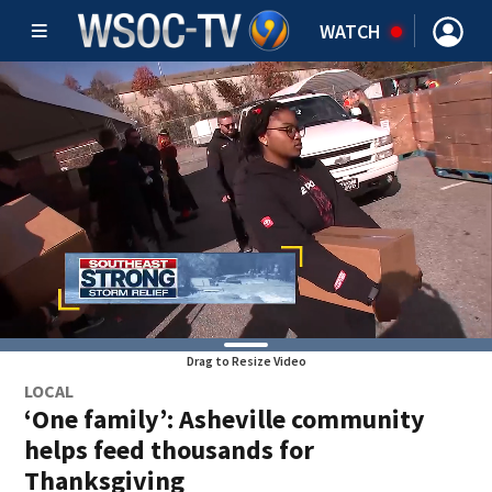
WATCH
Drag to Resize Video
LOCAL
‘One family’: Asheville community
helps feed thousands for
Thanksgiving