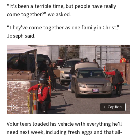
“It’s been a terrible time, but people have really
come together?” we asked.
“They’ve come together as one family in Christ,”
Joseph said.
+
Caption
Volunteers loaded his vehicle with everything he’ll
need next week, including fresh eggs and that all-