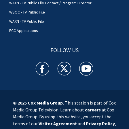
WAXN - TV Public File Contact / Program Director
WSOC - TV Public File
WAXN - TV Public File
FCC Applications
FOLLOW US
WSOC TV facebook feed(Opens a new window)
WSOC TV twitter feed(Opens a new 
WSOC TV youtube feed(O
© 2025
Cox Media Group
.
This station is part of Cox
Media Group Television. Learn about
careers
at Cox
Media Group. By using this website, you accept the
terms of our
Visitor Agreement
and
Privacy Policy
,