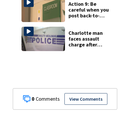
Action 9: Be
careful when you
post back-to-
school pics
Charlotte man
faces assault
charge after
string of
unprovoked
attacks
0
View Comments