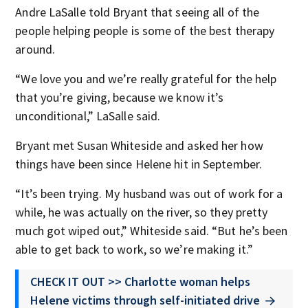
Andre LaSalle told Bryant that seeing all of the
people helping people is some of the best therapy
around.
“We love you and we’re really grateful for the help
that you’re giving, because we know it’s
unconditional,” LaSalle said.
Bryant met Susan Whiteside and asked her how
things have been since Helene hit in September.
“It’s been trying. My husband was out of work for a
while, he was actually on the river, so they pretty
much got wiped out,” Whiteside said. “But he’s been
able to get back to work, so we’re making it.”
CHECK IT OUT >> Charlotte woman helps
Helene victims through self-initiated drive