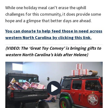
While one holiday meal can’t erase the uphill
challenges for this community, it does provide some
hope and a glimpse that better days are ahead.
You can donate to help feed those in need across
western North Carolina by clicking this link.
(VIDEO: The ‘Great Toy Convoy’ is bringing gifts to
western North Carolina’s kids after Helene)