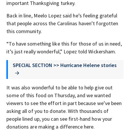
important Thanksgiving turkey.
Back in line, Meelo Lopez said he’s feeling grateful
that people across the Carolinas haven’t forgotten
this community.
“To have something like this for those of us in need,
it’s just really wonderful,” Lopez told Wickersham.
SPECIAL SECTION >> Hurricane Helene stories
It was also wonderful to be able to help give out
some of this food on Thursday, and we wanted
viewers to see the effort in part because we’ve been
asking all of you to donate. With thousands of
people lined up, you can see first-hand how your
donations are making a difference here.