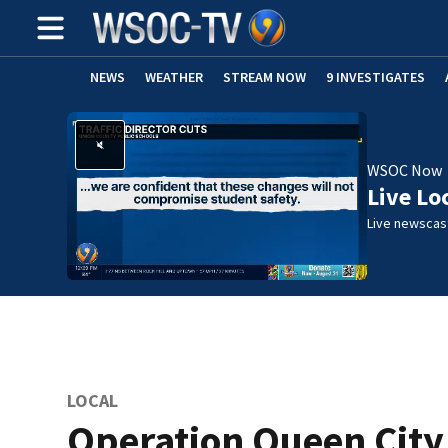
NEWS
WEATHER
STREAM NOW
9 INVESTIGATES
WSOC Now
Live Lo
Live newscast
LOCAL
Operation Queen City