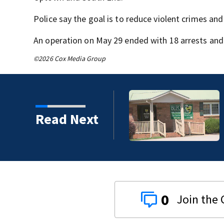
Police say the goal is to reduce violent crimes and 
An operation on May 29 ended with 18 arrests and
©2026 Cox Media Group
Read Next
0