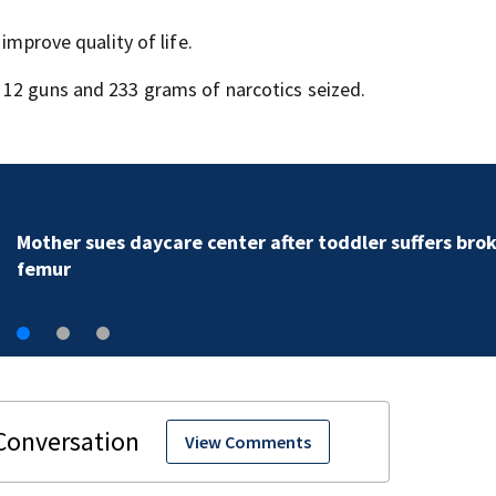
improve quality of life.
 12 guns and 233 grams of narcotics seized.
Mother sues daycare center after toddler suffers bro
femur
View Comments