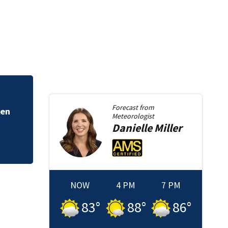
In-custody death 
Forecast from
ken
Meteorologist
Danielle
Miller
NOW
4 PM
7 PM
83
°
88
°
86
°