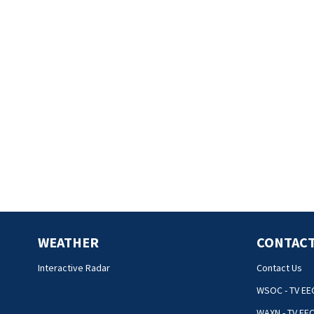
WEATHER
CONTACT
Interactive Radar
Contact Us
WSOC - TV EE
WAXN - TV EE