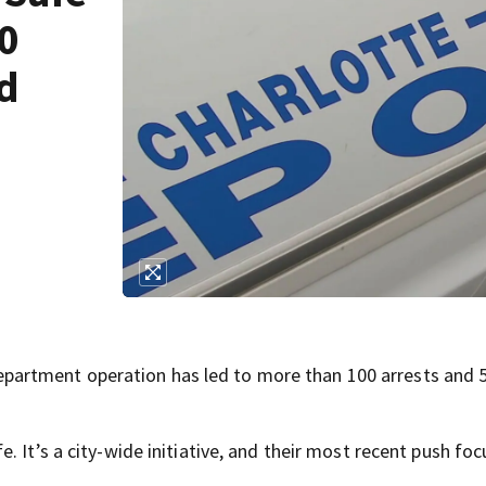
00
ed
artment operation has led to more than 100 arrests and 
. It’s a city-wide initiative, and their most recent push fo