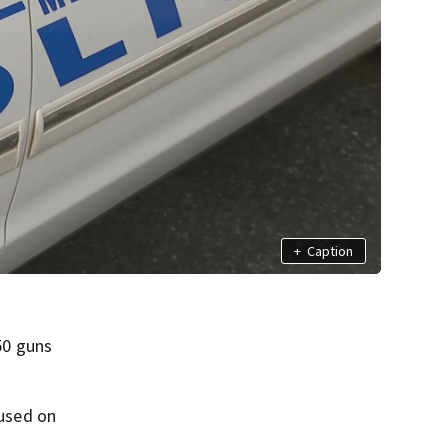
+
Caption
50 guns
cused on