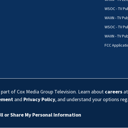
WSOC - TV Pub
WAXN - TV Pub
WSOC - TV Pub
WAXN - TV Publ
FCC Applicati
s part of Cox Media Group Television. Learn about
careers
at
eement
and
Privacy Policy
, and understand your options re
ll or Share My Personal Information