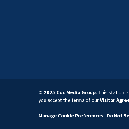
© 2025
Cox Media Group
.
This station i
you accept the terms of our
Visitor Agr
Manage Cookie Preferences
|
Do Not Se