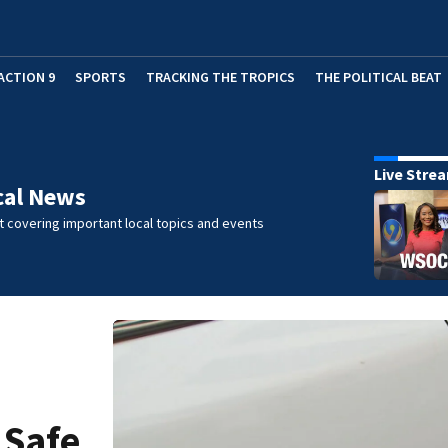
ACTION 9
SPORTS
TRACKING THE TROPICS
THE POLITICAL BEAT
Live Stre
cal News
 covering important local topics and events
 Safe