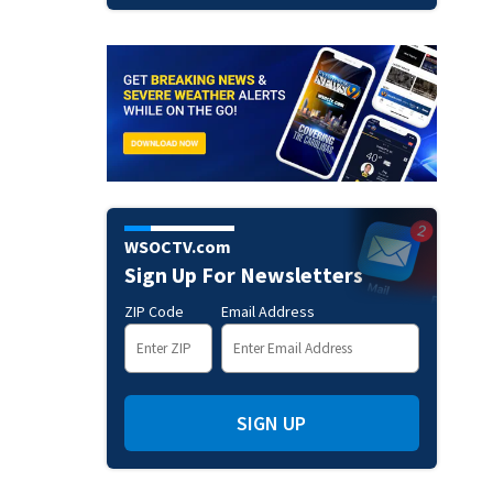
WSOCTV.com
Sign Up For Newsletters
ZIP Code
Email Address
SIGN UP