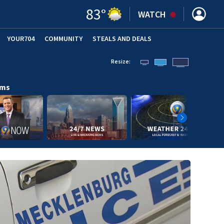
83
°
WATCH
YOUR704
COMMUNITY
STEALS AND DEALS
Resize:
ams