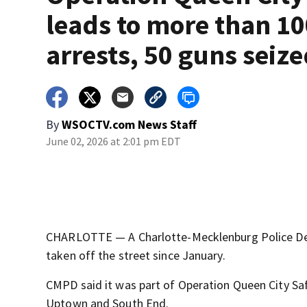
leads to more than 1
arrests, 50 guns seiz
By
WSOCTV.com News Staff
June 02, 2026 at 2:01 pm EDT
CHARLOTTE — A Charlotte-Mecklenburg Police Dep
taken off the street since January.
CMPD said it was part of Operation Queen City Safe
Uptown and South End.