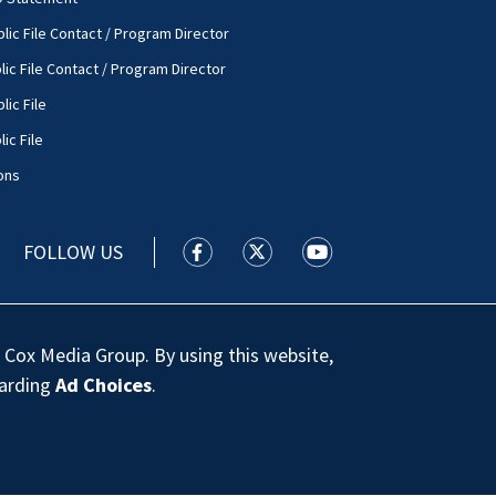
lic File Contact / Program Director
lic File Contact / Program Director
lic File
ic File
ons
FOLLOW US
WSOC TV facebook feed(Opens a new
WSOC TV twitter feed(Opens 
WSOC TV youtube feed
 Cox Media Group. By using this website,
garding
Ad Choices
.