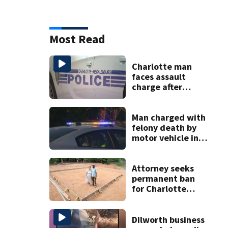
Most Read
Charlotte man
faces assault
charge after
string of
unprovoked
attacks
Man charged with
felony death by
motor vehicle in
fatal I-40 crash
Attorney seeks
permanent ban
for Charlotte
woman in log
home fraud
Dilworth business