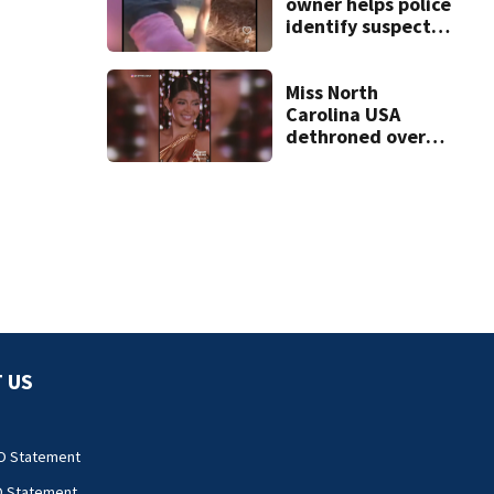
owner helps police
identify suspect
in random assault
on woman
Miss North
Carolina USA
dethroned over
controversial
social media posts
 US
O Statement
O Statement