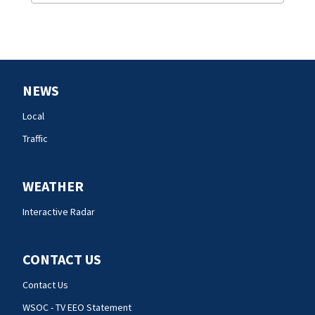
NEWS
Local
Traffic
WEATHER
Interactive Radar
CONTACT US
Contact Us
WSOC - TV EEO Statement