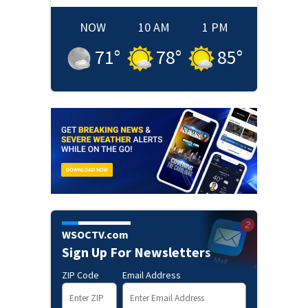
NOW
10 AM
1 PM
71
°
78
°
85
°
WSOCTV.com
Sign Up For Newsletters
ZIP Code
Email Address