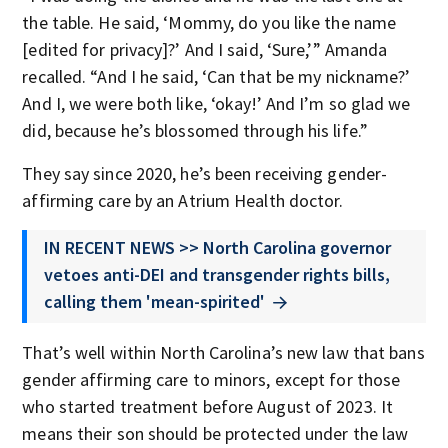
the table. He said, ‘Mommy, do you like the name
[edited for privacy]?’ And I said, ‘Sure,’” Amanda
recalled. “And I he said, ‘Can that be my nickname?’
And I, we were both like, ‘okay!’ And I’m so glad we
did, because he’s blossomed through his life.”
They say since 2020, he’s been receiving gender-
affirming care by an Atrium Health doctor.
IN RECENT NEWS >> North Carolina governor
vetoes anti-DEI and transgender rights bills,
calling them 'mean-spirited'
That’s well within North Carolina’s new law that bans
gender affirming care to minors, except for those
who started treatment before August of 2023. It
means their son should be protected under the law