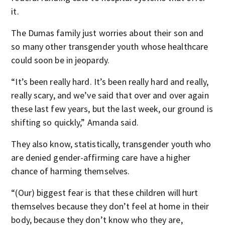
it.
The Dumas family just worries about their son and
so many other transgender youth whose healthcare
could soon be in jeopardy.
“It’s been really hard. It’s been really hard and really,
really scary, and we’ve said that over and over again
these last few years, but the last week, our ground is
shifting so quickly,” Amanda said.
They also know, statistically, transgender youth who
are denied gender-affirming care have a higher
chance of harming themselves.
“(Our) biggest fear is that these children will hurt
themselves because they don’t feel at home in their
body, because they don’t know who they are,