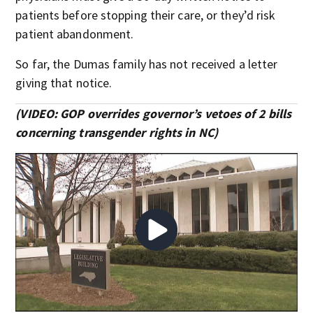
patients before stopping their care, or they’d risk
patient abandonment.
So far, the Dumas family has not received a letter
giving that notice.
(VIDEO: GOP overrides governor’s vetoes of 2 bills
concerning transgender rights in NC)