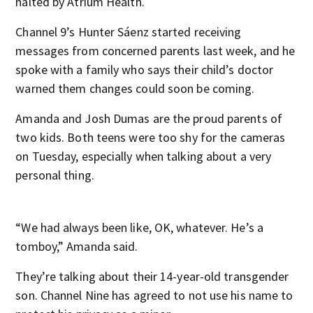
halted by Atrium Health.
Channel 9’s Hunter Sáenz started receiving
messages from concerned parents last week, and he
spoke with a family who says their child’s doctor
warned them changes could soon be coming.
Amanda and Josh Dumas are the proud parents of
two kids. Both teens were too shy for the cameras
on Tuesday, especially when talking about a very
personal thing.
“We had always been like, OK, whatever. He’s a
tomboy,” Amanda said.
They’re talking about their 14-year-old transgender
son. Channel Nine has agreed to not use his name to