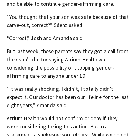
and be able to continue gender-affirming care.
“You thought that your son was safe because of that
carve-out, correct?” Sáenz asked.
“Correct,” Josh and Amanda said.
But last week, these parents say they got a call from
their son’s doctor saying Atrium Health was
considering the possibility of stopping gender-
affirming care to anyone under 19.
“It was really shocking. I didn’t, I totally didn’t
expect it. Our doctor has been our lifeline for the last
eight years,” Amanda said.
Atrium Health would not confirm or deny if they
were considering taking this action. But in a
statement, a spokesperson told us: “While we do not