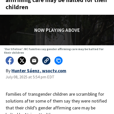
children
NOW PLAYING ABOVE
‘Our lifeline’: NC families say gender affirming care may be halted for
their children
By
Hunter Sáenz, wsoctv.com
July 08, 2025 at 5:54 pm EDT
Families of transgender children are scrambling for
solutions after some of them say they were notified
that their child’s gender affirming care may be