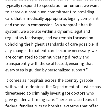
typically respond to speculation or rumors, we want
to share our continued commitment to providing
care that is medically appropriate, legally compliant
and rooted in compassion. As a nonprofit health
system, we operate within a dynamic legal and
regulatory landscape, and we remain focused on
upholding the highest standards of care possible. If
any changes to patient care become necessary, we
are committed to communicating directly and
transparently with those affected, ensuring that
every step is guided by personalized support.”
It comes as hospitals across the country grapple
with what to do since the Department of Justice has
threatened to criminally investigate doctors who
give gender-affirming care. There are also fears of
federal funding cuts to hospital systems that offer