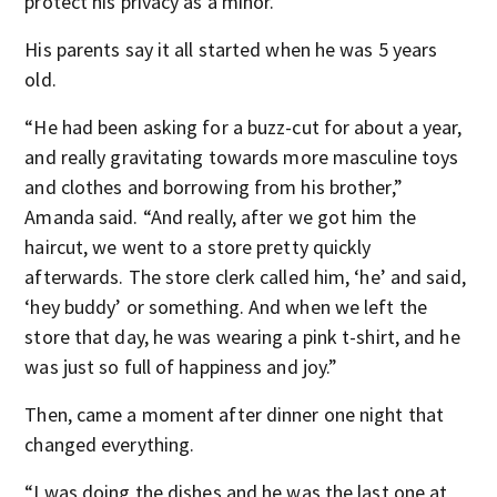
protect his privacy as a minor.
His parents say it all started when he was 5 years
old.
“He had been asking for a buzz-cut for about a year,
and really gravitating towards more masculine toys
and clothes and borrowing from his brother,”
Amanda said. “And really, after we got him the
haircut, we went to a store pretty quickly
afterwards. The store clerk called him, ‘he’ and said,
‘hey buddy’ or something. And when we left the
store that day, he was wearing a pink t-shirt, and he
was just so full of happiness and joy.”
Then, came a moment after dinner one night that
changed everything.
“I was doing the dishes and he was the last one at