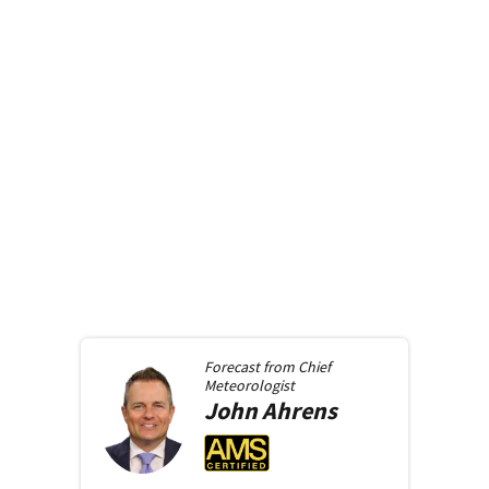
Forecast from
Chief
Meteorologist
John
Ahrens