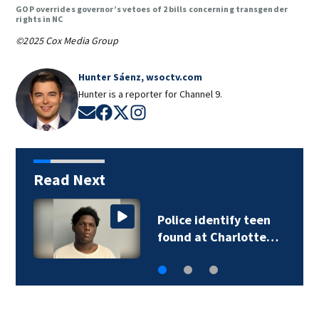
GOP overrides governor’s vetoes of 2 bills concerning transgender
rights in NC
©2025 Cox Media Group
Hunter Sáenz, wsoctv.com
Hunter is a reporter for Channel 9.
Opens in new window
Opens in new window
Opens in new window
Opens in new window
Read Next
Troopers investigate
deadly Iredell…