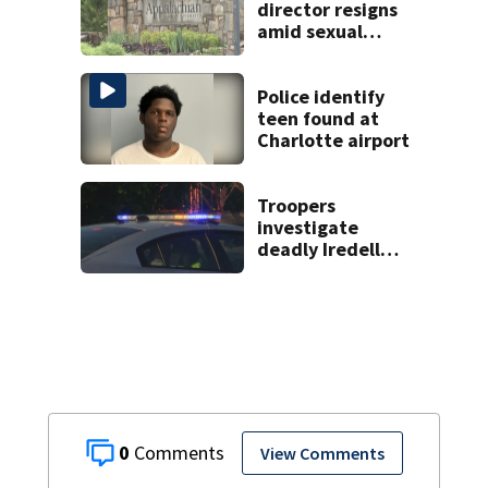
director resigns
amid sexual
misconduct probe
Police identify
teen found at
Charlotte airport
Troopers
investigate
deadly Iredell
County crash on I-
40
0
View Comments