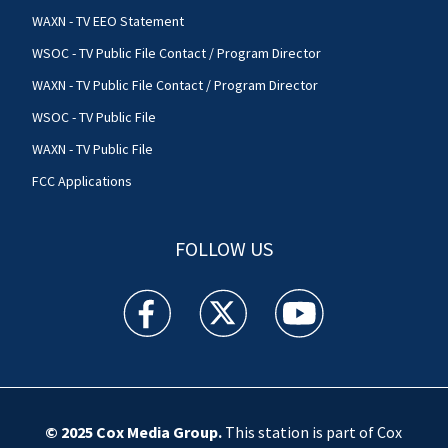
WAXN - TV EEO Statement
WSOC - TV Public File Contact / Program Director
WAXN - TV Public File Contact / Program Director
WSOC - TV Public File
WAXN - TV Public File
FCC Applications
FOLLOW US
WSOC TV facebook feed(Opens a new window)
WSOC TV twitter feed(Opens a new 
WSOC TV youtube feed(O
© 2025
Cox Media Group
.
This station is part of Cox