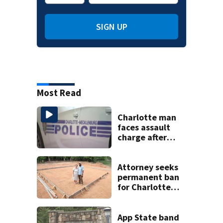
SIGN UP
Most Read
Charlotte man
faces assault
charge after
string of
unprovoked
attacks
Attorney seeks
permanent ban
for Charlotte
woman in log
home fraud
App State band