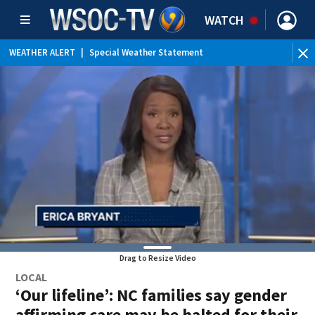
WATCH
WEATHER ALERT
|
Special Weather Statement
Drag to Resize Video
LOCAL
‘Our lifeline’: NC families say gender
affirming care may be halted for their