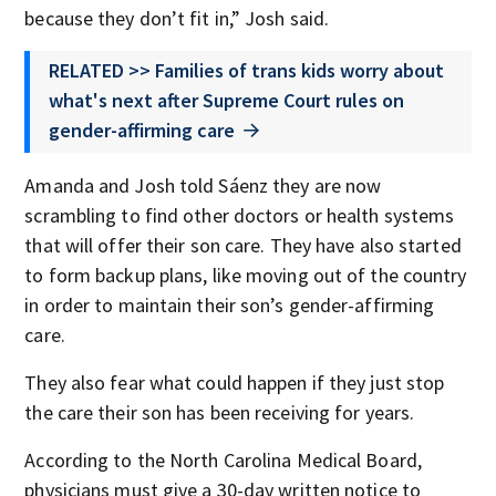
because they don’t fit in,” Josh said.
RELATED >> Families of trans kids worry about
what's next after Supreme Court rules on
gender-affirming care
Amanda and Josh told Sáenz they are now
scrambling to find other doctors or health systems
that will offer their son care. They have also started
to form backup plans, like moving out of the country
in order to maintain their son’s gender-affirming
care.
They also fear what could happen if they just stop
the care their son has been receiving for years.
According to the North Carolina Medical Board,
physicians must give a 30-day written notice to