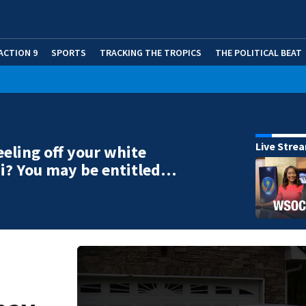
ACTION 9
SPORTS
TRACKING THE TROPICS
THE POLITICAL BEAT
Live Stre
eeling off your white
i? You may be entitled…