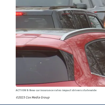
ACTION 9: New car insurance rates impact drivers statewide
©2025 Cox Media Group