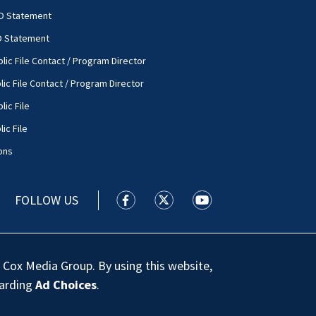
O Statement
O Statement
lic File Contact / Program Director
lic File Contact / Program Director
lic File
ic File
ons
FOLLOW US
WSOC TV facebook feed(Opens a new
WSOC TV twitter feed(Opens 
WSOC TV youtube feed
 Cox Media Group. By using this website,
garding
Ad Choices
.