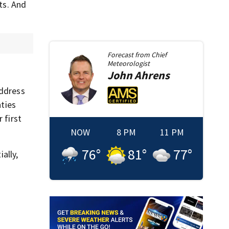
ts. And
Forecast from
Chief
Meteorologist
John
Ahrens
address
nties
 first
NOW
8 PM
11 PM
76
°
81
°
77
°
ally,