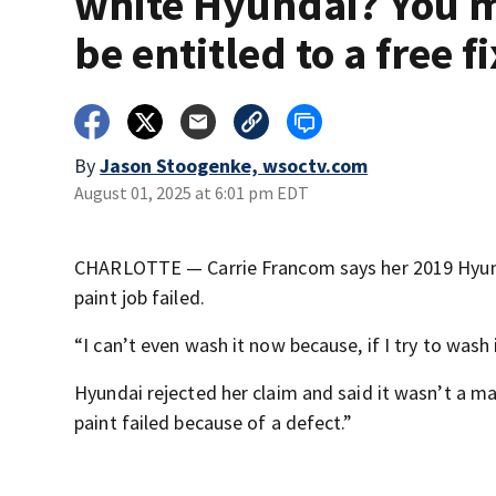
white Hyundai? You 
be entitled to a free fi
By
Jason Stoogenke, wsoctv.com
August 01, 2025 at 6:01 pm EDT
CHARLOTTE — Carrie Francom says her 2019 Hyundai
paint job failed.
“I can’t even wash it now because, if I try to wash 
Hyundai rejected her claim and said it wasn’t a m
paint failed because of a defect.”