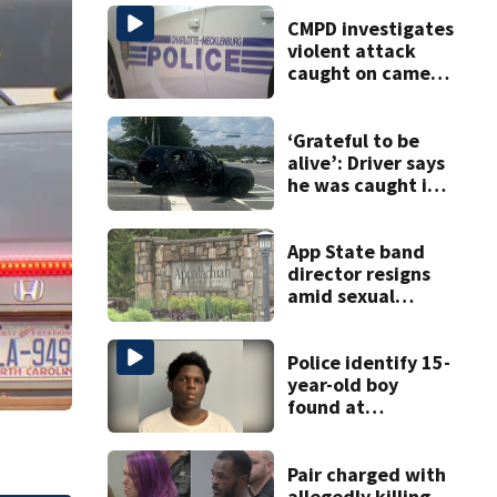
CMPD investigates
violent attack
caught on camera
in Dilworth
‘Grateful to be
alive’: Driver says
he was caught in
crossfire of
University City
road rage
App State band
shooting
director resigns
amid sexual
misconduct probe
Police identify 15-
year-old boy
found at
Charlotte airport
Pair charged with
allegedly killing