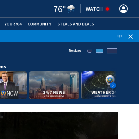
76
°
WATCH
YOUR704
COMMUNITY
STEALS AND DEALS
1
/
2
Resize:
ams