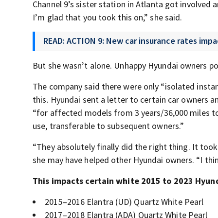
Channel 9’s sister station in Atlanta got involved 
I’m glad that you took this on,” she said.
READ: ACTION 9: New car insurance rates impa
But she wasn’t alone. Unhappy Hyundai owners po
The company said there were only “isolated instan
this. Hyundai sent a letter to certain car owners a
“for affected models from 3 years/36,000 miles to 1
use, transferable to subsequent owners.”
“They absolutely finally did the right thing. It too
she may have helped other Hyundai owners. “I think
This impacts certain white 2015 to 2023 Hyun
2015–2016 Elantra (UD) Quartz White Pearl
2017–2018 Elantra (ADA) Quartz White Pearl