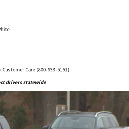
hite
ai Customer Care (800-633-5151).
ct drivers statewide