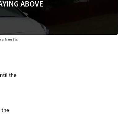
AYING ABOVE
 a free fix
til the
 the