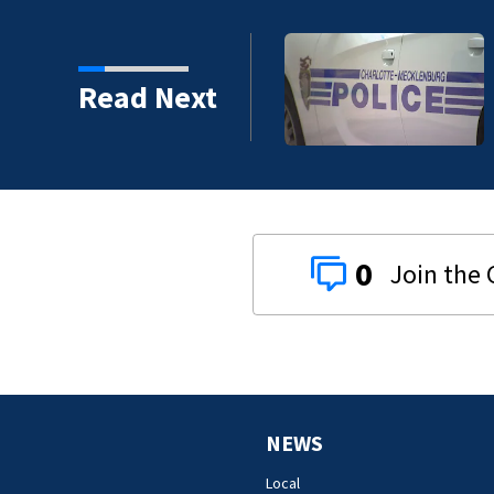
ck
Read Next
0
NEWS
Local