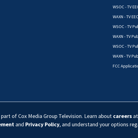
WSOC - TV EE
WAXN - TV EE
WSOC - TV Pub
WAXN - TV Pub
WSOC - TV Pub
WAXN - TV Publ
FCC Applicati
s part of Cox Media Group Television. Learn about
careers
at
eement
and
Privacy Policy
, and understand your options re