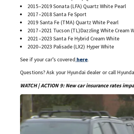
2015–2019 Sonata (LFA) Quartz White Pearl
2017–2018 Santa Fe Sport
2019 Santa Fe (TMA) Quartz White Pearl
2017–2021 Tucson (TL)Dazzling White Cream W
2021–2023 Santa Fe Hybrid Cream White
2020–2023 Palisade (LX2) Hyper White
See if your car’s covered
here
.
Questions? Ask your Hyundai dealer or call Hyund
WATCH | ACTION 9: New car insurance rates impa