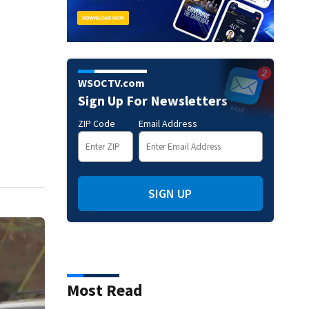
WSOCTV.com
Sign Up For Newsletters
ZIP Code
Email Address
SIGN UP
Most Read