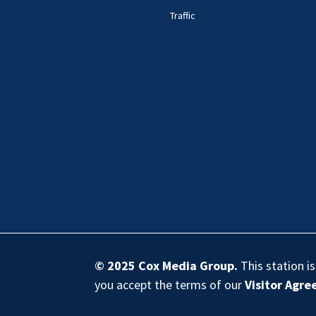
Traffic
© 2025
Cox Media Group
.
This station i
you accept the terms of our
Visitor Agr