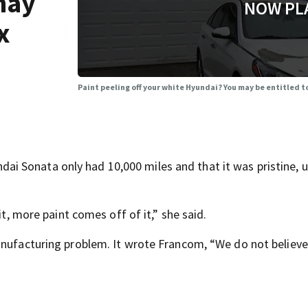
may
NOW PL
x
Paint peeling off your white Hyundai? You may be entitled to
 Sonata only had 10,000 miles and that it was pristine, un
it, more paint comes off of it,” she said.
anufacturing problem. It wrote Francom, “We do not believe