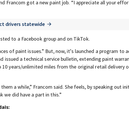
and Francom got a new paint job. “I appreciate all your effor
ct drivers statewide
sted to a Facebook group and on TikTok.
ces of paint issues.” But, now, it’s launched a program to 
nd issued a technical service bulletin, extending paint warra
0 years/unlimited miles from the original retail delivery or
k them a while,” Francom said. She feels, by speaking out initi
 we did have a part in this.”
dais: