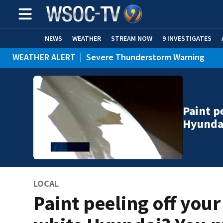
NEWS
WEATHER
STREAM NOW
9 INVESTIGATES
WEATHER ALERT
|
Severe Thunderstorm Warning
WEATHER ALERT
|
Special Weather Statement
Paint p
Hyunda
LOCAL
Paint peeling off your