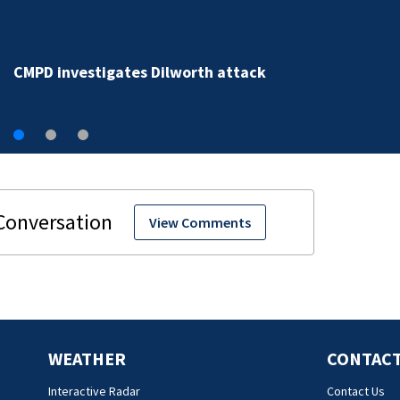
CMPD investigates violent attack caught on camera i
Dilworth
View Comments
WEATHER
CONTACT
Interactive Radar
Contact Us