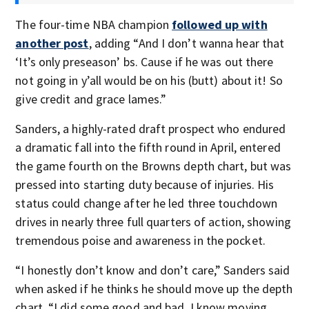
The four-time NBA champion
followed up with
another post
, adding “And I don’t wanna hear that
‘It’s only preseason’ bs. Cause if he was out there
not going in y’all would be on his (butt) about it! So
give credit and grace lames.”
Sanders, a highly-rated draft prospect who endured
a dramatic fall into the fifth round in April, entered
the game fourth on the Browns depth chart, but was
pressed into starting duty because of injuries. His
status could change after he led three touchdown
drives in nearly three full quarters of action, showing
tremendous poise and awareness in the pocket.
“I honestly don’t know and don’t care,” Sanders said
when asked if he thinks he should move up the depth
chart. “I did some good and bad. I know moving