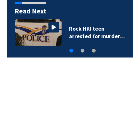
Read Next
Sister of Dilworth
assailant expresses…