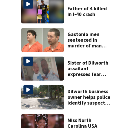
Father of 4 killed
in I-40 crash
Gastonia men
sentenced in
murder of man
killed while
helping friend
with car troubles
Sister of Dilworth
assailant
expresses fear
over potential
release
Dilworth business
owner helps police
identify suspect
in random assault
on woman
Miss North
Carolina USA