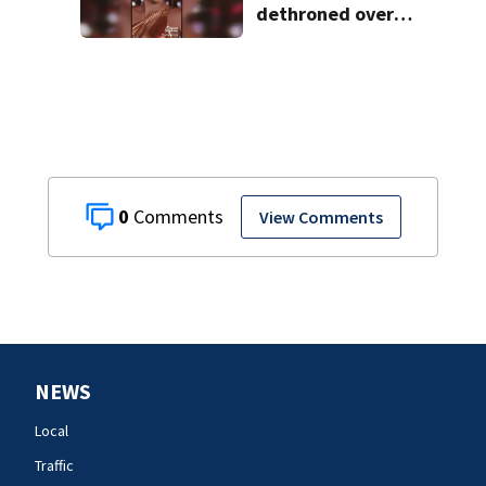
dethroned over
controversial
social media posts
0
View Comments
NEWS
Local
Traffic