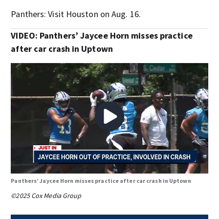
Panthers: Visit Houston on Aug. 16.
VIDEO: Panthers’ Jaycee Horn misses practice
after car crash in Uptown
Panthers’ Jaycee Horn misses practice after car crash in Uptown
©2025 Cox Media Group