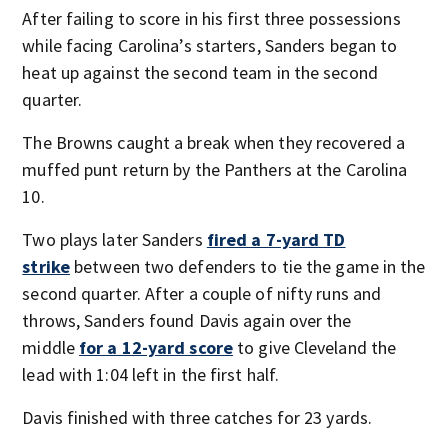
After failing to score in his first three possessions
while facing Carolina’s starters, Sanders began to
heat up against the second team in the second
quarter.
The Browns caught a break when they recovered a
muffed punt return by the Panthers at the Carolina
10.
Two plays later Sanders
fired a 7-yard TD
strike
between two defenders to tie the game in the
second quarter. After a couple of nifty runs and
throws, Sanders found Davis again over the
middle
for a 12-yard score
to give Cleveland the
lead with 1:04 left in the first half.
Davis finished with three catches for 23 yards.