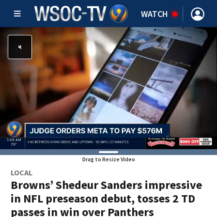
WATCH
Drag to Resize Video
LOCAL
Browns’ Shedeur Sanders impressive
in NFL preseason debut, tosses 2 TD
passes in win over Panthers