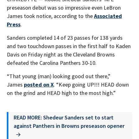
preseason debut was so impressive even LeBron
James took notice, according to the
Associated
Press
.
Sanders completed 14 of 23 passes for 138 yards
and two touchdown passes in the first half to Kaden
Davis on Friday night as the Cleveland Browns
defeated the Carolina Panthers 30-10.
“That young (man) looking good out there,”
James
posted on X
. “Keep going UP!!! HEAD down
on the grind and HEAD high to the most high.”
READ MORE: Shedeur Sanders set to start
against Panthers in Browns preseason opener