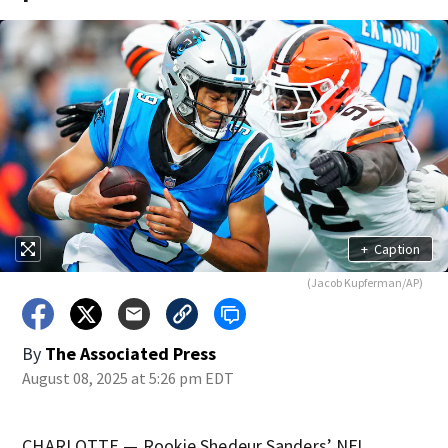
+
Caption
(Jacob Kupferman/AP)
By
The Associated Press
August 08, 2025 at 5:26 pm EDT
CHARLOTTE — Rookie Shedeur Sanders’ NFL