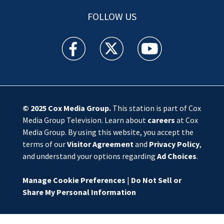
FOLLOW US
WSOC TV facebook feed(Opens a new window)
WSOC TV twitter feed(Opens a new 
WSOC TV youtube feed(O
© 2025
Cox Media Group
.
This station is part of Cox
Media Group Television. Learn about
careers
at Cox
Media Group. By using this website, you accept the
terms of our
Visitor Agreement
and
Privacy Policy
,
and understand your options regarding
Ad Choices
.
Manage Cookie Preferences
|
Do Not Sell or
Share My Personal Information