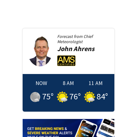
Forecast from
Chief
Meteorologist
John
Ahrens
NOW
8 AM
11 AM
75
°
76
°
84
°