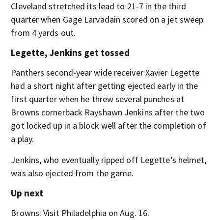
Cleveland stretched its lead to 21-7 in the third
quarter when Gage Larvadain scored on a jet sweep
from 4 yards out.
Legette, Jenkins get tossed
Panthers second-year wide receiver Xavier Legette
had a short night after getting ejected early in the
first quarter when he threw several punches at
Browns cornerback Rayshawn Jenkins after the two
got locked up in a block well after the completion of
a play.
Jenkins, who eventually ripped off Legette’s helmet,
was also ejected from the game.
Up next
Browns: Visit Philadelphia on Aug. 16.