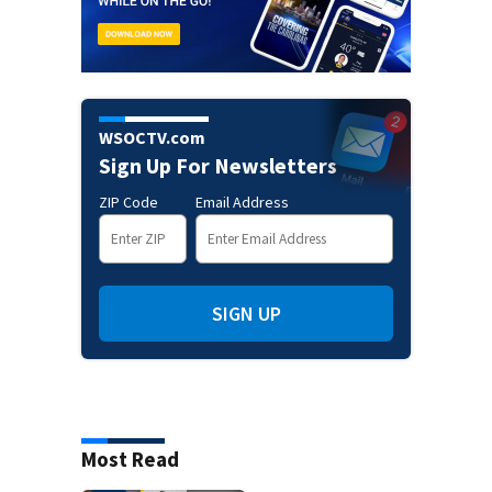
WSOCTV.com
Sign Up For Newsletters
ZIP Code
Email Address
SIGN UP
Most Read