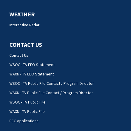
WEATHER
Interactive Radar
CONTACT US
Contact Us
WSOC - TV EEO Statement
WAXN - TV EEO Statement
WSOC - TV Public File Contact / Program Director
WAXN - TV Public File Contact / Program Director
WSOC - TV Public File
WAXN - TV Public File
FCC Applications