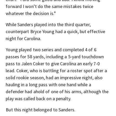
forward I won’t do the same mistakes twice
whatever the decision is.”
While Sanders played into the third quarter,
counterpart Bryce Young had a quick, but effective
night for Carolina.
Young played two series and completed 4 of 6
passes for 58 yards, including a 5-yard touchdown
pass to Jalen Coker to give Carolina an early 7-0
lead. Coker, who is battling for a roster spot after a
solid rookie season, had an impressive night, also
hauling in a long pass with one hand while a
defender had ahold of one of his arms, although the
play was called back on a penalty.
But this night belonged to Sanders.