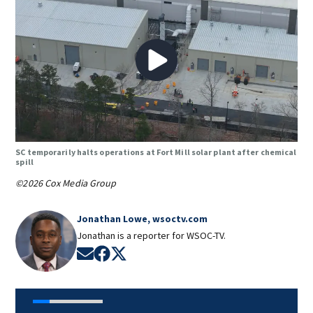
SC temporarily halts operations at Fort Mill solar plant after chemical
spill
©2026 Cox Media Group
Jonathan Lowe, wsoctv.com
Jonathan is a reporter for WSOC-TV.
Opens in new window
Opens in new window
Opens in new window