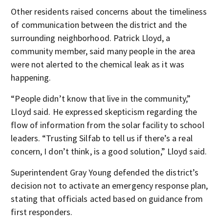
Other residents raised concerns about the timeliness
of communication between the district and the
surrounding neighborhood. Patrick Lloyd, a
community member, said many people in the area
were not alerted to the chemical leak as it was
happening.
“People didn’t know that live in the community,”
Lloyd said. He expressed skepticism regarding the
flow of information from the solar facility to school
leaders. “Trusting Silfab to tell us if there’s a real
concern, I don’t think, is a good solution,” Lloyd said.
Superintendent Gray Young defended the district’s
decision not to activate an emergency response plan,
stating that officials acted based on guidance from
first responders.