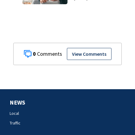
cases
0
View Comments
NEWS
Local
Traffic