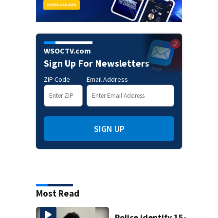
WSOCTV.com
Sign Up For Newsletters
ZIP Code
Email Address
SIGN UP
Most Read
Police identify 15-