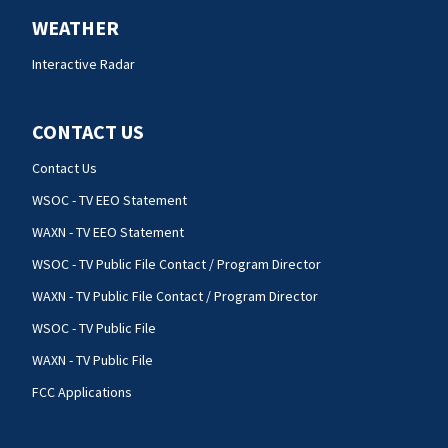
WEATHER
Interactive Radar
CONTACT US
Contact Us
WSOC - TV EEO Statement
WAXN - TV EEO Statement
WSOC - TV Public File Contact / Program Director
WAXN - TV Public File Contact / Program Director
WSOC - TV Public File
WAXN - TV Public File
FCC Applications