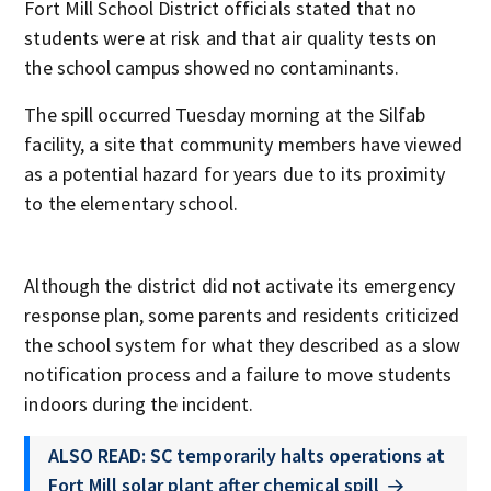
Fort Mill School District officials stated that no
students were at risk and that air quality tests on
the school campus showed no contaminants.
The spill occurred Tuesday morning at the Silfab
facility, a site that community members have viewed
as a potential hazard for years due to its proximity
to the elementary school.
Although the district did not activate its emergency
response plan, some parents and residents criticized
the school system for what they described as a slow
notification process and a failure to move students
indoors during the incident.
ALSO READ: SC temporarily halts operations at
Fort Mill solar plant after chemical spill