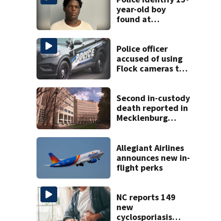
year-old boy
found at
Charlotte airport
Police officer
accused of using
Flock cameras to
track boyfriend’s
ex
Second in-custody
death reported in
Mecklenburg
County within one
week
Allegiant Airlines
announces new in-
flight perks
NC reports 149
new
cyclosporiasis