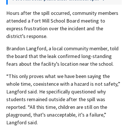
Hours after the spill occurred, community members
attended a Fort Mill School Board meeting to
express frustration over the incident and the
district’s response.
Brandon Langford, a local community member, told
the board that the leak confirmed long-standing
fears about the facility’s location near the school.
“This only proves what we have been saying the
whole time, coexistence with a hazard is not safety,”
Langford said. He specifically questioned why
students remained outside after the spill was
reported. “All this time, children are still on the
playground, that’s unacceptable, it’s a failure,”
Langford said.