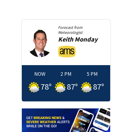
Forecast from
Meteorologist
Keith
Monday
NOW
2 PM
5 PM
78
°
87
°
87
°