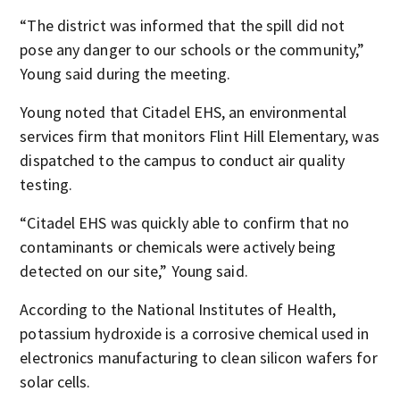
“The district was informed that the spill did not
pose any danger to our schools or the community,”
Young said during the meeting.
Young noted that Citadel EHS, an environmental
services firm that monitors Flint Hill Elementary, was
dispatched to the campus to conduct air quality
testing.
“Citadel EHS was quickly able to confirm that no
contaminants or chemicals were actively being
detected on our site,” Young said.
According to the National Institutes of Health,
potassium hydroxide is a corrosive chemical used in
electronics manufacturing to clean silicon wafers for
solar cells.