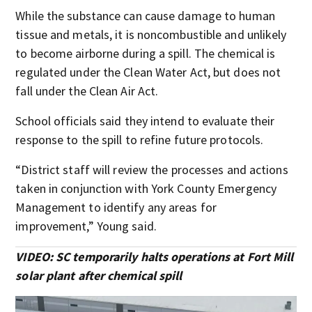
While the substance can cause damage to human
tissue and metals, it is noncombustible and unlikely
to become airborne during a spill. The chemical is
regulated under the Clean Water Act, but does not
fall under the Clean Air Act.
School officials said they intend to evaluate their
response to the spill to refine future protocols.
“District staff will review the processes and actions
taken in conjunction with York County Emergency
Management to identify any areas for
improvement,” Young said.
VIDEO: SC temporarily halts operations at Fort Mill
solar plant after chemical spill