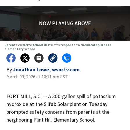
NOW PLAYING ABOVE
Parents criticize school district’s response to chemical spill near
elementary school
By
Jonathan Lowe, wsoctv.com
March 03, 2026 at 10:11 pm EST
FORT MILL, S.C. — A 300-gallon spill of potassium
hydroxide at the Silfab Solar plant on Tuesday
prompted safety concerns from parents at the
neighboring Flint Hill Elementary School.