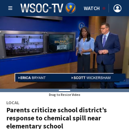
WATCH
Drag to Resize Video
LOCAL
Parents criticize school district’s
response to chemical spill near
elementary school