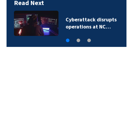
Read Next
Second in-custody
death reported in…