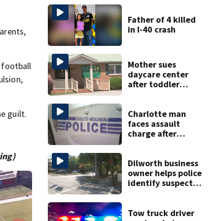
Father of 4 killed
in I-40 crash
parents,
Mother sues
 football
daycare center
ulsion,
after toddler
suffers broken
bone
Charlotte man
e guilt.
faces assault
charge after
string of
unprovoked
ing)
attacks
Dilworth business
owner helps police
identify suspect
in random assault
on woman
Tow truck driver