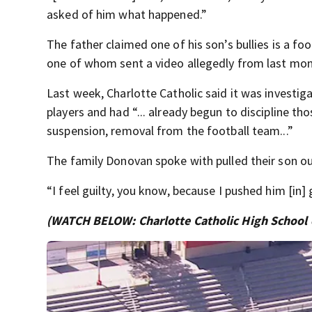
asked of him what happened.”
The father claimed one of his son’s bullies is a fo
one of whom sent a video allegedly from last mont
Last week, Charlotte Catholic said it was investiga
players and had “... already begun to discipline t
suspension, removal from the football team...”
The family Donovan spoke with pulled their son out
“I feel guilty, you know, because I pushed him [in] 
(WATCH BELOW: Charlotte Catholic High School c