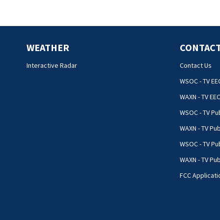
WEATHER
CONTACT
Interactive Radar
Contact Us
WSOC - TV EE
WAXN - TV EE
WSOC - TV Pub
WAXN - TV Pub
WSOC - TV Pub
WAXN - TV Publ
FCC Applicati