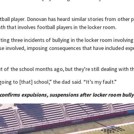
otball player. Donovan has heard similar stories from other 
h that involves football players in the locker room.
ting three incidents of bullying in the locker room involving
hose involved, imposing consequences that have included exp
 of the school months ago, but they’re still dealing with th
going to [that] school,” the dad said. “It’s my fault.”
onfirms expulsions, suspensions after locker room bully