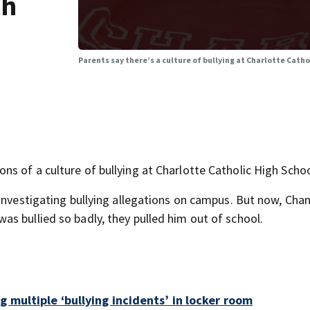
gh
Parents say there’s a culture of bullying at Charlotte Catho
s of a culture of bullying at Charlotte Catholic High Schoo
investigating bullying allegations on campus. But now, Chan
s bullied so badly, they pulled him out of school.
g multiple ‘bullying incidents’ in locker room