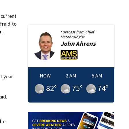
 current
fraid to
n.
Forecast from
Chief
Meteorologist
John
Ahrens
NOW
2 AM
5 AM
st year
82
°
75
°
74
°
aid.
 he