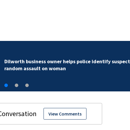
Rock Hill teen arrested for murder following fatal
shooting
View Comments