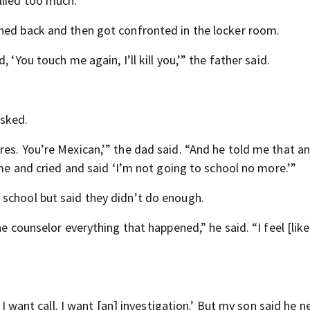
llied too much.”
shed back and then got confronted in the locker room.
 ‘You touch me again, I’ll kill you,’” the father said.
asked.
res. You’re Mexican,’” the dad said. “And he told me that a
ame and cried and said ‘I’m not going to school no more.’”
school but said they didn’t do enough.
e counselor everything that happened,” he said. “I feel [like
 I want call. I want [an] investigation.’ But my son said he n