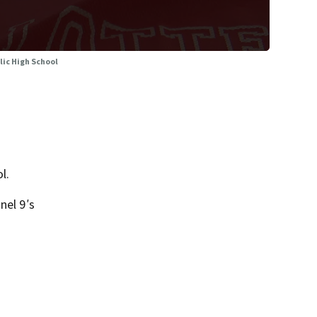
lic High School
l.
nel 9′s