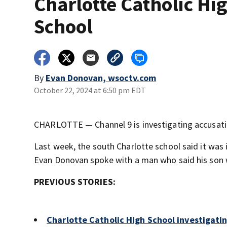
Charlotte Catholic Hi
School
By
Evan Donovan, wsoctv.com
October 22, 2024 at 6:50 pm EDT
CHARLOTTE — Channel 9 is investigating accusation
Last week, the south Charlotte school said it was 
Evan Donovan spoke with a man who said his son wa
PREVIOUS STORIES:
Charlotte Catholic High School investigatin