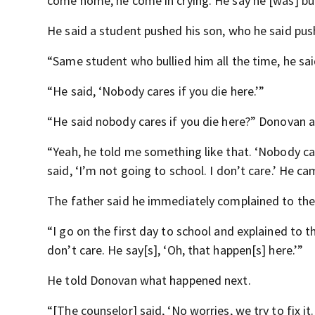
come home, he come in crying. He say he [was] bu
He said a student pushed his son, who he said pu
“Same student who bullied him all the time, he said,
“He said, ‘Nobody cares if you die here.’”
“He said nobody cares if you die here?” Donovan 
“Yeah, he told me something like that. ‘Nobody ca
said, ‘I’m not going to school. I don’t care.’ He c
The father said he immediately complained to the 
“I go on the first day to school and explained to th
don’t care. He say[s], ‘Oh, that happen[s] here.’”
He told Donovan what happened next.
“[The counselor] said, ‘No worries, we try to fix it.