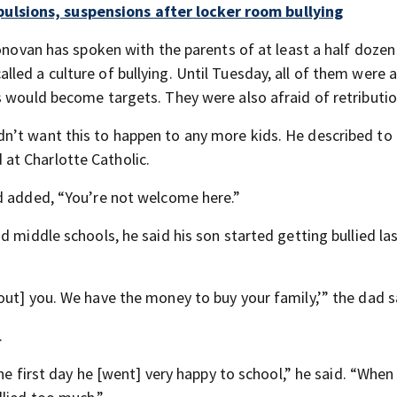
ulsions, suspensions after locker room bullying
Donovan has spoken with the parents of at least a half dozen
ed a culture of bullying. Until Tuesday, all of them were a
s would become targets. They were also afraid of retributio
n’t want this to happen to any more kids. He described to
at Charlotte Catholic.
d added, “You’re not welcome here.”
d middle schools, he said his son started getting bullied la
out] you. We have the money to buy your family,’” the dad s
.
the first day he [went] very happy to school,” he said. “When