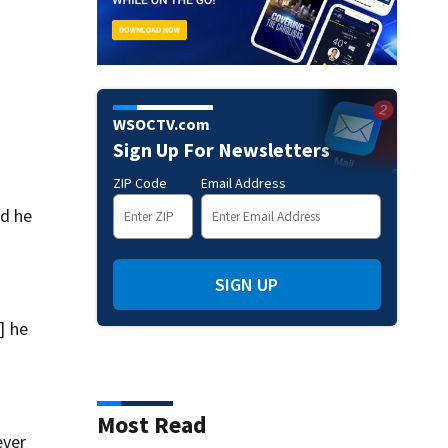
WSOCTV.com
Sign Up For Newsletters
ZIP Code
Email Address
nd he
SIGN UP
] he
Most Read
ever