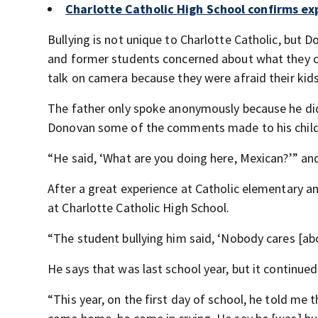
Charlotte Catholic High School confirms exp
Bullying is not unique to Charlotte Catholic, but 
and former students concerned about what they call
talk on camera because they were afraid their kid
The father only spoke anonymously because he did
Donovan some of the comments made to his child 
“He said, ‘What are you doing here, Mexican?’” an
After a great experience at Catholic elementary an
at Charlotte Catholic High School.
“The student bullying him said, ‘Nobody cares [ab
He says that was last school year, but it continued
“This year, on the first day of school, he told me 