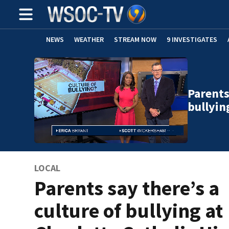
NEWS
WEATHER
STREAM NOW
9 INVESTIGATES
Parents
bullyin
LOCAL
Parents say there’s a
culture of bullying at