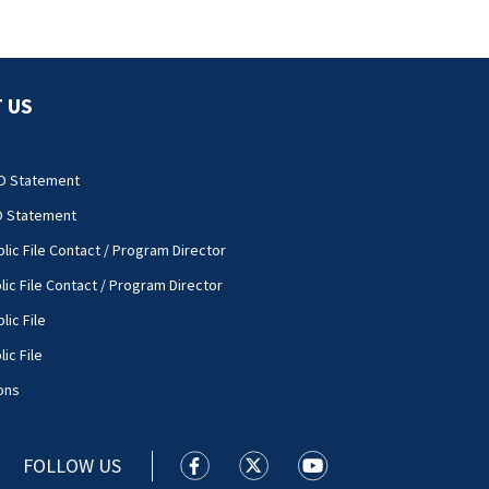
 US
O Statement
O Statement
lic File Contact / Program Director
lic File Contact / Program Director
lic File
ic File
ons
FOLLOW US
WSOC TV facebook feed(Opens a new
WSOC TV twitter feed(Opens 
WSOC TV youtube feed