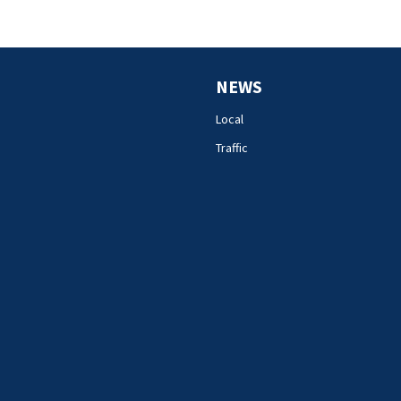
NEWS
Local
Traffic