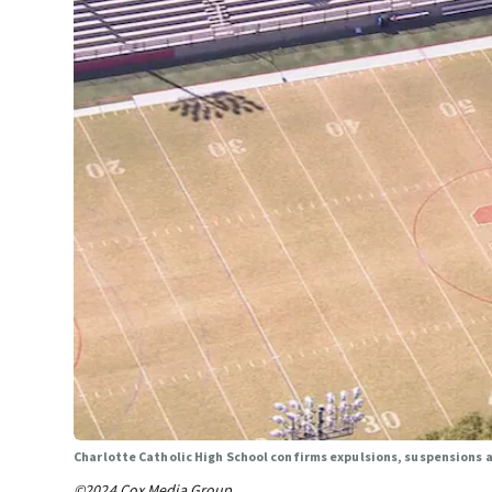
Charlotte Catholic High School confirms expulsions, suspensions a
©2024 Cox Media Group