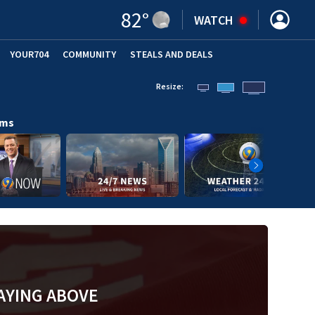
82
°
WATCH
YOUR704
COMMUNITY
STEALS AND DEALS
Resize:
ams
AYING ABOVE