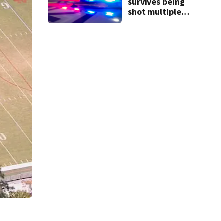
survives being
shot multiple
times during
towing attempt