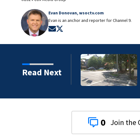
Evan Donovan, wsoctv.com
Evan is an anchor and reporter for Channel 9.
Opens in new window
Opens in new window
ice identify suspect in
Read Next
0