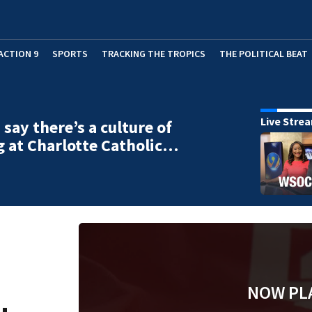
ACTION 9
SPORTS
TRACKING THE TROPICS
THE POLITICAL BEAT
Live Stre
 say there’s a culture of
g at Charlotte Catholic…
NOW PL