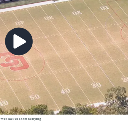
fter locker room bullying