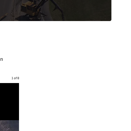
on
1 of 8