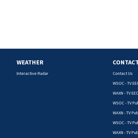
WEATHER
CONTACT
Interactive Radar
Contact Us
WSOC - TV EE
WAXN - TV EE
WSOC - TV Pub
WAXN - TV Pub
WSOC - TV Pub
WAXN - TV Publ