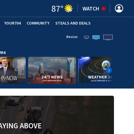
87
°
WATCH
YOUR704
COMMUNITY
STEALS AND DEALS
Resize:
ams
AYING ABOVE