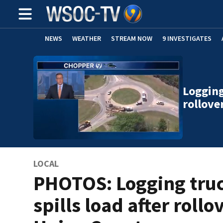
NEWS
WEATHER
STREAM NOW
9 INVESTIGATES
Logging
rollove
LOCAL
PHOTOS: Logging tru
spills load after rollo