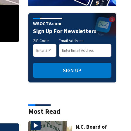
WSOCTV.com
Sign Up For Newsletters
ZIP Code
Email Address
Logging truck spills load after rollover in Union County
SIGN UP
Most Read
N.C. Board of