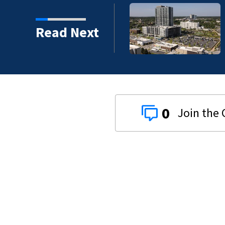
Read Next
0