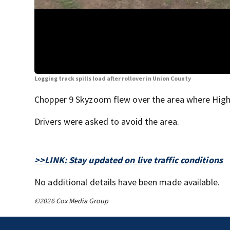
Logging truck spills load after rollover in Union County
Chopper 9 Skyzoom flew over the area where Hig
Drivers were asked to avoid the area.
>>LINK: Stay updated on live traffic conditions
No additional details have been made available.
©2026 Cox Media Group