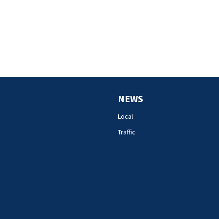
NEWS
Local
Traffic