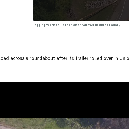
Logging truck spills load after rollover in Union County
oad across a roundabout after its trailer rolled over in Uni