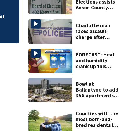
Elections assists
Military World Ga
Anson County
after director
il
resigns
Charlotte man
faces assault
charge after
string of
unprovoked
attacks
FORECAST: Heat
and humidity
crank up this
weekend
Bowl at
Ballantyne to add
356 apartments,
more retail
Counties with the
most born-and-
bred residents in
North Carolina