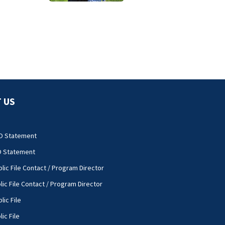
 US
O Statement
O Statement
lic File Contact / Program Director
lic File Contact / Program Director
lic File
ic File