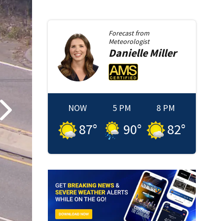
Forecast from
Meteorologist
Danielle
Miller
NOW
5 PM
8 PM
87
°
90
°
82
°