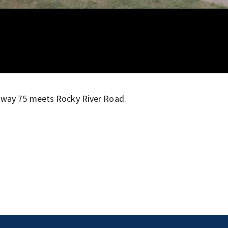
hway 75 meets Rocky River Road.