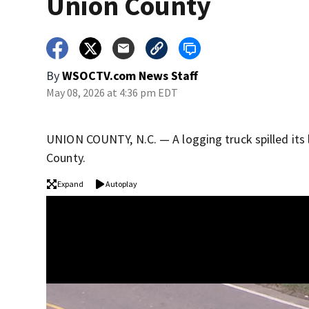
Union County
By
WSOCTV.com News Staff
May 08, 2026 at 4:36 pm EDT
UNION COUNTY, N.C. — A logging truck spilled its l
County.
Expand
Autoplay