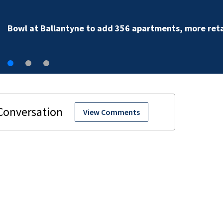
Bowl at Ballantyne to add 356 apartments, more reta
View Comments