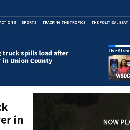
ACTION 9
SPORTS
TRACKING THE TROPICS
THE POLITICAL BEAT
Live Stre
 truck spills load after
r in Union County
ck
ver in
NOW PL