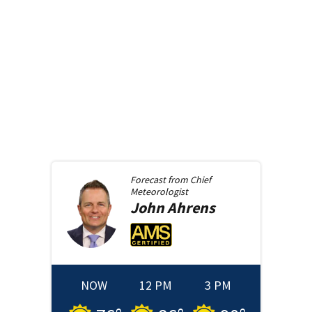
Forecast from
Chief
Meteorologist
John
Ahrens
NOW
12 PM
3 PM