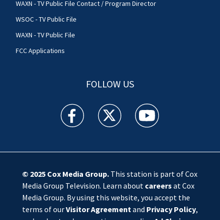
WAXN - TV Public File Contact / Program Director
WSOC - TV Public File
WAXN - TV Public File
FCC Applications
FOLLOW US
WSOC TV facebook feed(Opens a new window)
WSOC TV twitter feed(Opens a new 
WSOC TV youtube feed(O
© 2025
Cox Media Group
.
This station is part of Cox
Media Group Television. Learn about
careers
at Cox
Media Group. By using this website, you accept the
terms of our
Visitor Agreement
and
Privacy Policy
,