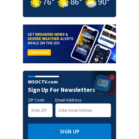
76
°
86
°
90
°
WSOCTV.com
Sign Up For Newsletters
ZIP Code
Email Address
SIGN UP