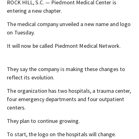
ROCK HILL, S.C. — Piedmont Medical Center is
entering a new chapter.
The medical company unveiled a new name and logo
on Tuesday.
It will now be called Piedmont Medical Network.
They say the company is making these changes to
reflect its evolution.
The organization has two hospitals, a trauma center,
four emergency departments and four outpatient
centers.
They plan to continue growing.
To start, the logo on the hospitals will change.