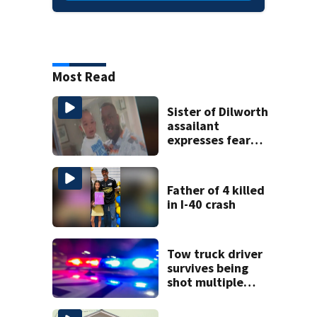
Most Read
Sister of Dilworth
assailant
expresses fear
over potential
release
Father of 4 killed
in I-40 crash
Tow truck driver
survives being
shot multiple
times during
towing attempt