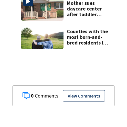
Mother sues
daycare center
after toddler
suffers broken
bone
Counties with the
most born-and-
bred residents in
North Carolina
0
View Comments