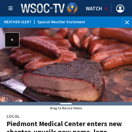
WATCH
WEATHER ALERT
|
Special Weather Statement
Drag to Resize Video
LOCAL
Piedmont Medical Center enters new
chapter, unveils new name, logo