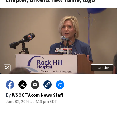
+
Caption
By
WSOCTV.com News Staff
June 02, 2026 at 4:13 pm EDT