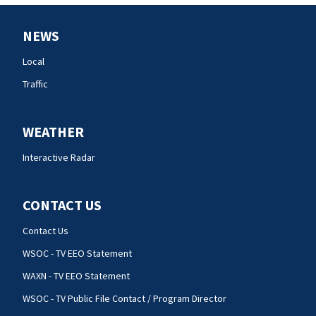
NEWS
Local
Traffic
WEATHER
Interactive Radar
CONTACT US
Contact Us
WSOC - TV EEO Statement
WAXN - TV EEO Statement
WSOC - TV Public File Contact / Program Director