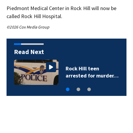
Piedmont Medical Center in Rock Hill will now be
called Rock Hill Hospital.
©2026 Cox Media Group
Read Next
Rock Hill teen
arrested for murder…