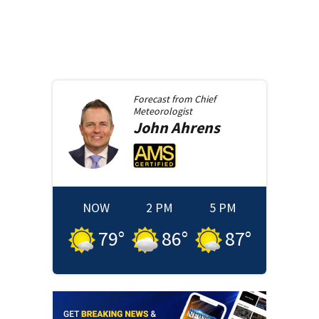
Forecast from
Chief
Meteorologist
John
Ahrens
NOW
2 PM
5 PM
79
°
86
°
87
°