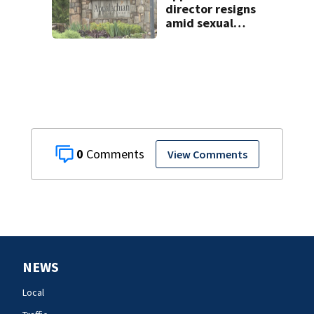
director resigns
amid sexual
misconduct probe
0
View Comments
NEWS
Local