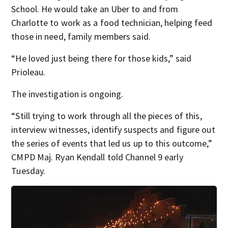
School. He would take an Uber to and from
Charlotte to work as a food technician, helping feed
those in need, family members said.
“He loved just being there for those kids,” said
Prioleau.
The investigation is ongoing.
“Still trying to work through all the pieces of this,
interview witnesses, identify suspects and figure out
the series of events that led us up to this outcome,”
CMPD Maj. Ryan Kendall told Channel 9 early
Tuesday.