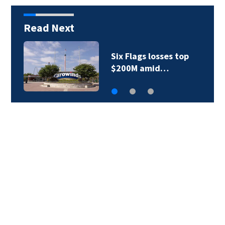
Read Next
Six Flags losses top
$200M amid…