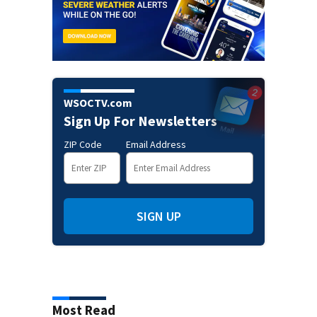
WSOCTV.com
Sign Up For Newsletters
ZIP Code
Email Address
SIGN UP
Most Read