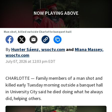
NOW PLAYING ABOVE
Man shot, killed outside Charlotte banquet hall
By
Hunter Sáenz, wsoctv.com
and
Miana Massey,
wsoctv.com
July 07, 2026 at 12:03 pm EDT
CHARLOTTE — Family members of a man shot and
killed early Tuesday morning outside a banquet hall
in University City said he died doing what he always
did, helping others.