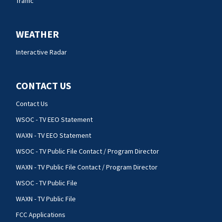
Traffic
WEATHER
Interactive Radar
CONTACT US
Contact Us
WSOC - TV EEO Statement
WAXN - TV EEO Statement
WSOC - TV Public File Contact / Program Director
WAXN - TV Public File Contact / Program Director
WSOC - TV Public File
WAXN - TV Public File
FCC Applications