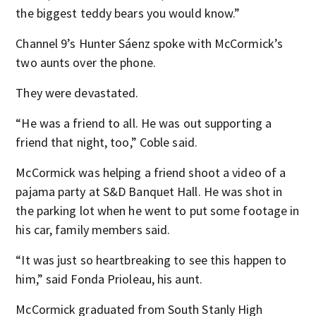
the biggest teddy bears you would know.”
Channel 9’s Hunter Sáenz spoke with McCormick’s
two aunts over the phone.
They were devastated.
“He was a friend to all. He was out supporting a
friend that night, too,” Coble said.
McCormick was helping a friend shoot a video of a
pajama party at S&D Banquet Hall. He was shot in
the parking lot when he went to put some footage in
his car, family members said.
“It was just so heartbreaking to see this happen to
him,” said Fonda Prioleau, his aunt.
McCormick graduated from South Stanly High