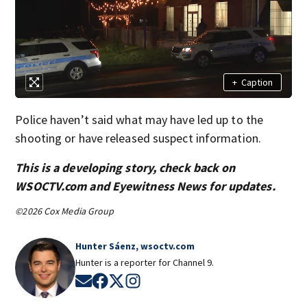
+
Caption
Police haven’t said what may have led up to the
shooting or have released suspect information.
This is a developing story, check back on
WSOCTV.com and Eyewitness News for updates.
©2026 Cox Media Group
Hunter Sáenz, wsoctv.com
Hunter is a reporter for Channel 9.
Opens in new window
Opens in new window
Opens in new window
Opens in new window