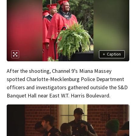
+
Caption
After the shooting, Channel 9’s Miana Massey
spotted Charlotte-Mecklenburg Police Department
officers and investigators gathered outside the S&D
Banquet Hall near East W.T. Harris Boulevard.