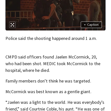
+
Caption
Police said the shooting happened around 1 a.m.
CMPD said officers found Jaelen McCormick, 20,
who had been shot. MEDIC took McCormick to the
hospital, where he died.
Family members don’t think he was targeted.
McCormick was best known as a gentle giant.
“Jaelen was a light to the world. He was everybody’s
friend,” said Courtnie Coble, his aunt. “He was one of