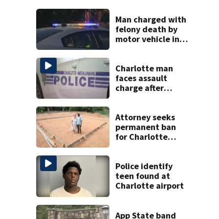
Man charged with
felony death by
motor vehicle in
fatal I-40 crash
Charlotte man
faces assault
charge after
string of
unprovoked
attacks
Attorney seeks
permanent ban
for Charlotte
woman in log
home fraud
Police identify
teen found at
Charlotte airport
App State band