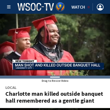
WATCH
Drag to Resize Video
LOCAL
Charlotte man killed outside banquet
hall remembered as a gentle giant