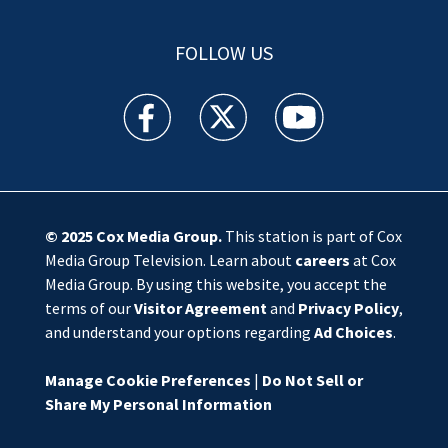
FOLLOW US
WSOC TV facebook feed(Opens a new window)
WSOC TV twitter feed(Opens a new 
WSOC TV youtube feed(O
© 2025
Cox Media Group
.
This station is part of Cox
Media Group Television. Learn about
careers
at Cox
Media Group. By using this website, you accept the
terms of our
Visitor Agreement
and
Privacy Policy
,
and understand your options regarding
Ad Choices
.
Manage Cookie Preferences
|
Do Not Sell or
Share My Personal Information