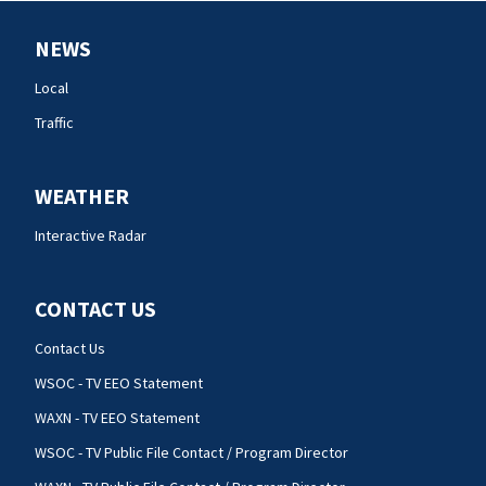
NEWS
Local
Traffic
WEATHER
Interactive Radar
CONTACT US
Contact Us
WSOC - TV EEO Statement
WAXN - TV EEO Statement
WSOC - TV Public File Contact / Program Director