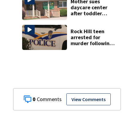
Mother sues
daycare center
after toddler
suffers broken
bone
Rock Hill teen
arrested for
murder following
fatal shooting
0
View Comments