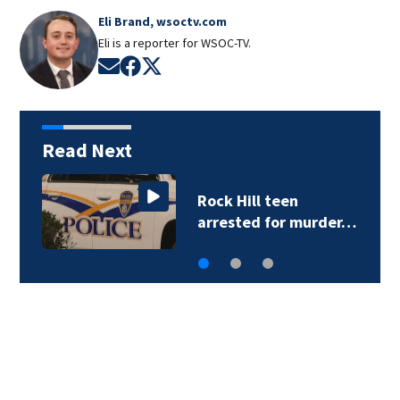
Eli Brand, wsoctv.com
Eli is a reporter for WSOC-TV.
Opens in new window
Opens in new window
Opens in new window
Read Next
Rock Hill teen
arrested for murder…