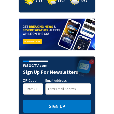
WSOCTV.com
Sign Up For Newsletters
ZIP Code
Email Address
SIGN UP