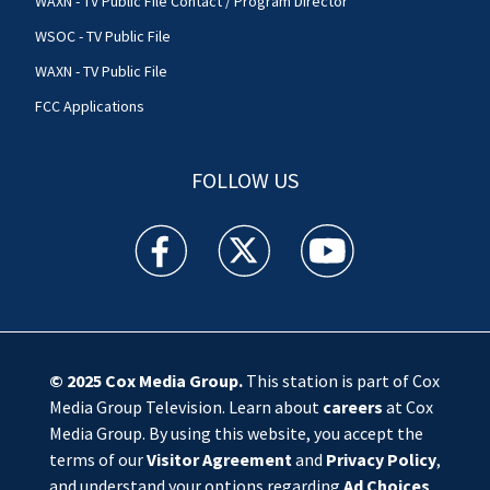
WAXN - TV Public File Contact / Program Director
WSOC - TV Public File
WAXN - TV Public File
FCC Applications
FOLLOW US
WSOC TV facebook feed(Opens a new window)
WSOC TV twitter feed(Opens a new 
WSOC TV youtube feed(O
© 2025
Cox Media Group
.
This station is part of Cox
Media Group Television. Learn about
careers
at Cox
Media Group. By using this website, you accept the
terms of our
Visitor Agreement
and
Privacy Policy
,
and understand your options regarding
Ad Choices
.