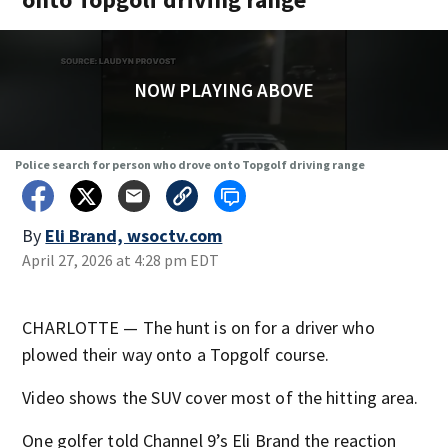
NOW PLAYING ABOVE
Police search for person who drove onto Topgolf driving range
By
Eli Brand, wsoctv.com
April 27, 2026 at 4:28 pm EDT
CHARLOTTE — The hunt is on for a driver who
plowed their way onto a Topgolf course.
Video shows the SUV cover most of the hitting area.
One golfer told Channel 9’s Eli Brand the reaction