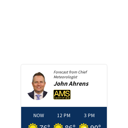
Forecast from
Chief
Meteorologist
John
Ahrens
NOW
12 PM
3 PM
76
°
86
°
90
°