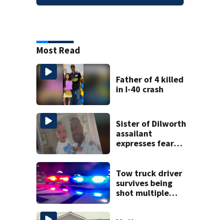
Most Read
Father of 4 killed
in I-40 crash
Sister of Dilworth
assailant
expresses fear
over potential
release
Tow truck driver
survives being
shot multiple
times during
towing attempt