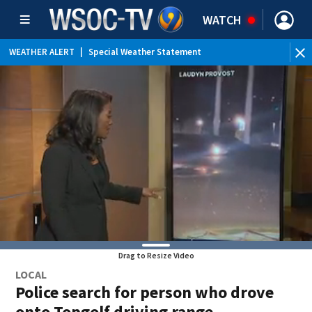
WATCH
WEATHER ALERT
|
Special Weather Statement
Drag to Resize Video
LOCAL
Police search for person who drove
onto Topgolf driving range