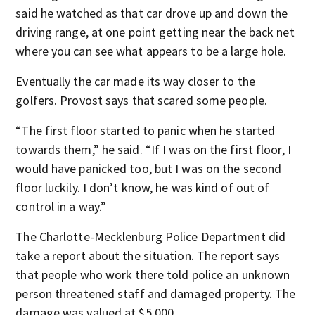
said he watched as that car drove up and down the
driving range, at one point getting near the back net
where you can see what appears to be a large hole.
Eventually the car made its way closer to the
golfers. Provost says that scared some people.
“The first floor started to panic when he started
towards them,” he said. “If I was on the first floor, I
would have panicked too, but I was on the second
floor luckily. I don’t know, he was kind of out of
control in a way.”
The Charlotte-Mecklenburg Police Department did
take a report about the situation. The report says
that people who work there told police an unknown
person threatened staff and damaged property. The
damage was valued at $5,000.