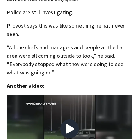
Police are still investigating.
Provost says this was like something he has never
seen.
“All the chefs and managers and people at the bar
area were all coming outside to look,” he said.
“Everybody stopped what they were doing to see
what was going on.”
Another video: