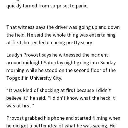
quickly turned from surprise, to panic.
That witness says the driver was going up and down
the field. He said the whole thing was entertaining
at first, but ended up being pretty scary.
Laudyn Provost says he witnessed the incident
around midnight Saturday night going into Sunday
morning while he stood on the second floor of the
Topgolf in University City.
“It was kind of shocking at first because I didn’t
believe it,” he said. “I didn’t know what the heck it
was at first.”
Provost grabbed his phone and started filming when
he did get a better idea of what he was seeing. He