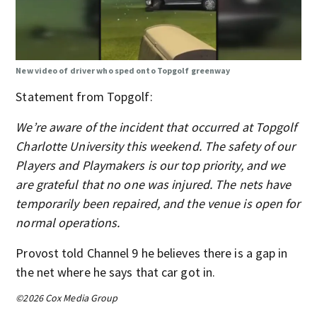
New video of driver who sped onto Topgolf greenway
Statement from Topgolf:
We’re aware of the incident that occurred at Topgolf
Charlotte University this weekend. The safety of our
Players and Playmakers is our top priority, and we
are grateful that no one was injured. The nets have
temporarily been repaired, and the venue is open for
normal operations.
Provost told Channel 9 he believes there is a gap in
the net where he says that car got in.
©2026 Cox Media Group