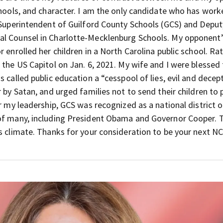
schools, and character. I am the only candidate who has wor
e Superintendent of Guilford County Schools (GCS) and Deput
al Counsel in Charlotte-Mecklenburg Schools. My opponent’
 enrolled her children in a North Carolina public school. Rat
 the US Capitol on Jan. 6, 2021. My wife and I were blessed
 called public education a “cesspool of lies, evil and decep
 by Satan, and urged families not to send their children to 
r my leadership, GCS was recognized as a national district o
 of many, including President Obama and Governor Cooper. 
s climate. Thanks for your consideration to be your next N