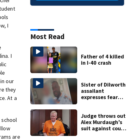
ucher
student
ools
w, I
Most Read
e
ina. I
Father of 4 killed
in I-40 crash
lic
ble
in our
Sister of Dilworth
re they
assailant
expresses fear
ce. At a
over potential
release
Judge throws out
 school
Alex Murdaugh’s
allow
suit against court
clerk
grams are