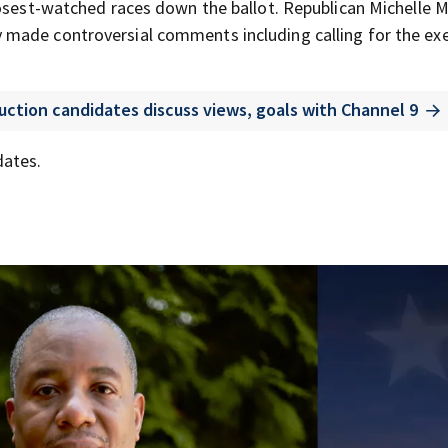
losest-watched races down the ballot. Republican Michelle 
made controversial comments including calling for the ex
uction candidates discuss views, goals with Channel 9
dates.