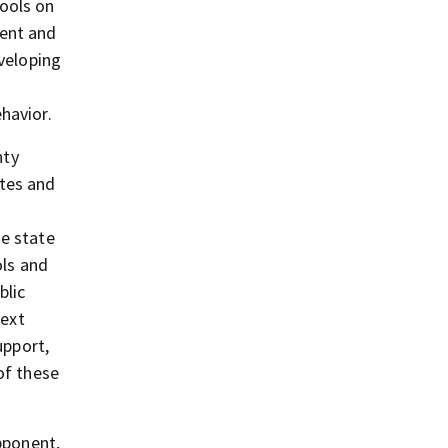
hools on
ment and
eveloping
havior.
nty
ates and
he state
ols and
blic
next
upport,
of these
pponent,