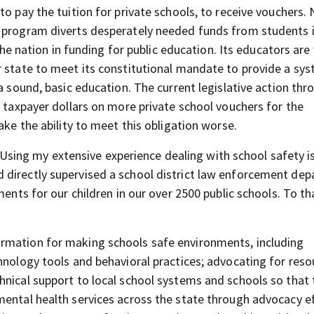
to pay the tuition for private schools, to receive vouchers.
r program diverts desperately needed funds from students 
 the nation in funding for public education. Its educators are
r state to meet its constitutional mandate to provide a sy
a sound, basic education. The current legislative action thr
n taxpayer dollars on more private school vouchers for the
ake the ability to meet this obligation worse.
Using my extensive experience dealing with school safety i
 directly supervised a school district law enforcement de
ments for our children in our over 2500 public schools. To th
rmation for making schools safe environments, including
hnology tools and behavioral practices; advocating for reso
hnical support to local school systems and schools so that 
mental health services across the state through advocacy e