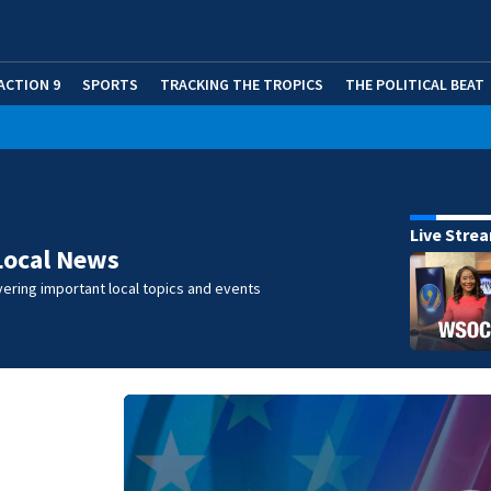
ACTION 9
SPORTS
TRACKING THE TROPICS
THE POLITICAL BEAT
Live Stre
Local News
ering important local topics and events