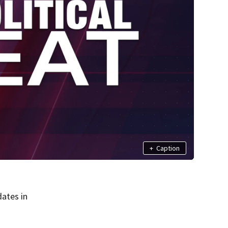
+
Caption
ates in