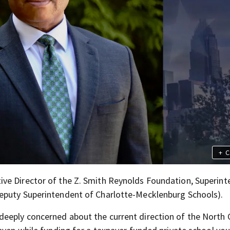
+
C
ive Director of the Z. Smith Reynolds Foundation, Superin
eputy Superintendent of Charlotte-Mecklenburg Schools).
deeply concerned about the current direction of the North 