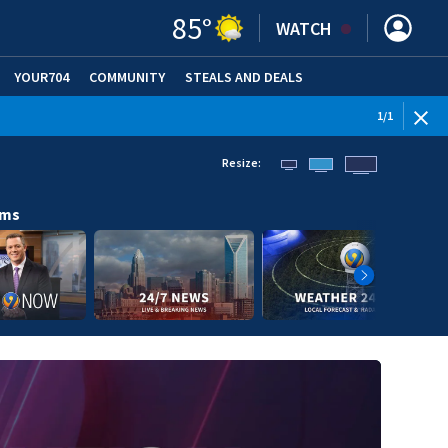
85
°
WATCH
YOUR704
COMMUNITY
STEALS AND DEALS
1
/
1
Resize:
ams