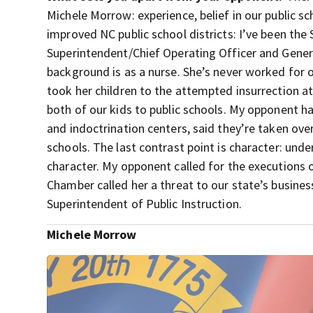
Michele Morrow: experience, belief in our public 
improved NC public school districts: I’ve been th
Superintendent/Chief Operating Officer and Gener
background is as a nurse. She’s never worked for or
took her children to the attempted insurrection at
both of our kids to public schools. My opponent has
and indoctrination centers, said they’re taken over
schools. The last contrast point is character: unde
character. My opponent called for the executions
Chamber called her a threat to our state’s busines
Superintendent of Public Instruction.
Michele Morrow