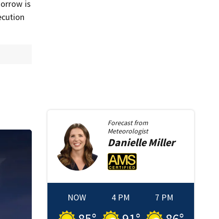
Morrow is
ecution
Forecast from
Meteorologist
Danielle
Miller
NOW
4 PM
7 PM
85
°
91
°
86
°