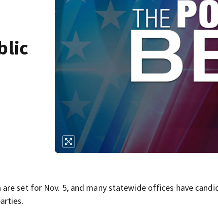
blic
are set for Nov. 5, and many statewide offices have candid
arties.