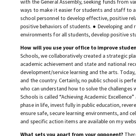
with the General Assembly, seeking funds from var
ways to make it easier for students and staff to 
school personnel to develop effective, positive re
positive behaviors of students. ● Developing and 
environments for all students, develop positive s
How will you use your office to improve stude
Schools, we collaboratively created a strategic plan
academic achievement and state and national rec
development/service learning and the arts. Today,
and the country. Certainly, no public school is pe
who can understand how to solve the challenges we
Schools is called “Achieving Academic Excellence” a
phase in life, invest fully in public education, re
ensure safe, secure learning environments, and cel
and specific action items are available on my webs
What sets you apart from your opponent?
Ther