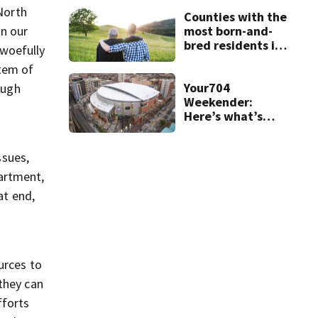
 North
Counties with the
most born-and-
in our
bred residents in
 woefully
North Carolina
stem of
Your704
ough
Weekender:
Here’s what’s
happening in
Charlotte Aug 7-9
ssues,
partment,
at end,
urces to
they can
fforts