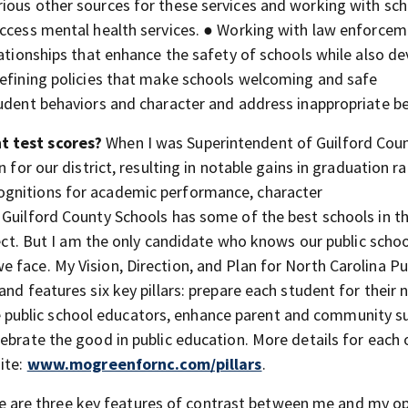
ious other sources for these services and working with sc
access mental health services. ● Working with law enforce
lationships that enhance the safety of schools while also d
refining policies that make schools welcoming and safe
tudent behaviors and character and address inappropriate be
nt test scores?
When I was Superintendent of Guilford Cou
 for our district, resulting in notable gains in graduation r
ognitions for academic performance, character
 Guilford County Schools has some of the best schools in t
rfect. But I am the only candidate who knows our public scho
 face. My Vision, Direction, and Plan for North Carolina Pu
nd features six key pillars: prepare each student for their 
vere public school educators, enhance parent and community s
ebrate the good in public education. More details for each 
ite:
www.mogreenfornc.com/pillars
.
e are three key features of contrast between me and my o