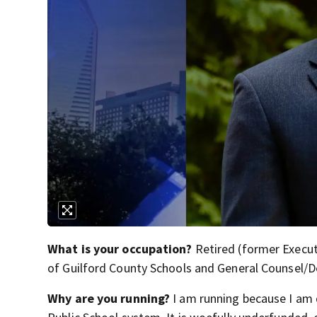
What is your occupation?
Retired (former Execut
of Guilford County Schools and General Counsel/D
Why are you running?
I am running because I am 