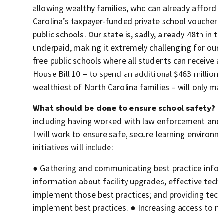
allowing wealthy families, who can already afford 
Carolina’s taxpayer-funded private school vouche
public schools. Our state is, sadly, already 48th in
underpaid, making it extremely challenging for ou
free public schools where all students can receive 
House Bill 10 – to spend an additional $463 millio
wealthiest of North Carolina families – will only m
What should be done to ensure school safety?
including having worked with law enforcement and
I will work to ensure safe, secure learning environ
initiatives will include:
● Gathering and communicating best practice info
information about facility upgrades, effective tec
implement those best practices; and providing tec
implement best practices. ● Increasing access to 