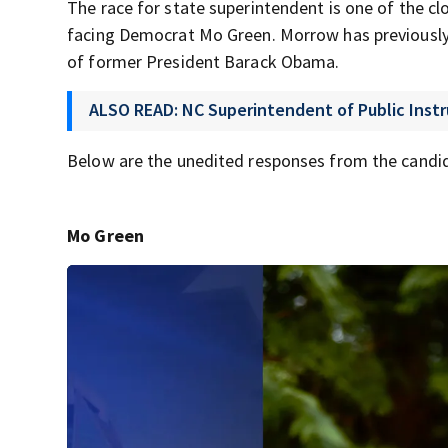
The race for state superintendent is one of the c
facing Democrat Mo Green. Morrow has previously 
of former President Barack Obama.
ALSO READ: NC Superintendent of Public Instr
Below are the unedited responses from the candi
Mo Green