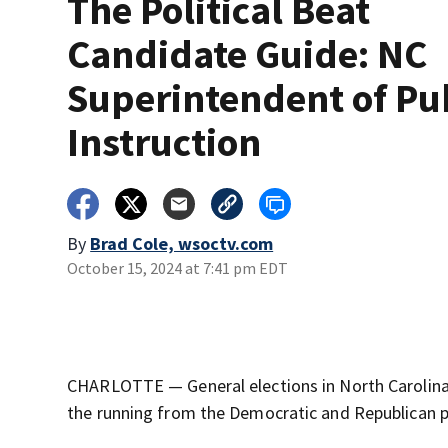
The Political Beat
Candidate Guide: NC
Superintendent of Pu
Instruction
By
Brad Cole, wsoctv.com
October 15, 2024 at 7:41 pm EDT
CHARLOTTE — General elections in North Carolina 
the running from the Democratic and Republican p