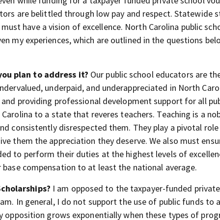
 even while funding for a taxpayer funded private school vo
ators are belittled through low pay and respect. Statewide 
st have a vision of excellence. North Carolina public sch
en my experiences, which are outlined in the questions belo
ou plan to address it?
Our public school educators are th
ndervalued, underpaid, and underappreciated in North Carol
 and providing professional development support for all pub
Carolina to a state that reveres teachers. Teaching is a no
nd consistently disrespected them. They play a pivotal role 
give them the appreciation they deserve. We also must ensu
 to perform their duties at the highest levels of excellen
r base compensation to at least the national average.
Scholarships?
I am opposed to the taxpayer-funded private
am. In general, I do not support the use of public funds to 
My opposition grows exponentially when these types of pro