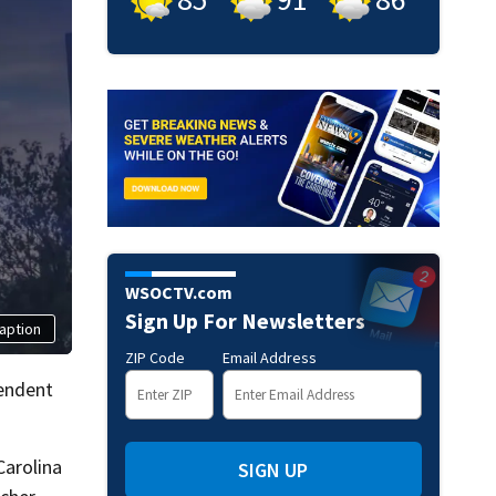
WSOCTV.com
Sign Up For Newsletters
aption
ZIP Code
Email Address
tendent
Carolina
SIGN UP