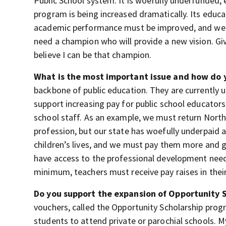
Public School system. It is woefully underfunded,
program is being increased dramatically. Its educ
academic performance must be improved, and we mu
need a champion who will provide a new vision. Giv
believe I can be that champion.
What is the most important issue and how do y
backbone of public education. They are currently u
support increasing pay for public school educators
school staff. As an example, we must return North 
profession, but our state has woefully underpaid a
children’s lives, and we must pay them more and 
have access to the professional development needed
minimum, teachers must receive pay raises in thei
Do you support the expansion of Opportunity 
vouchers, called the Opportunity Scholarship progr
students to attend private or parochial schools. 