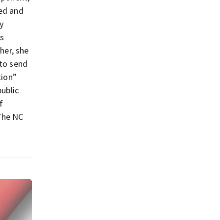
ked and
y
s
her, she
 to send
tion”
public
f
The NC
C