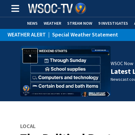
NEWS
WEATHER
STREAM NOW
9 INVESTIGATES
WEATHER ALERT
|
Special Weather Statement
WSOC Now
Latest 
Newscast cov
LOCAL