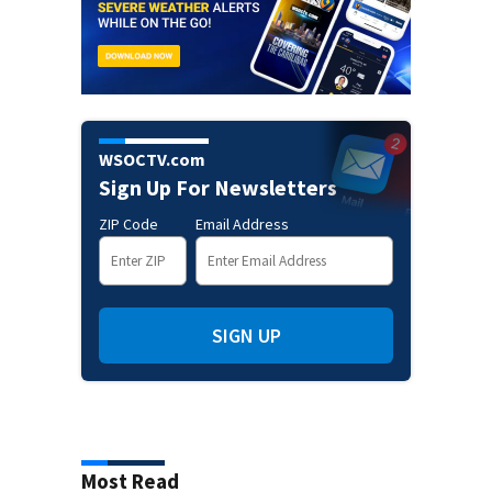
WSOCTV.com
Sign Up For Newsletters
ZIP Code
Email Address
SIGN UP
Most Read