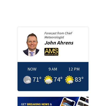
Forecast from
Chief
Meteorologist
John
Ahrens
NOW
9 AM
12 PM
71
°
74
°
83
°