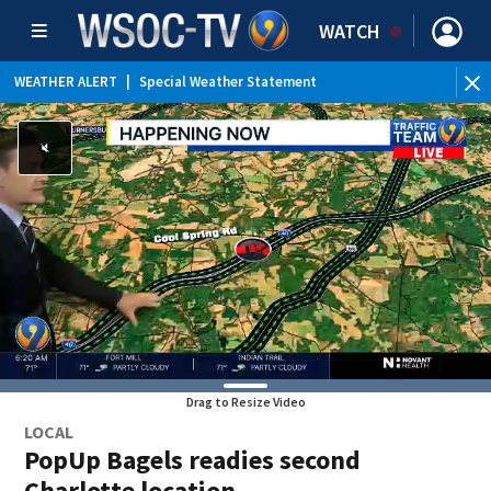
WATCH
WEATHER ALERT
|
Special Weather Statement
Drag to Resize Video
LOCAL
PopUp Bagels readies second
Charlotte location