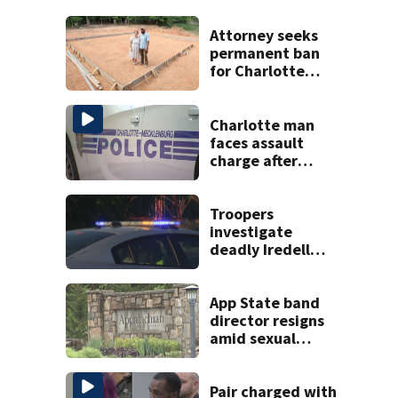
Attorney seeks
permanent ban
for Charlotte
woman in log
home fraud
Charlotte man
faces assault
charge after
string of
unprovoked
attacks
Troopers
investigate
deadly Iredell
County crash on I-
40
App State band
director resigns
amid sexual
misconduct probe
Pair charged with