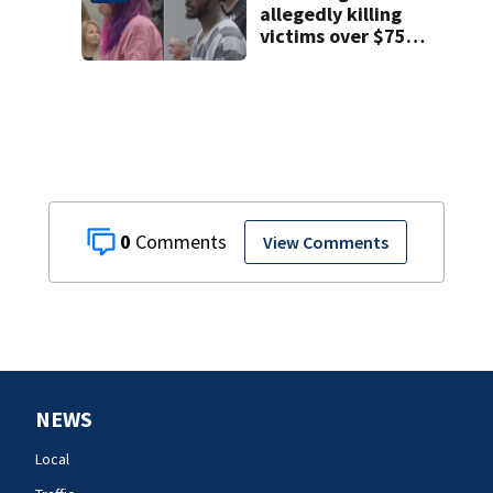
allegedly killing
victims over $75K
inheritance
0
View Comments
NEWS
Local