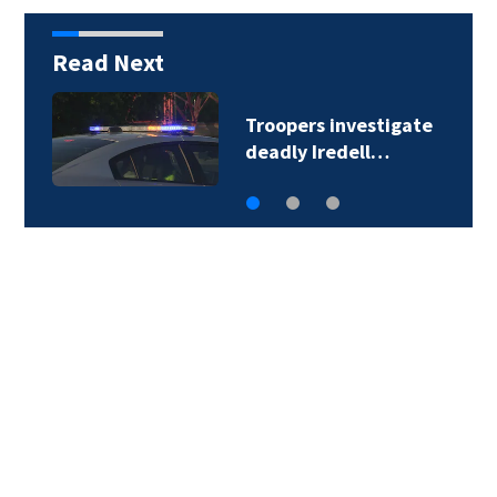
Read Next
Troopers investigate
deadly Iredell…