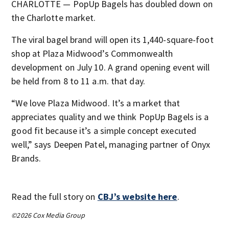
CHARLOTTE — PopUp Bagels has doubled down on
the Charlotte market.
The viral bagel brand will open its 1,440-square-foot
shop at Plaza Midwood’s Commonwealth
development on July 10. A grand opening event will
be held from 8 to 11 a.m. that day.
“We love Plaza Midwood. It’s a market that
appreciates quality and we think PopUp Bagels is a
good fit because it’s a simple concept executed
well,” says Deepen Patel, managing partner of Onyx
Brands.
Read the full story on
CBJ’s website here
.
©2026 Cox Media Group