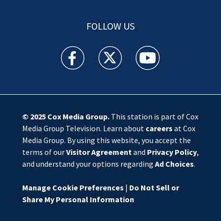
FOLLOW US
WSOC TV facebook feed(Opens a new window)
WSOC TV twitter feed(Opens a new 
WSOC TV youtube feed(O
© 2025
Cox Media Group
.
This station is part of Cox
Media Group Television. Learn about
careers
at Cox
Media Group. By using this website, you accept the
terms of our
Visitor Agreement
and
Privacy Policy
,
and understand your options regarding
Ad Choices
.
Manage Cookie Preferences
|
Do Not Sell or
Share My Personal Information