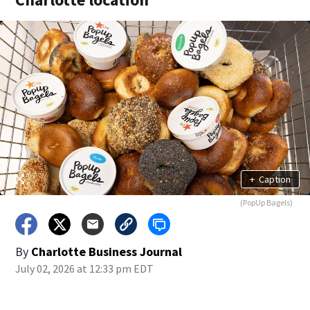
+
Caption
(PopUp Bagels)
By
Charlotte Business Journal
July 02, 2026 at 12:33 pm EDT