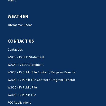
Traffic
WEATHER
Interactive Radar
CONTACT US
Contact Us
WSOC - TV EEO Statement
WAXN - TV EEO Statement
WSOC - TV Public File Contact / Program Director
WAXN - TV Public File Contact / Program Director
WSOC - TV Public File
WAXN - TV Public File
FCC Applications