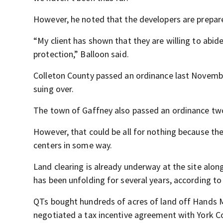
However, he noted that the developers are prepar
“My client has shown that they are willing to abide
protection,” Balloon said.
Colleton County passed an ordinance last Novembe
suing over.
The town of Gaffney also passed an ordinance two
However, that could be all for nothing because ther
centers in some way.
Land clearing is already underway at the site along 
has been unfolding for several years, according t
QTs bought hundreds of acres of land off Hands 
negotiated a tax incentive agreement with York C