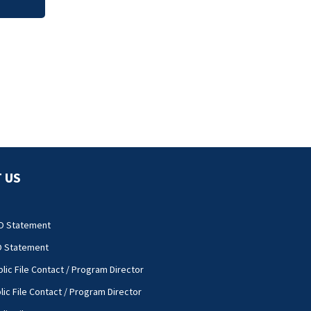
 US
O Statement
O Statement
lic File Contact / Program Director
lic File Contact / Program Director