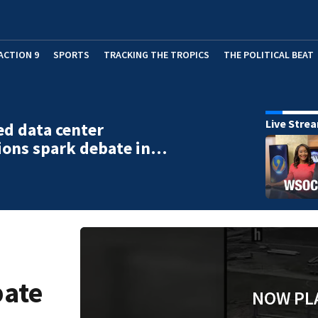
ACTION 9
SPORTS
TRACKING THE TROPICS
THE POLITICAL BEAT
Live Stre
d data center
ions spark debate in…
bate
NOW PL