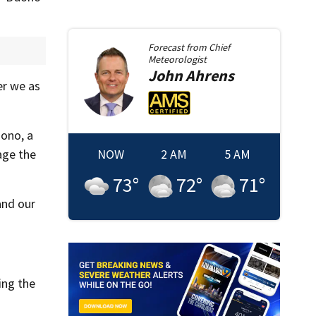
Forecast from
Chief
Meteorologist
John
Ahrens
er we as
ono, a
age the
NOW
2 AM
5 AM
73
°
72
°
71
°
and our
ing the