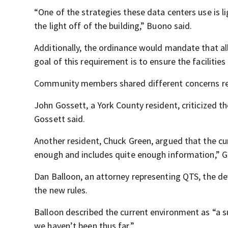
“One of the strategies these data centers use is li
the light off of the building,” Buono said.
Additionally, the ordinance would mandate that a
goal of this requirement is to ensure the facilitie
Community members shared different concerns re
John Gossett, a York County resident, criticized th
Gossett said.
Another resident, Chuck Green, argued that the curr
enough and includes quite enough information,” G
Dan Balloon, an attorney representing QTS, the de
the new rules.
Balloon described the current environment as “a su
we haven’t been thus far.”