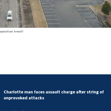
population trend?
Charlotte man faces assault charge after string of
unprovoked attacks