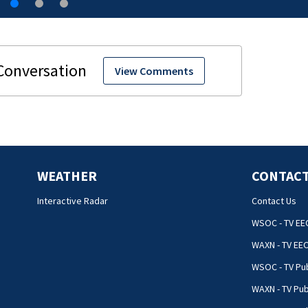
View Comments
WEATHER
CONTACT
Interactive Radar
Contact Us
WSOC - TV EE
WAXN - TV EE
WSOC - TV Pub
WAXN - TV Pub