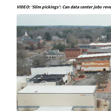
VIDEO: ‘Slim pickings’: Can data center jobs re