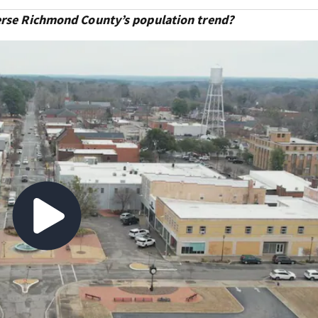
verse Richmond County’s population trend?