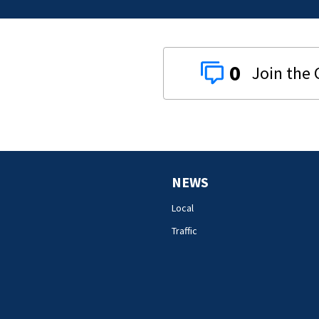
0
NEWS
Local
Traffic