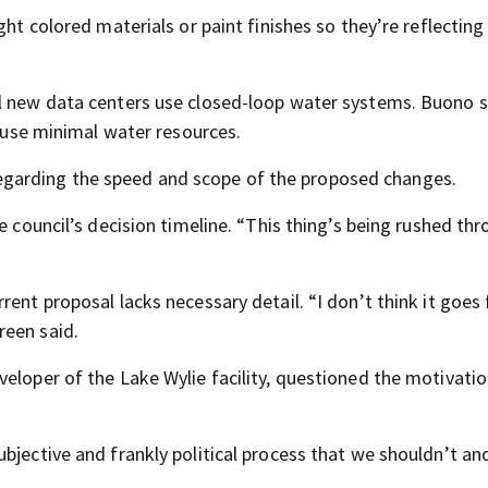
ght colored materials or paint finishes so they’re reflectin
ll new data centers use closed-loop water systems. Buono s
s use minimal water resources.
garding the speed and scope of the proposed changes.
e council’s decision timeline. “This thing’s being rushed thr
ent proposal lacks necessary detail. “I don’t think it goes 
reen said.
veloper of the Lake Wylie facility, questioned the motivati
bjective and frankly political process that we shouldn’t an