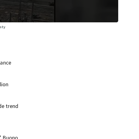
nty
nance
lion
de trend
,” Buono