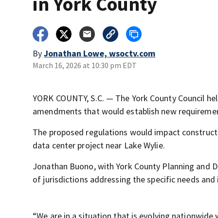
in York County
By
Jonathan Lowe, wsoctv.com
March 16, 2026 at 10:30 pm EDT
YORK COUNTY, S.C. — The York County Council hel
amendments that would establish new requirements
The proposed regulations would impact constructio
data center project near Lake Wylie.
Jonathan Buono, with York County Planning and De
of jurisdictions addressing the specific needs and
“We are in a situation that is evolving nationwide