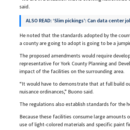
said.
ALSO READ: ‘Slim pickings’: Can data center 
He noted that the standards adopted by the count
a county are going to adopt is going to be a jumpin
The proposed amendments would require developer
representative for York County Planning and Deve
impact of the facilities on the surrounding area.
“It would have to demonstrate that at full build 
nuisance ordinances,” Buono said.
The regulations also establish standards for the h
Because these facilities consume large amounts of
use of light-colored materials and specific paint 