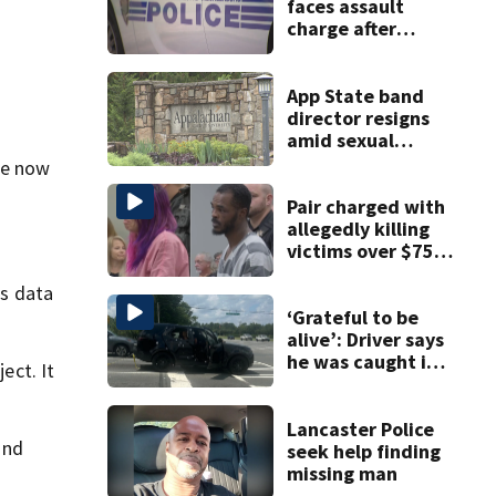
faces assault
charge after
string of
unprovoked
attacks
App State band
director resigns
amid sexual
misconduct probe
re now
Pair charged with
allegedly killing
victims over $75K
inheritance
ss data
‘Grateful to be
alive’: Driver says
he was caught in
ect. It
crossfire of
University City
road rage
Lancaster Police
and
shooting
seek help finding
missing man