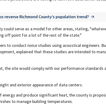
jobs reverse Richmond County’s population trend?
y could serve as a model for other areas, stating, “whatev
g off point for a lot of the rest of the state.”
s to conduct noise studies using acoustical engineers. Bu
lopment, explained that these studies are intended to man
out, the site would comply with our performance standards 
eight and exterior appearance of data centers.
 energy and produce significant heat, the county is propos
finishes to manage building temperatures.