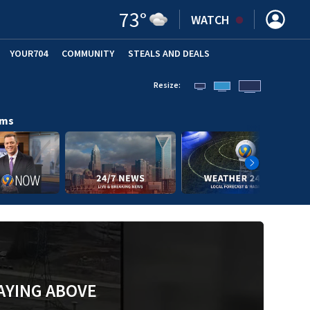
73
°
WATCH
YOUR704
COMMUNITY
STEALS AND DEALS
Resize:
ams
AYING ABOVE