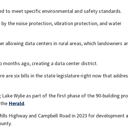
ed to meet specific environmental and safety standards.
 by the noise protection, vibration protection, and water
r allowing data centers in rural areas, which landowners a
 months ago, creating a data center district.
e are six bills in the state legislature right now that addre
Lake Wylie as part of the first phase of the 90-building proj
o the
Herald
.
Mills Highway and Campbell Road in 2023 for development 
ounty.