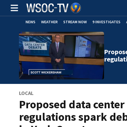
NEWS
WEATHER
STREAM NOW
9 INVESTIGATES
Propose
regulat
LOCAL
Proposed data center
regulations spark de