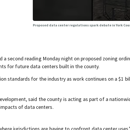
Proposed data center regulations spark debate in York Cou
d a second reading Monday night on proposed zoning ordi
 for future data centers built in the county.
n standards for the industry as work continues on a $1 bil
velopment, said the county is acting as part of a nationwi
 impacts of data centers.
 where jurisdictions are having to confront data center uses