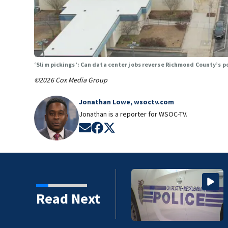
‘Slim pickings’: Can data center jobs reverse Richmond County’s 
©2026 Cox Media Group
Jonathan Lowe, wsoctv.com
Jonathan is a reporter for WSOC-TV.
Opens in new window
Opens in new window
Opens in new window
Read Next