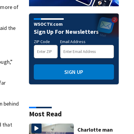
g more of
WSOCTV.com
aid the
Sign Up For Newsletters
ZIP Code
Email Address
ough,”
SIGN UP
far
on behind
Most Read
d that
Charlotte man