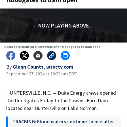
NOW PLAYING ABOVE
Residents monitor river levels after floodgates to dam open
By
Glenn Counts, wsoctv.com
September 27, 2024 at 10:23 pm EDT
HUNTERSVILLE, N.C. — Duke Energy crews opened
the floodgates Friday to the Cowans Ford Dam
located near Huntersville on Lake Norman.
TRACKING: Flood waters continue to rise after