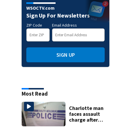
WSOCTV.com
Sign Up For Newsletters
ZIP Code
Email Address
SIGN UP
Most Read
Charlotte man
faces assault
charge after
string of