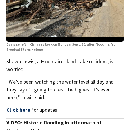
Damage left in Chimney Rock on Monday, Sept. 30, after flooding from
Dam
Tropical Storm Helene
Tro
Shawn Lewis, a Mountain Island Lake resident, is
worried.
“We’ve been watching the water level all day and
they say it’s going to crest the highest it’s ever
been,” Lewis said.
Click here
for updates.
VIDEO: Historic flooding in aftermath of