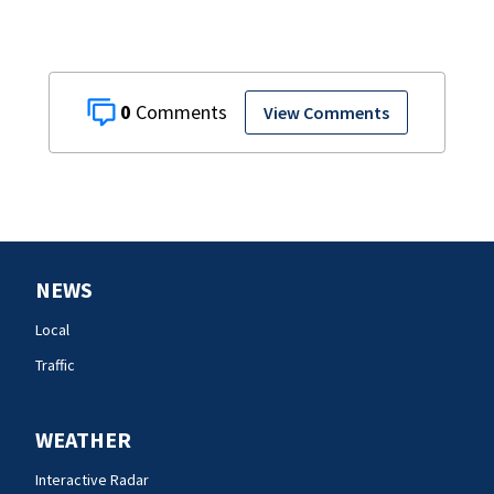
0
View Comments
NEWS
Local
Traffic
WEATHER
Interactive Radar