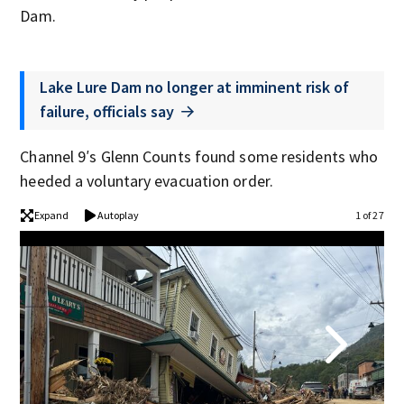
Dam.
Lake Lure Dam no longer at imminent risk of
failure, officials say
Channel 9′s Glenn Counts found some residents who
heeded a voluntary evacuation order.
Expand
Autoplay
1 of 27