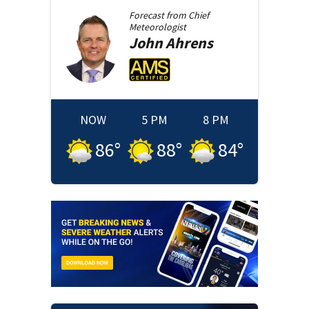
Forecast from
Chief
Meteorologist
John
Ahrens
NOW
5 PM
8 PM
86
°
88
°
84
°