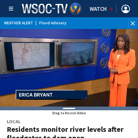
WATCH
WEATHER ALERT
|
Flood Advisory
Drag to Resize Video
LOCAL
Residents monitor river levels after
floodgates to dam open