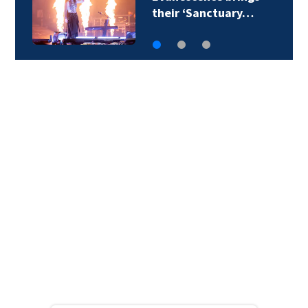
report: Alternative…