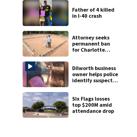
unprovoked
attacks
Father of 4 killed
in I-40 crash
Attorney seeks
permanent ban
for Charlotte
woman in log
home fraud
Dilworth business
owner helps police
identify suspect
in random assault
on woman
Six Flags losses
top $200M amid
attendance drop