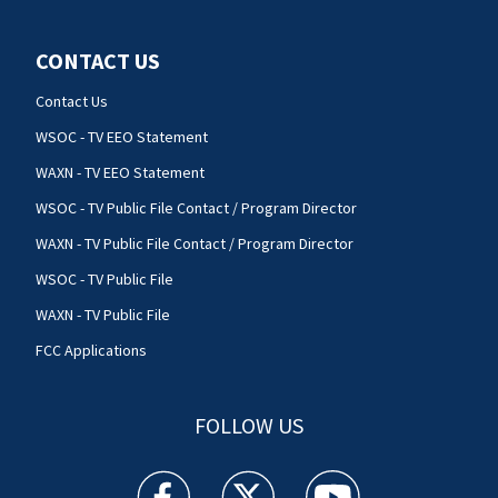
CONTACT US
Contact Us
WSOC - TV EEO Statement
WAXN - TV EEO Statement
WSOC - TV Public File Contact / Program Director
WAXN - TV Public File Contact / Program Director
WSOC - TV Public File
WAXN - TV Public File
FCC Applications
FOLLOW US
WSOC TV facebook feed(Opens a new window)
WSOC TV twitter feed(Opens a new 
WSOC TV youtube feed(O