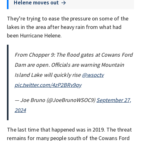
Helene moves out
They’re trying to ease the pressure on some of the
lakes in the area after heavy rain from what had
been Hurricane Helene.
From Chopper 9: The flood gates at Cowans Ford
Dam are open. Officials are warning Mountain
Island Lake will quickly rise
@wsoctv
pic.twitter.com/4zP2BRv9qy
— Joe Bruno (@JoeBrunoWSOC9)
September 27,
2024
The last time that happened was in 2019. The threat
remains for many people south of the Cowans Ford