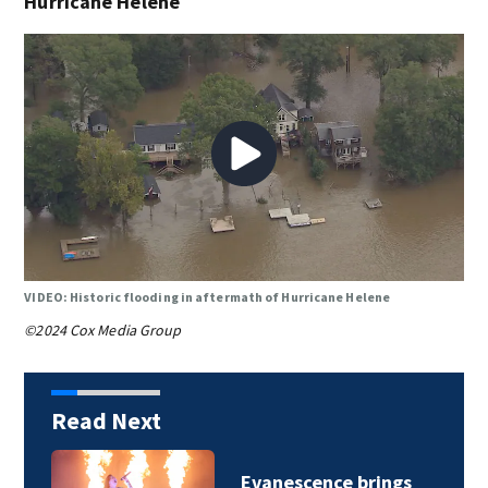
Hurricane Helene
VIDEO: Historic flooding in aftermath of Hurricane Helene
©2024 Cox Media Group
Read Next
Charlotte Observer