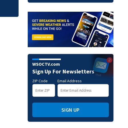
WSOCTV.com
Sign Up For Newsletters
ZIP Code
Email Address
SIGN UP