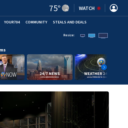
75
°
WATCH
YOUR704
COMMUNITY
STEALS AND DEALS
Resize:
ams