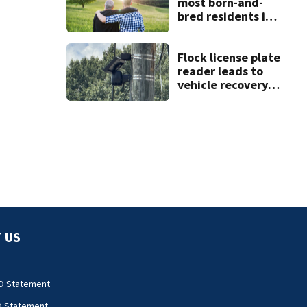
most born-and-
bred residents in
North Carolina
Flock license plate
reader leads to
vehicle recovery,
drug seizure
 US
O Statement
O Statement