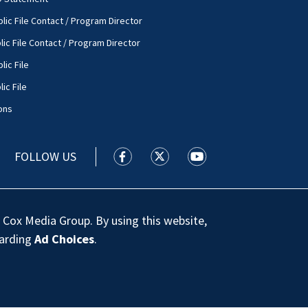
lic File Contact / Program Director
lic File Contact / Program Director
lic File
ic File
ons
FOLLOW US
WSOC TV facebook feed(Opens a new
WSOC TV twitter feed(Opens 
WSOC TV youtube feed
 Cox Media Group. By using this website,
garding
Ad Choices
.