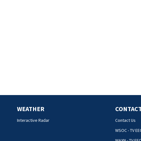
WEATHER
CONTACT
Interactive Radar
Contact Us
WSOC - TV EE
WAXN - TV EE