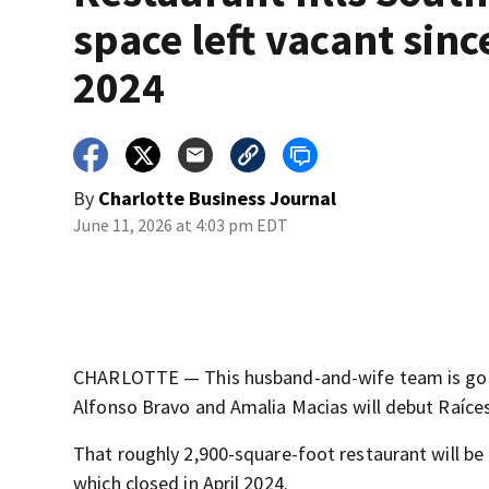
space left vacant sinc
2024
By
Charlotte Business Journal
June 11, 2026 at 4:03 pm EDT
CHARLOTTE — This husband-and-wife team is going
Alfonso Bravo and Amalia Macias will debut Raíces
That roughly 2,900-square-foot restaurant will b
which closed in April 2024.