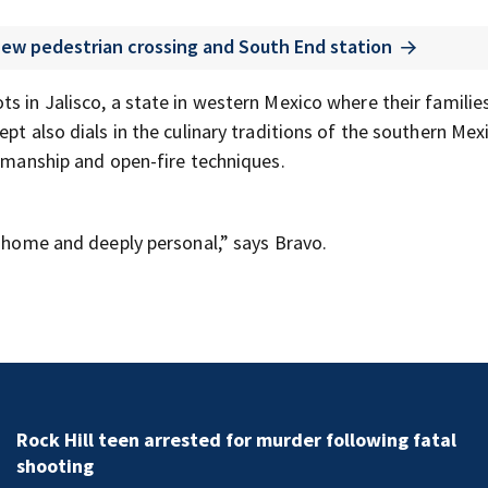
 new pedestrian crossing and South End station
s in Jalisco, a state in western Mexico where their familie
pt also dials in the culinary traditions of the southern Mexi
tsmanship and open-fire techniques.
e home and deeply personal,” says Bravo.
Rock Hill teen arrested for murder following fatal
shooting