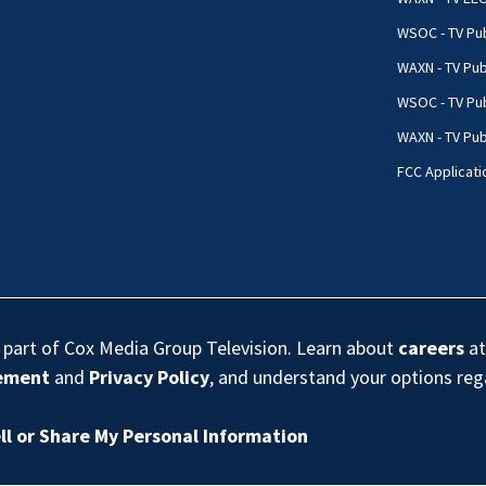
WSOC - TV Pub
WAXN - TV Pub
WSOC - TV Pub
WAXN - TV Publ
FCC Applicati
s part of Cox Media Group Television. Learn about
careers
at
eement
and
Privacy Policy
, and understand your options re
ll or Share My Personal Information