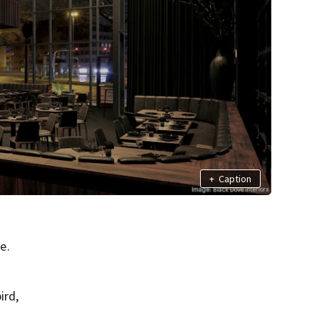
+
Caption
e.
ird,