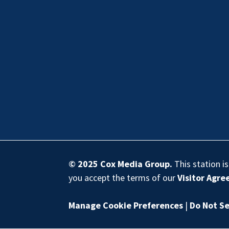
© 2025
Cox Media Group
.
This station i
you accept the terms of our
Visitor Agr
Manage Cookie Preferences
|
Do Not Se