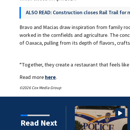
ALSO READ: Construction closes Rail Trail for
Bravo and Macias draw inspiration from family root
worked in the cornfields and agriculture. The conce
of Oaxaca, pulling from its depth of flavors, craf
“Together, they create a restaurant that feels lik
Read more
here
.
©2026 Cox Media Group
Read Next