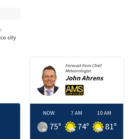
s
co city
Forecast from
Chief
Meteorologist
John
Ahrens
NOW
7 AM
10 AM
Sister of Dilworth
75
°
74
°
81
°
release