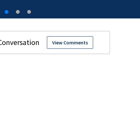
View Comments