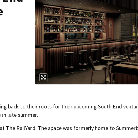
e
 back to their roots for their upcoming South End ventur
 in late summer.
e at The RailYard. The space was formerly home to Summerb