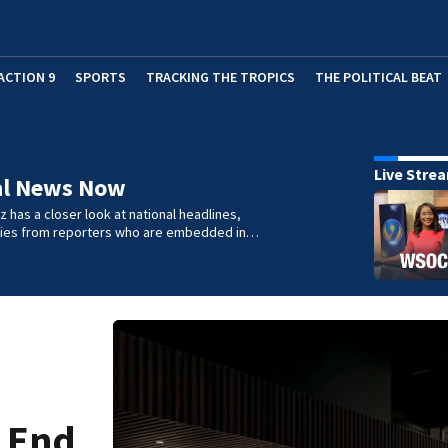
ACTION 9
SPORTS
TRACKING THE TROPICS
THE POLITICAL BEAT
Live Stre
al News Now
 has a closer look at national headlines,
ories from reporters who are embedded in…
h End