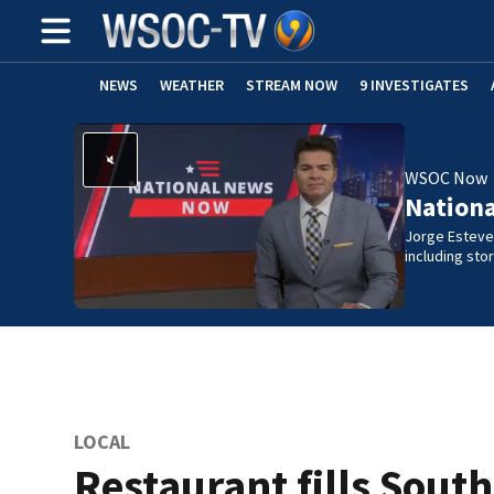
NEWS
WEATHER
STREAM NOW
9 INVESTIGATES
WSOC Now
Nation
Jorge Estevez
including st
LOCAL
Restaurant fills Sout