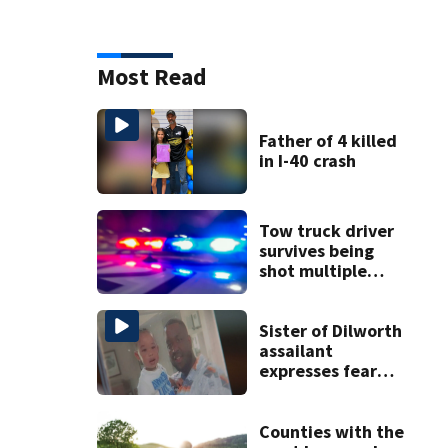
Most Read
Father of 4 killed
in I-40 crash
Tow truck driver
survives being
shot multiple
times during
towing attempt
Sister of Dilworth
assailant
expresses fear
over potential
release
Counties with the