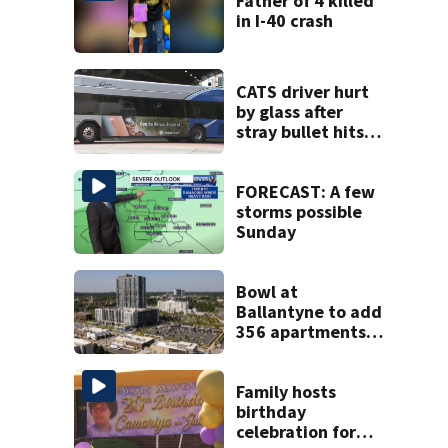
Father of 4 killed
in I-40 crash
CATS driver hurt
by glass after
stray bullet hits
bus in south
Charlotte
FORECAST: A few
storms possible
Sunday
Bowl at
Ballantyne to add
356 apartments,
more retail
Family hosts
birthday
celebration for