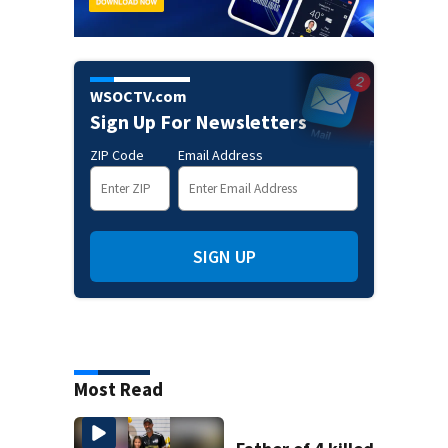
WSOCTV.com
Sign Up For Newsletters
ZIP Code
Email Address
SIGN UP
Most Read