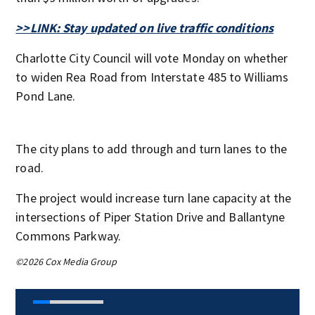
>>LINK: Stay updated on live traffic conditions
Charlotte City Council will vote Monday on whether
to widen Rea Road from Interstate 485 to Williams
Pond Lane.
The city plans to add through and turn lanes to the
road.
The project would increase turn lane capacity at the
intersections of Piper Station Drive and Ballantyne
Commons Parkway.
©2026 Cox Media Group