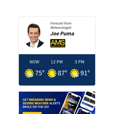
Forecast from
Meteorologist
Joe
Puma
NOW
12 PM
3 PM
75
°
87
°
91
°