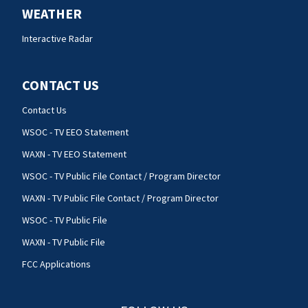
WEATHER
Interactive Radar
CONTACT US
Contact Us
WSOC - TV EEO Statement
WAXN - TV EEO Statement
WSOC - TV Public File Contact / Program Director
WAXN - TV Public File Contact / Program Director
WSOC - TV Public File
WAXN - TV Public File
FCC Applications