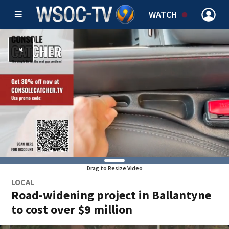
WATCH
Drag to Resize Video
LOCAL
Road-widening project in Ballantyne
to cost over $9 million