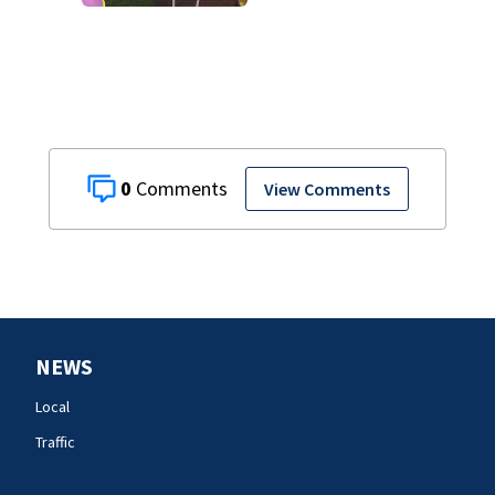
Rock Hill woman
who was shot,
killed in May
0
View Comments
NEWS
Local
Traffic