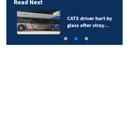
Read Next
CATS driver hurt by
glass after stray…