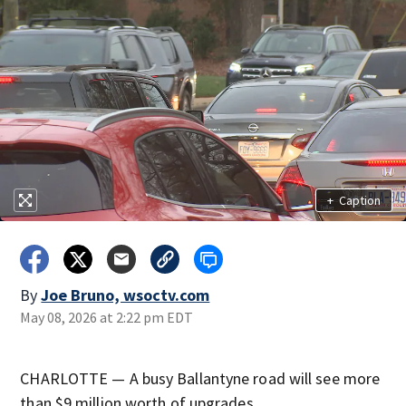
+
Caption
By
Joe Bruno, wsoctv.com
May 08, 2026 at 2:22 pm EDT
CHARLOTTE — A busy Ballantyne road will see more
than $9 million worth of upgrades.