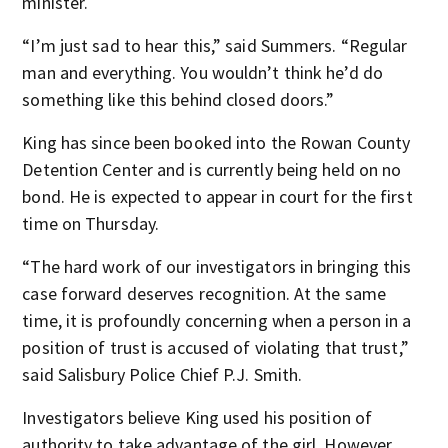
minister.
“I’m just sad to hear this,” said Summers. “Regular
man and everything. You wouldn’t think he’d do
something like this behind closed doors.”
King has since been booked into the Rowan County
Detention Center and is currently being held on no
bond. He is expected to appear in court for the first
time on Thursday.
“The hard work of our investigators in bringing this
case forward deserves recognition. At the same
time, it is profoundly concerning when a person in a
position of trust is accused of violating that trust,”
said Salisbury Police Chief P.J. Smith.
Investigators believe King used his position of
authority to take advantage of the girl. However,