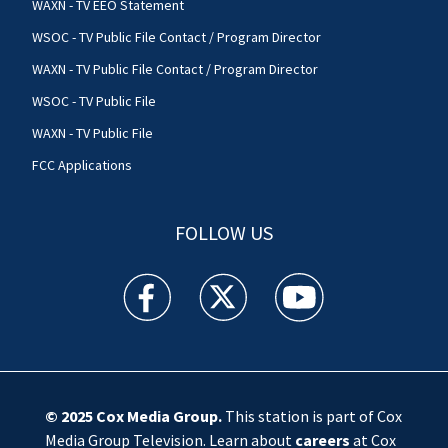
WAXN - TV EEO Statement
WSOC - TV Public File Contact / Program Director
WAXN - TV Public File Contact / Program Director
WSOC - TV Public File
WAXN - TV Public File
FCC Applications
FOLLOW US
WSOC TV facebook feed(Opens a new window)
WSOC TV twitter feed(Opens a new 
WSOC TV youtube feed(O
© 2025
Cox Media Group
.
This station is part of Cox
Media Group Television. Learn about
careers
at Cox