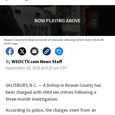
NOW PLAYING ABOVE
Rowan County bishop accused of sexually abusing minor more than 30
years ago
By
WSOCTV.com News Staff
September 10, 2025 at 5:25 pm EDT
SALISBURY, N.C. — A bishop in Rowan County has
been charged with child sex crimes following a
three-month investigation.
According to police, the charges stem from an