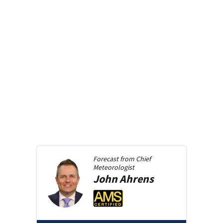
Forecast from
Chief
Meteorologist
John
Ahrens