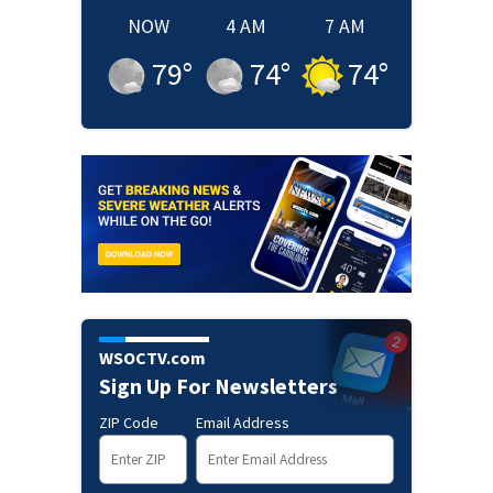
NOW
4 AM
7 AM
79
°
74
°
74
°
WSOCTV.com
Sign Up For Newsletters
ZIP Code
Email Address