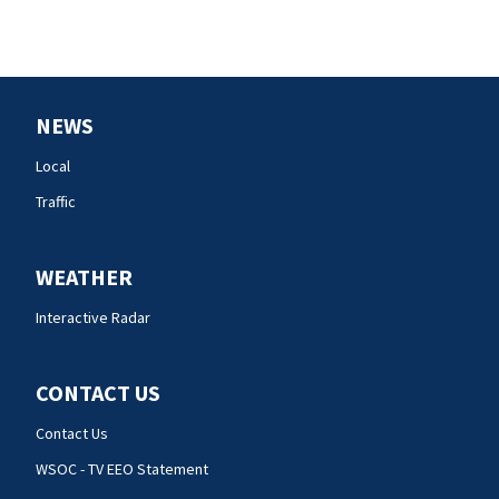
NEWS
Local
Traffic
WEATHER
Interactive Radar
CONTACT US
Contact Us
WSOC - TV EEO Statement