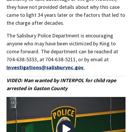
they have not provided details about why this case
came to light 34 years later or the factors that led to
the charge after decades.
The Salisbury Police Department is encouraging
anyone who may have been victimized by King to
come forward. The department can be reached at
704-638-5333, at 704-638-5211, or by email at
investigations@salisburync.gov
.
VIDEO: Man wanted by INTERPOL for child rape
arrested in Gaston County