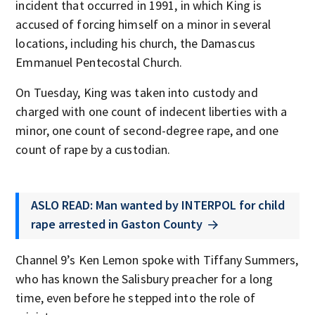
incident that occurred in 1991, in which King is
accused of forcing himself on a minor in several
locations, including his church, the Damascus
Emmanuel Pentecostal Church.
On Tuesday, King was taken into custody and
charged with one count of indecent liberties with a
minor, one count of second-degree rape, and one
count of rape by a custodian.
ASLO READ: Man wanted by INTERPOL for child
rape arrested in Gaston County
Channel 9’s Ken Lemon spoke with Tiffany Summers,
who has known the Salisbury preacher for a long
time, even before he stepped into the role of