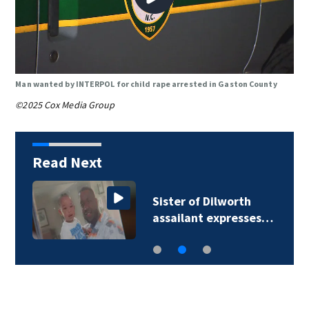
Man wanted by INTERPOL for child rape arrested in Gaston County
©2025 Cox Media Group
Read Next
Sister of Dilworth
assailant expresses…