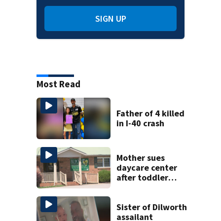
SIGN UP
Most Read
Father of 4 killed
in I-40 crash
Mother sues
daycare center
after toddler
suffers broken
bone
Sister of Dilworth
assailant