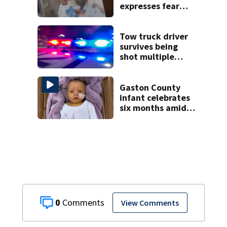
expresses fear
over potential
release
Tow truck driver
survives being
shot multiple
times during
towing attempt
Gaston County
infant celebrates
six months amid
battle with rare
complications
0
View Comments