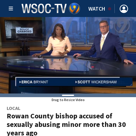
WATCH
Drag to Resize Video
LOCAL
Rowan County bishop accused of
sexually abusing minor more than 30
years ago