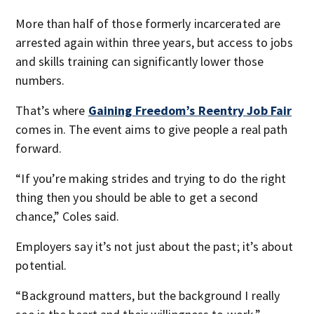
More than half of those formerly incarcerated are
arrested again within three years, but access to jobs
and skills training can significantly lower those
numbers.
That’s where
Gaining Freedom’s Reentry Job Fair
comes in. The event aims to give people a real path
forward.
“If you’re making strides and trying to do the right
thing then you should be able to get a second
chance,” Coles said.
Employers say it’s not just about the past; it’s about
potential.
“Background matters, but the background I really