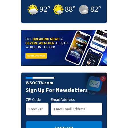
92
°
88
°
82
°
WSOCTV.com
Sign Up For Newsletters
ZIP Code
Email Address