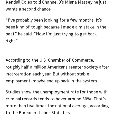
Kendall Coles told Channel 9’s Miana Massey he just
wants a second chance.
“I’ve probably been looking for a few months. It’s
been kind of tough because I made a mistake in the
past,” he said. “Now I’m just trying to get back
right.”
According to the U.S. Chamber of Commerce,
roughly half a million Americans reenter society after
incarceration each year. But without stable
employment, maybe end up back in the system.
Studies show the unemployment rate for those with
criminal records tends to hover around 30%. That’s
more than five times the national average, according
to the Bureau of Labor Statistics.