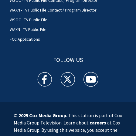
WSOC - TV Public File Contact / Program Director
WAXN - TV Public File Contact / Program Director
WSOC - TV Public File
WAXN - TV Public File
FCC Applications
FOLLOW US
WSOC TV facebook feed(Opens a new window)
WSOC TV twitter feed(Opens a new 
WSOC TV youtube feed(O
© 2025
Cox Media Group
.
This station is part of Cox
Media Group Television. Learn about
careers
at Cox
Media Group. By using this website, you accept the