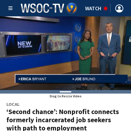
WATCH
Drag to Resize Video
LOCAL
‘Second chance’: Nonprofit connects
formerly incarcerated job seekers
with path to employment