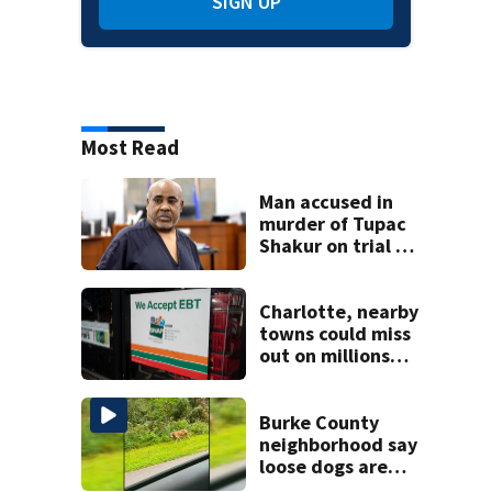
SIGN UP
Most Read
Man accused in
murder of Tupac
Shakur on trial 30
years later
Charlotte, nearby
towns could miss
out on millions
because of
changes to SNAP
benefits
Burke County
neighborhood say
loose dogs are
damaging cars