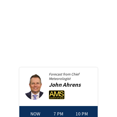
Forecast from
Chief
Meteorologist
John
Ahrens
NOW
7 PM
10 PM