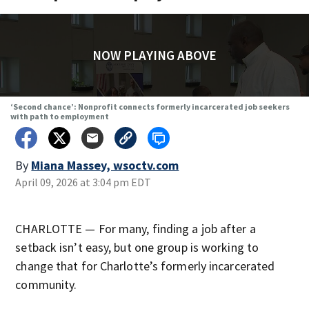
NOW PLAYING ABOVE
‘Second chance’: Nonprofit connects formerly incarcerated job seekers
with path to employment
By
Miana Massey, wsoctv.com
April 09, 2026 at 3:04 pm EDT
CHARLOTTE — For many, finding a job after a
setback isn’t easy, but one group is working to
change that for Charlotte’s formerly incarcerated
community.