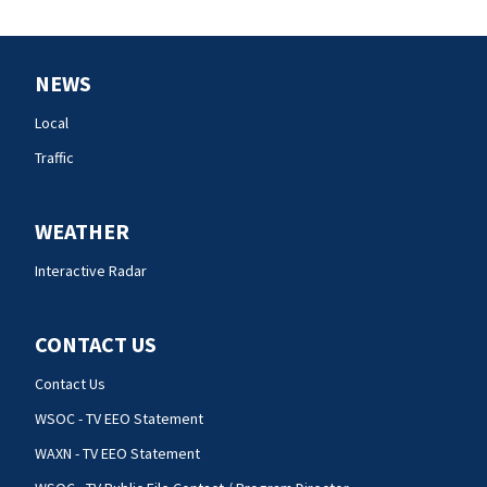
NEWS
Local
Traffic
WEATHER
Interactive Radar
CONTACT US
Contact Us
WSOC - TV EEO Statement
WAXN - TV EEO Statement