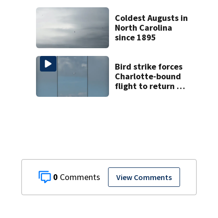
Coldest Augusts in
North Carolina
since 1895
Bird strike forces
Charlotte-bound
flight to return to
Myrtle Beach
airport
0
View Comments