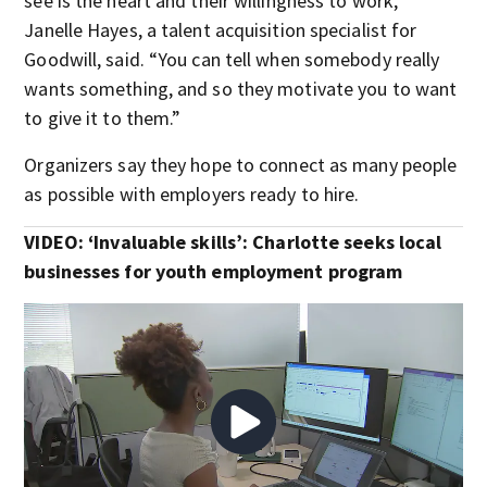
see is the heart and their willingness to work,”
Janelle Hayes, a talent acquisition specialist for
Goodwill, said. “You can tell when somebody really
wants something, and so they motivate you to want
to give it to them.”
Organizers say they hope to connect as many people
as possible with employers ready to hire.
VIDEO:
‘Invaluable skills’: Charlotte seeks local
businesses for youth employment program