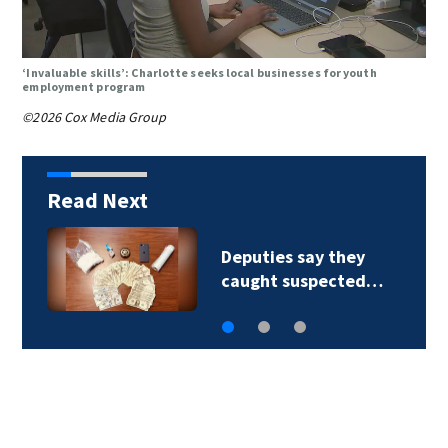
‘Invaluable skills’: Charlotte seeks local businesses for youth
employment program
©2026 Cox Media Group
Read Next
Deputies say they
caught suspected…