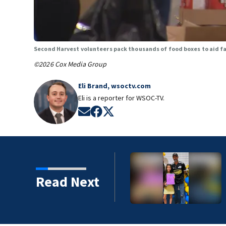
Second Harvest volunteers pack thousands of food boxes to aid fa
©2026 Cox Media Group
Eli Brand, wsoctv.com
Eli is a reporter for WSOC-TV.
Opens in new window
Opens in new window
Opens in new window
Read Next