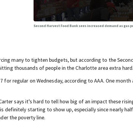
Second Harvest Food Bank sees increased demand as gas pr
cing many to tighten budgets, but according to the Secon
itting thousands of people in the Charlotte area extra hard
.77 for regular on Wednesday, according to AAA. One month a
er says it’s hard to tell how big of an impact these risin
s definitely starting to show up, especially since nearly half
nder the poverty line.