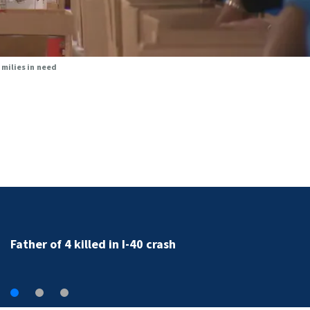
milies in need
Father of 4 killed in I-40 crash