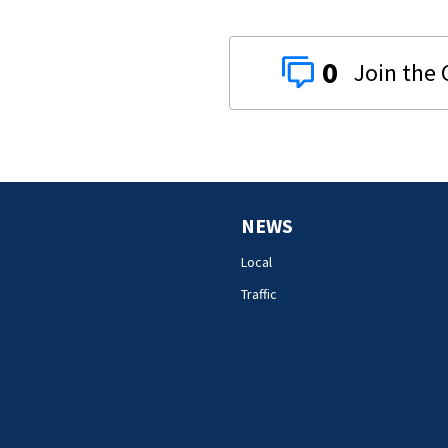
0
NEWS
Local
Traffic