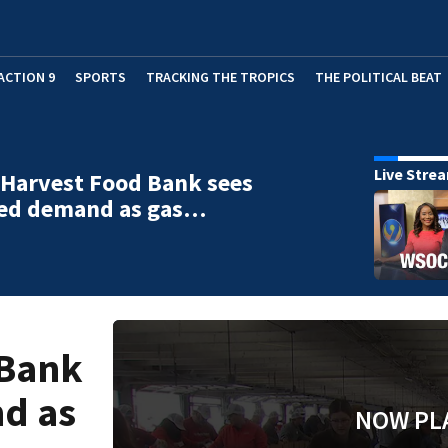
ACTION 9
SPORTS
TRACKING THE TROPICS
THE POLITICAL BEAT
Live Stre
Harvest Food Bank sees
sed demand as gas…
 Bank
nd as
NOW PL