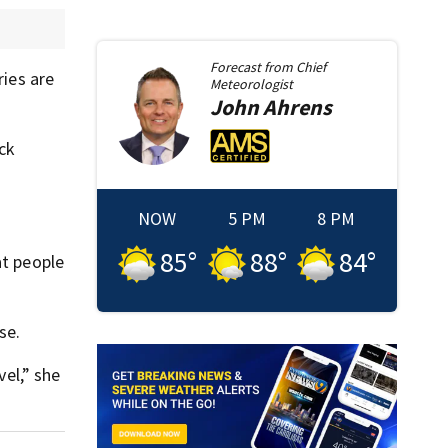
Forecast from
Chief
ries are
Meteorologist
John
Ahrens
ck
NOW
5 PM
8 PM
85
°
88
°
84
°
at people
se.
vel,” she