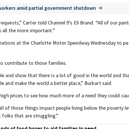
 workers amid partial government shutdown
quests,” Carter told Channel 9’s Eli Brand. “All of our pant
y all the more important.”
nizations at the Charlotte Motor Speedway Wednesday to pa
to contribute to those families.
le and show that there is a lot of good in the world and th
le and make the world a better place,” Burkart said.
n high prices to see how much more of a need they could cau
all of those things impact people living below the poverty le
 folks that are struggling.”
ds of food boxes to aid families in need