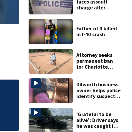
faces assault
charge after
string of
unprovoked
attacks
Father of 4 killed
in I-40 crash
Attorney seeks
permanent ban
for Charlotte
woman in log
home fraud
Dilworth business
owner helps police
Bridge repairs alo
identify suspect
in random assault
on woman
‘Grateful to be
alive’: Driver says
he was caught in
crossfire of