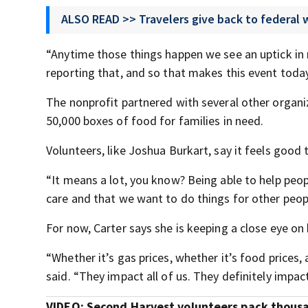
ALSO READ >> Travelers give back to federal
“Anytime those things happen we see an uptick in re
reporting that, and so that makes this event toda
The nonprofit partnered with several other orga
50,000 boxes of food for families in need.
Volunteers, like Joshua Burkart, say it feels good 
“It means a lot, you know? Being able to help peop
care and that we want to do things for other peop
For now, Carter says she is keeping a close eye o
“Whether it’s gas prices, whether it’s food prices, 
said. “They impact all of us. They definitely impact
VIDEO: Second Harvest volunteers pack thousan