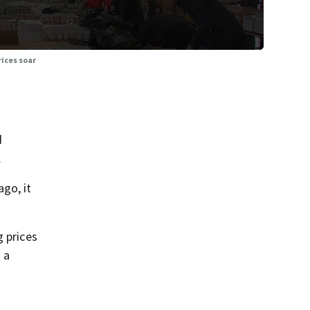
ices soar
d
.
go, it
g prices
 a