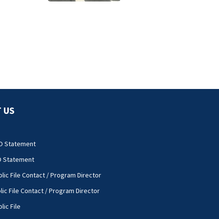
University City
road rage
shooting
 US
O Statement
O Statement
lic File Contact / Program Director
lic File Contact / Program Director
lic File