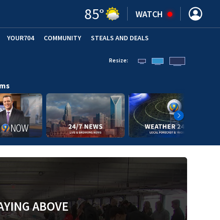
85
°
WATCH
YOUR704
COMMUNITY
STEALS AND DEALS
Resize:
ams
AYING ABOVE