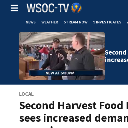
NEWS
WEATHER
STREAM NOW
9 INVESTIGATES
Second 
increa
LOCAL
Second Harvest Food
sees increased dema