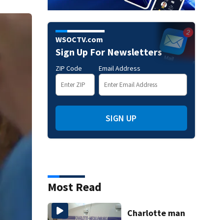
WSOCTV.com
Sign Up For Newsletters
ZIP Code
Email Address
SIGN UP
Most Read
Charlotte man