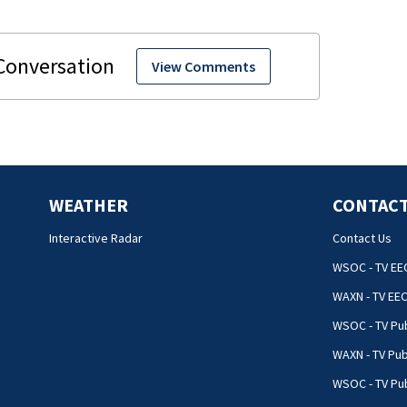
View Comments
WEATHER
CONTACT
Interactive Radar
Contact Us
WSOC - TV EE
WAXN - TV EE
WSOC - TV Pub
WAXN - TV Pub
WSOC - TV Pub