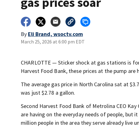
gas prices soar
By
Eli Brand, wsoctv.com
March 25, 2026 at 6:00 pm EDT
CHARLOTTE — Sticker shock at gas stations is for
Harvest Food Bank, these prices at the pump are h
The average gas price in North Carolina sat at $3
was just $2.78 a gallon.
Second Harvest Food Bank of Metrolina CEO Kay Cart
are having on the everyday needs of people, but it i
million people in the area they serve already live u