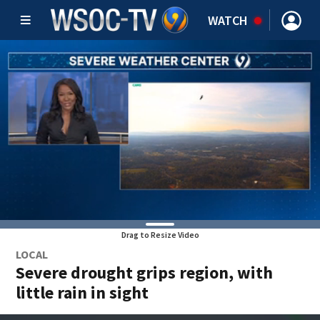
WATCH
Drag to Resize Video
LOCAL
Severe drought grips region, with
little rain in sight