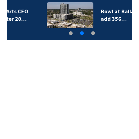
Bowl at Ballantyne to
add 356…