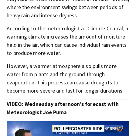
where the environment swings between periods of
heavy rain and intense dryness.
According to the meteorologist at Climate Central, a
warming climate increases the amount of moisture
held in the air, which can cause individual rain events
to produce more water.
However, a warmer atmosphere also pulls more
water from plants and the ground through
evaporation. This process can cause droughts to
become more severe and last for longer durations.
VIDEO: Wednesday afternoon’s forecast with
Meteorologist Joe Puma