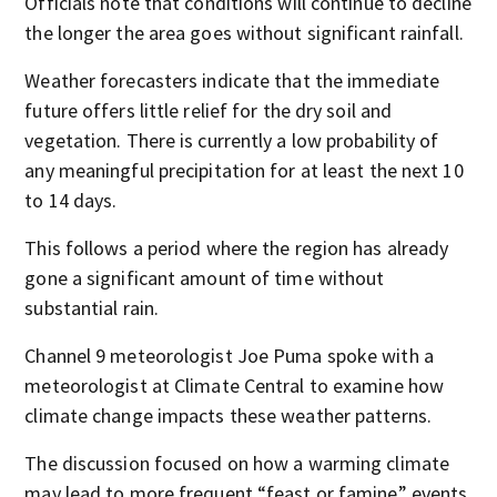
Officials note that conditions will continue to decline
the longer the area goes without significant rainfall.
Weather forecasters indicate that the immediate
future offers little relief for the dry soil and
vegetation. There is currently a low probability of
any meaningful precipitation for at least the next 10
to 14 days.
This follows a period where the region has already
gone a significant amount of time without
substantial rain.
Channel 9 meteorologist Joe Puma spoke with a
meteorologist at Climate Central to examine how
climate change impacts these weather patterns.
The discussion focused on how a warming climate
may lead to more frequent “feast or famine” events,