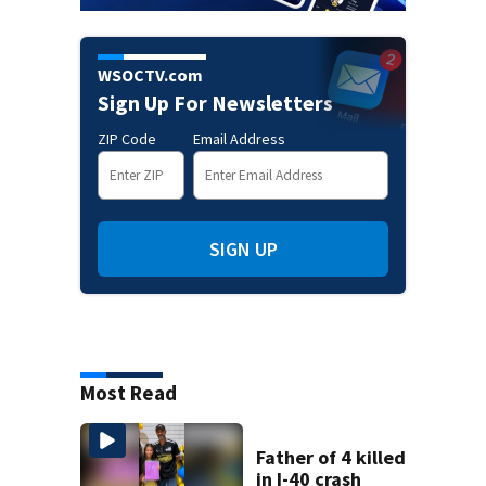
WSOCTV.com
Sign Up For Newsletters
ZIP Code
Email Address
SIGN UP
Most Read
Father of 4 killed
in I-40 crash