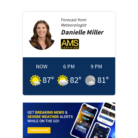
Forecast from
Meteorologist
Danielle
Miller
NOW
6 PM
9 PM
87
°
82
°
81
°