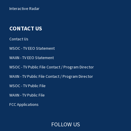
Interactive Radar
CONTACT US
Contact Us
WSOC - TV EEO Statement
WAXN - TV EEO Statement
WSOC - TV Public File Contact / Program Director
WAXN - TV Public File Contact / Program Director
WSOC - TV Public File
WAXN - TV Public File
FCC Applications
FOLLOW US