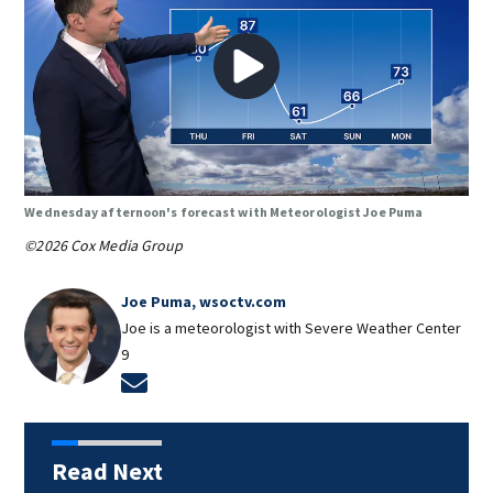
Wednesday afternoon's forecast with Meteorologist Joe Puma
©2026 Cox Media Group
Joe Puma, wsoctv.com
Joe is a meteorologist with Severe Weather Center
9
Opens in new window
Read Next