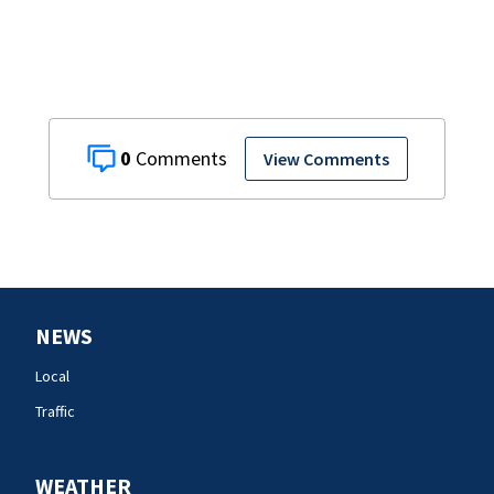
0
View Comments
NEWS
Local
Traffic
WEATHER