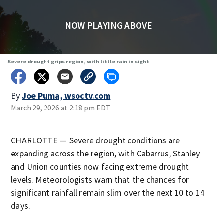
NOW PLAYING ABOVE
Severe drought grips region, with little rain in sight
By
Joe Puma, wsoctv.com
March 29, 2026 at 2:18 pm EDT
CHARLOTTE — Severe drought conditions are
expanding across the region, with Cabarrus, Stanley
and Union counties now facing extreme drought
levels. Meteorologists warn that the chances for
significant rainfall remain slim over the next 10 to 14
days.