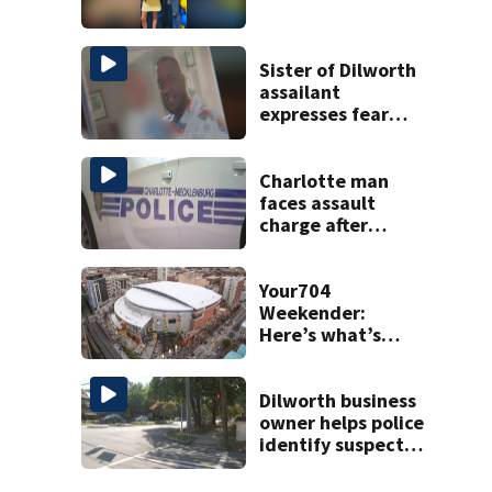
Sister of Dilworth
assailant
expresses fear
over potential
release
Charlotte man
faces assault
charge after
string of
unprovoked
attacks
Your704
Weekender:
Here’s what’s
happening in
Charlotte Aug 7-9
Dilworth business
owner helps police
identify suspect
in random assault
on woman