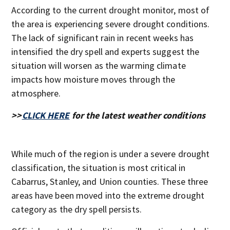
According to the current drought monitor, most of
the area is experiencing severe drought conditions.
The lack of significant rain in recent weeks has
intensified the dry spell and experts suggest the
situation will worsen as the warming climate
impacts how moisture moves through the
atmosphere.
>>
CLICK HERE
for the latest weather conditions
While much of the region is under a severe drought
classification, the situation is most critical in
Cabarrus, Stanley, and Union counties. These three
areas have been moved into the extreme drought
category as the dry spell persists.