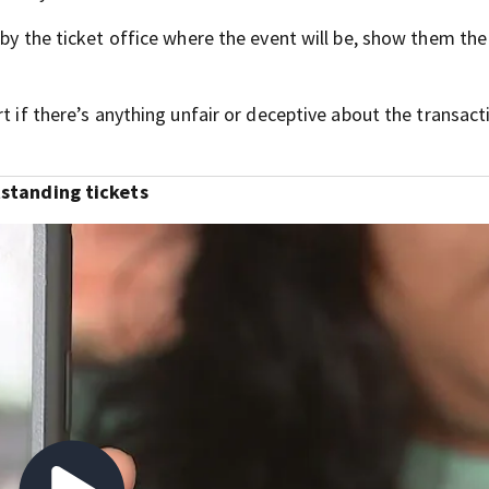
 by the ticket office where the event will be, show them the
t if there’s anything unfair or deceptive about the transact
utstanding tickets