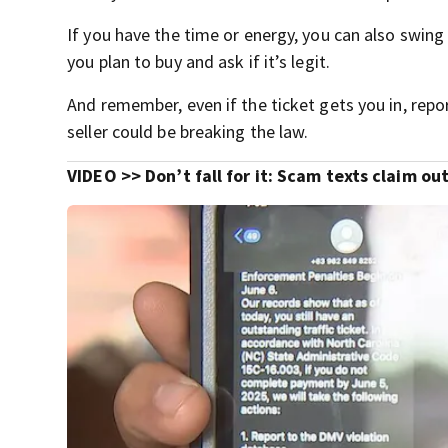
If you have the time or energy, you can also swing
you plan to buy and ask if it’s legit.
And remember, even if the ticket gets you in, repor
seller could be breaking the law.
VIDEO >>
Don’t fall for it: Scam texts claim o