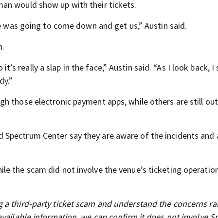
an would show up with their tickets.
he was going to come down and get us,” Austin said.
n.
 it’s really a slap in the face,” Austin said. “As I look back, I
dy.”
h those electronic payment apps, while others are still out
 Spectrum Center say they are aware of the incidents and 
e the scam did not involve the venue’s ticketing operation
 a third-party ticket scam and understand the concerns ra
available information, we can confirm it does not involve 