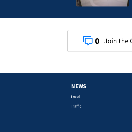
0
NEWS
Local
Traffic