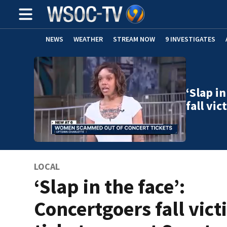
NEWS
WEATHER
STREAM NOW
9 INVESTIGATES
‘Slap i
fall vi
LOCAL
‘Slap in the face’:
Concertgoers fall vict