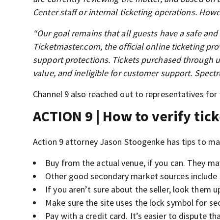
Center staff or internal ticketing operations. Howe
“Our goal remains that all guests have a safe an
Ticketmaster.com, the official online ticketing pr
support protections. Tickets purchased through un
value, and ineligible for customer support. Spectr
Channel 9 also reached out to representatives for
ACTION 9 | How to verify tick
Action 9 attorney Jason Stoogenke has tips to mak
Buy from the actual venue, if you can. They ma
Other good secondary market sources include 
If you aren’t sure about the seller, look them 
Make sure the site uses the lock symbol for sec
Pay with a credit card. It’s easier to dispute th