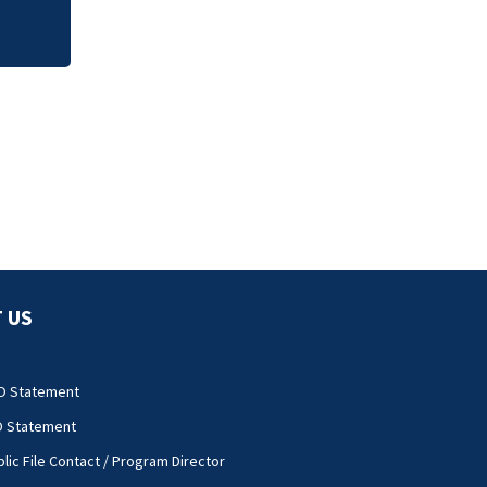
 US
O Statement
O Statement
lic File Contact / Program Director