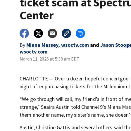
ticket scam at Spect
Center
By
Miana Massey, wsoctv.com
and
Jason Stoog
wsoctv.com
March 11, 2026 at 5:38 am EDT
CHARLOTTE — Over a dozen hopeful concertgoers
night after purchasing tickets for the Millennium T
“We go through will call, my friend’s in front of m
strange,” Seaira Austin told Channel 9’s Miana Mas
them another name, my sister’s name, she doesn’t
Austin, Christine Gattis and several others said 