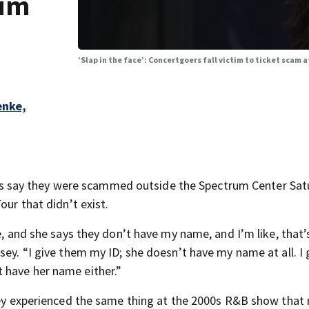
rum
‘Slap in the face’: Concertgoers fall victim to ticket scam
enke,
 say they were scammed outside the Spectrum Center Sat
our that didn’t exist.
e, and she says they don’t have my name, and I’m like, that’
sey. “I give them my ID; she doesn’t have my name at all. I
 have her name either.”
they experienced the same thing at the 2000s R&B show that 