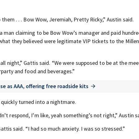
 them . . . Bow Wow, Jeremiah, Pretty Ricky,” Austin said.
o a man claiming to be Bow Wow’s manager and paid hundre
what they believed were legitimate VIP tickets to the Mille
all night,” Gattis said. “We were supposed to be at the me
erparty and food and beverages.”
 as AAA, offering free roadside kits
quickly turned into a nightmare.
’t respond, I’m like, yeah something’s not right,” Austin sa
 Gattis said. “I had so much anxiety. I was so stressed.”