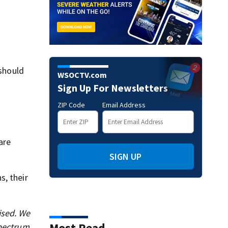
 should
WSOCTV.com
Sign Up For Newsletters
ZIP Code
Email Address
are
SIGN UP
s, their
ised. We
Most Read
Spectrum