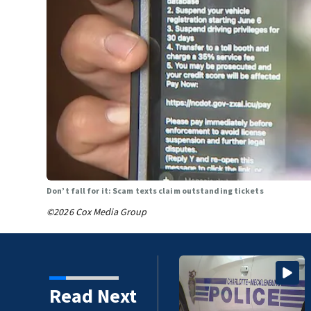
Don’t fall for it: Scam texts claim outstanding tickets
©2026 Cox Media Group
Charlotte man arrested after
Read Next
social media