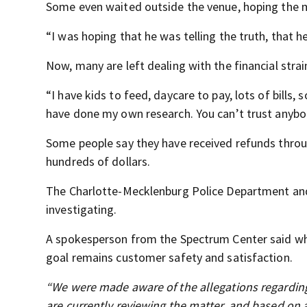
Some even waited outside the venue, hoping the m
“I was hoping that he was telling the truth, that 
Now, many are left dealing with the financial strai
“I have kids to feed, daycare to pay, lots of bills, so
have done my own research. You can’t trust anybo
Some people say they have received refunds throug
hundreds of dollars.
The Charlotte-Mecklenburg Police Department and
investigating.
A spokesperson from the Spectrum Center said whil
goal remains customer safety and satisfaction.
“We were made aware of the allegations regarding
are currently reviewing the matter, and based on 