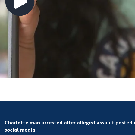
 alleged assault posted on