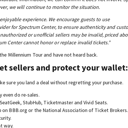
ver, we will continue to monitor the situation.
d enjoyable experience. We encourage guests to use
ovider for Spectrum Center, to ensure authenticity and cus
authorized or unofficial sellers may be invalid, priced abo
um Center cannot honor or replace invalid tickets.”
 the Millennium Tour and have not heard back.
et sellers and protect your wallet
e sure you land a deal without regretting your purchase.
y even do re-sales.
SeatGeek, StubHub, Ticketmaster and Vivid Seats.
up on BBB.org or the National Association of Ticket Brokers.
urity.
at way.