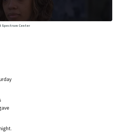
 at Spectrum Center
urday
s
 gave
night.