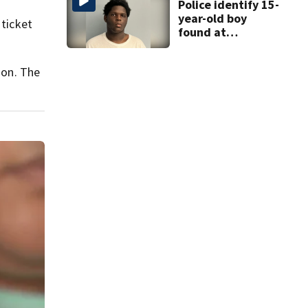
Police identify 15-
year-old boy
 ticket
found at
Charlotte airport
ion. The