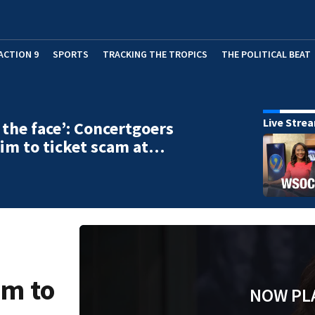
ACTION 9
SPORTS
TRACKING THE TROPICS
THE POLITICAL BEAT
Live Stre
n the face’: Concertgoers
ctim to ticket scam at…
im to
NOW PL