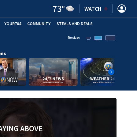
73
°
WATCH
YOUR704
COMMUNITY
STEALS AND DEALS
Resize:
ams
AYING ABOVE