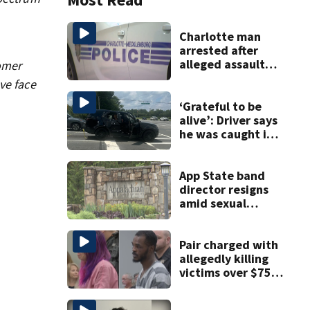
Charlotte man
arrested after
alleged assault
tomer
posted on social
ve face
media
‘Grateful to be
alive’: Driver says
he was caught in
crossfire of
:
University City
road rage
App State band
shooting
director resigns
amid sexual
misconduct probe
Pair charged with
allegedly killing
victims over $75K
inheritance