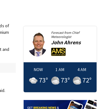
ds of
nnium
Forecast from
Chief
Meteorologist
John
Ahrens
et and
NOW
1 AM
4 AM
73
°
73
°
72
°
id.