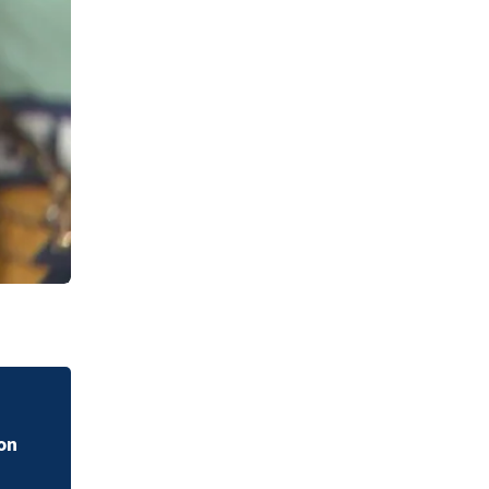
Watch the story of Luke Kuechly’s rise to the Hall