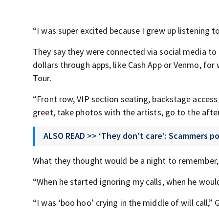
“I was super excited because I grew up listening to
They say they were connected via social media t
dollars through apps, like Cash App or Venmo, for 
Tour.
“Front row, VIP section seating, backstage access 
greet, take photos with the artists, go to the aft
ALSO READ >> ‘They don’t care’: Scammers pose
What they thought would be a night to remember, 
“When he started ignoring my calls, when he wouldn
“I was ‘boo hoo’ crying in the middle of will call,”