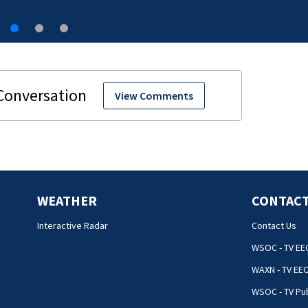
View Comments
WEATHER
CONTACT
Interactive Radar
Contact Us
WSOC - TV EE
WAXN - TV EE
WSOC - TV Pub