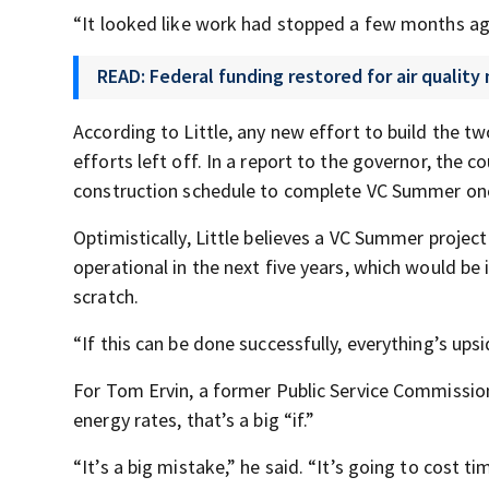
“It looked like work had stopped a few months ago
READ: Federal funding restored for air quality
According to Little, any new effort to build the tw
efforts left off. In a report to the governor, the 
construction schedule to complete VC Summer once
Optimistically, Little believes a VC Summer projec
operational in the next five years, which would be
scratch.
“If this can be done successfully, everything’s upsid
For Tom Ervin, a former Public Service Commission
energy rates, that’s a big “if.”
“It’s a big mistake,” he said. “It’s going to cost ti