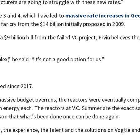
cturers are going to struggle with these new rates.”
 3 and 4, which have led to
massive rate increases in Ge
far cry from the $14 billion initially proposed in 2009.
$9 billion bill from the failed VC project, Ervin believes the
x,” he said. “It’s not a good option for us.”
ed since 2017.
assive budget overruns, the reactors were eventually com
an energy each. The reactors at V.C. Summer are the exact 
eason that what’s been done once can be done again.
, the experience, the talent and the solutions on Vogtle an