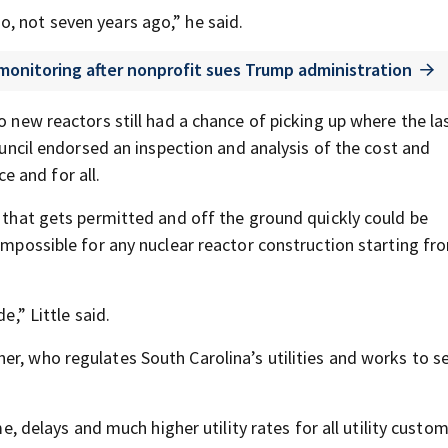
, not seven years ago,” he said.
 monitoring after nonprofit sues Trump administration
o new reactors still had a chance of picking up where the la
council endorsed an inspection and analysis of the cost and
 and for all.
t that gets permitted and off the ground quickly could be
 impossible for any nuclear reactor construction starting fr
e,” Little said.
er, who regulates South Carolina’s utilities and works to s
me, delays and much higher utility rates for all utility custom