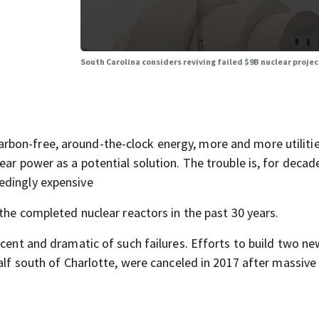
South Carolina considers reviving failed $9B nuclear projec
bon-free, around-the-clock energy, more and more utilitie
ar power as a potential solution. The trouble is, for decade
edingly expensive
 the completed nuclear reactors in the past 30 years.
cent and dramatic of such failures. Efforts to build two ne
half south of Charlotte, were canceled in 2017 after massive