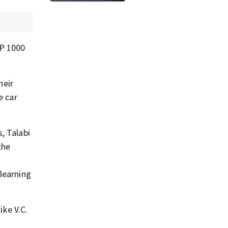
40
AP 1000
heir
e car
, Talabi
the
learning
ike V.C.