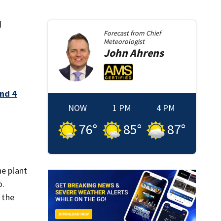
d
Forecast from
Chief
Meteorologist
John
Ahrens
and 4
NOW
1 PM
4 PM
76
°
85
°
87
°
he plant
o.
 the