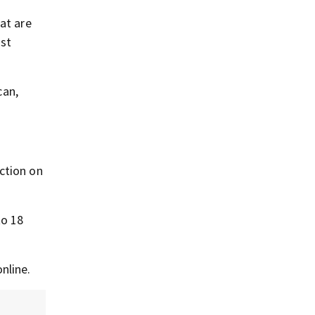
at are
ost
can,
ction on
to 18
nline.