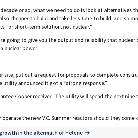
decade or so, what we need to do is look at alternatives th
 also cheaper to build and take less time to build, and so m
ts for short-term solution, not nuclear.”
re going to give you the output and reliability that nuclear 
on nuclear power.
 site, put out a request for proposals to complete constru
e utility announced it got a “strong response.”
ntee Cooper received. The utility will spend the next nine 
r operate the new V.C. Summer reactors should they come o
 growth in the aftermath of Helene