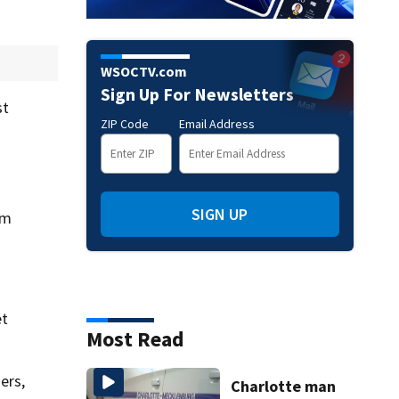
WSOCTV.com
Sign Up For Newsletters
st
ZIP Code
Email Address
SIGN UP
om
et
Most Read
ers,
Charlotte man