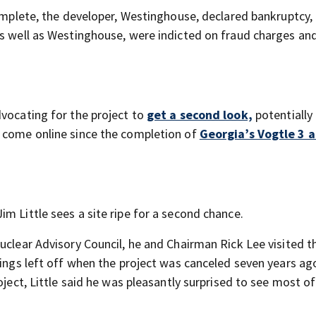
complete, the developer, Westinghouse, declared bankruptcy,
as well as Westinghouse, were indicted on fraud charges an
dvocating for the project to
get a second look,
potentially
o come online since the completion of
Georgia’s Vogtle 3 
m Little sees a site ripe for a second chance.
uclear Advisory Council, he and Chairman Rick Lee visited t
hings left off when the project was canceled seven years ag
oject, Little said he was pleasantly surprised to see most of