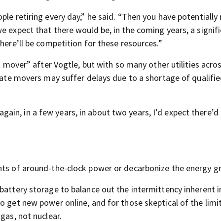
ple retiring every day,” he said. “Then you have potentiall
e expect that there would be, in the coming years, a signif
there’ll be competition for these resources.”
st mover” after Vogtle, but with so many other utilities acro
 late movers may suffer delays due to a shortage of qualifi
t again, in a few years, in about two years, I’d expect there’d
nts of around-the-clock power or decarbonize the energy gr
battery storage to balance out the intermittency inherent i
o get new power online, and for those skeptical of the limi
gas, not nuclear.