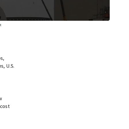
t
s,
s, U.S.
w
 cost