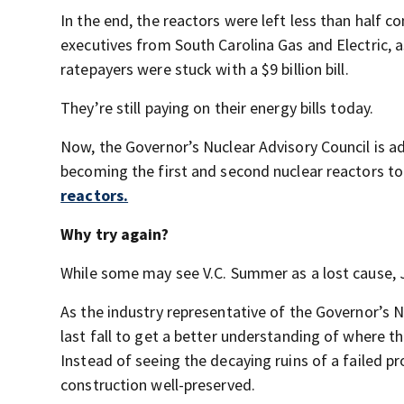
In the end, the reactors were left less than half 
executives from South Carolina Gas and Electric, 
ratepayers were stuck with a $9 billion bill.
They’re still paying on their energy bills today.
Now, the Governor’s Nuclear Advisory Council is a
becoming the first and second nuclear reactors t
reactors.
Why try again?
While some may see V.C. Summer as a lost cause, Ji
As the industry representative of the Governor’s N
last fall to get a better understanding of where t
Instead of seeing the decaying ruins of a failed pr
construction well-preserved.