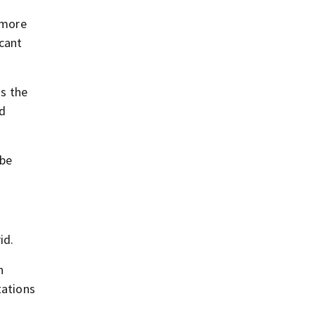
y more
icant
ss the
ed
 be
id.
n
tations