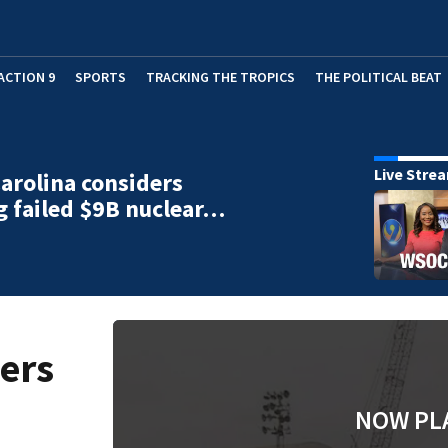
ACTION 9
SPORTS
TRACKING THE TROPICS
THE POLITICAL BEAT
Live Stre
arolina considers
g failed $9B nuclear…
ers
NOW PL