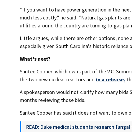
“If you want to have power generation in the next 
much less costly,” he said. “Natural gas plants are
utilities around the country are turning to gas plan
Little argues, while there are other options, none a
especially given South Carolina’s historic reliance 
What’s next?
Santee Cooper, which owns part of the V.C. Summer
the two new nuclear reactors and
in a release,
th
A spokesperson would not clarify how many bids Sa
months reviewing those bids.
Santee Cooper has said it does not want to own o
READ: Duke medical students research fungal