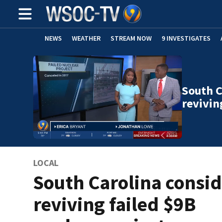
NEWS
WEATHER
STREAM NOW
9 INVESTIGATES
South C
revivin
LOCAL
South Carolina consid
reviving failed $9B