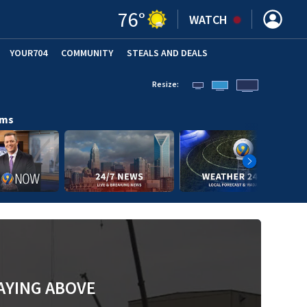
76
°
WATCH
YOUR704
COMMUNITY
STEALS AND DEALS
Resize:
ams
AYING ABOVE