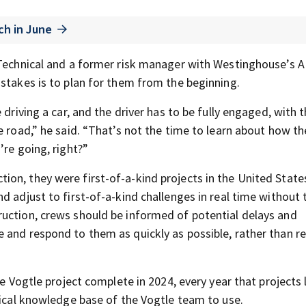
ch in June
h Technical and a former risk manager with Westinghouse’s 
istakes is to plan for them from the beginning.
driving a car, and the driver has to be fully engaged, with t
e road,” he said. “That’s not the time to learn about how th
’re going, right?”
on, they were first-of-a-kind projects in the United States
d adjust to first-of-a-kind challenges in real time without 
uction, crews should be informed of potential delays and
 and respond to them as quickly as possible, rather than re
e Vogtle project complete in 2024, every year that projects l
tical knowledge base of the Vogtle team to use.