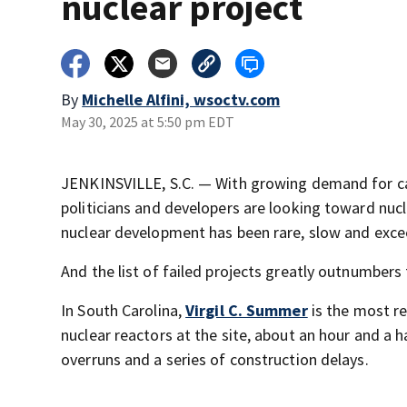
nuclear project
By
Michelle Alfini, wsoctv.com
May 30, 2025 at 5:50 pm EDT
JENKINSVILLE, S.C. — With growing demand for car
politicians and developers are looking toward nucle
nuclear development has been rare, slow and exce
And the list of failed projects greatly outnumbers
In South Carolina,
Virgil C. Summer
is the most re
nuclear reactors at the site, about an hour and a 
overruns and a series of construction delays.