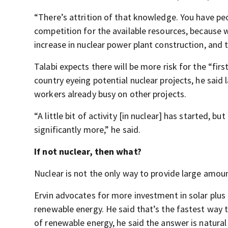
“There’s attrition of that knowledge. You have peo
competition for the available resources, because w
increase in nuclear power plant construction, and 
Talabi expects there will be more risk for the “fir
country eyeing potential nuclear projects, he said
workers already busy on other projects.
“A little bit of activity [in nuclear] has started, bu
significantly more,” he said.
If not nuclear, then what?
Nuclear is not the only way to provide large amou
Ervin advocates for more investment in solar plus 
renewable energy. He said that’s the fastest way t
of renewable energy, he said the answer is natural 