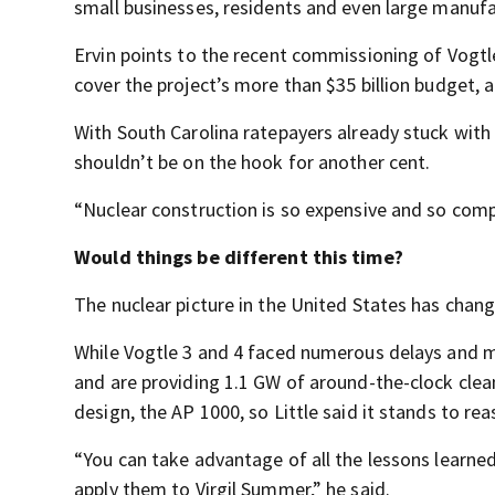
small businesses, residents and even large manufa
Ervin points to the recent commissioning of Vogtle
cover the project’s more than $35 billion budget, a 
With South Carolina ratepayers already stuck with a 
shouldn’t be on the hook for another cent.
“Nuclear construction is so expensive and so comple
Would things be different this time?
The nuclear picture in the United States has chang
While Vogtle 3 and 4 faced numerous delays and m
and are providing 1.1 GW of around-the-clock cle
design, the AP 1000, so Little said it stands to r
“You can take advantage of all the lessons learned
apply them to Virgil Summer,” he said.