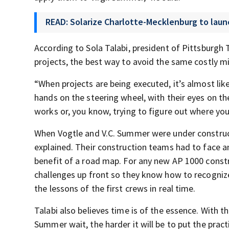
READ: Solarize Charlotte-Mecklenburg to laun
According to Sola Talabi, president of Pittsburg
projects, the best way to avoid the same costly m
“When projects are being executed, it’s almost like 
hands on the steering wheel, with their eyes on th
works or, you know, trying to figure out where you
When Vogtle and V.C. Summer were under constructi
explained. Their construction teams had to face an
benefit of a road map. For any new AP 1000 constr
challenges up front so they know how to recognize
the lessons of the first crews in real time.
Talabi also believes time is of the essence. With th
Summer wait, the harder it will be to put the prac