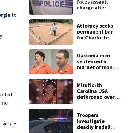
faces assault
charge after
string of
orgia
to
unprovoked
attacks
Attorney seeks
permanent ban
y
for Charlotte
woman in log
home fraud
Gastonia men
sentenced in
murder of man
killed while
helping friend
with car troubles
Miss North
Carolina USA
pleted
dethroned over
same
controversial
social media posts
Troopers
investigate
d simply
deadly Iredell
County crash on I-