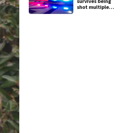
survives being
shot multiple
times during
towing attempt