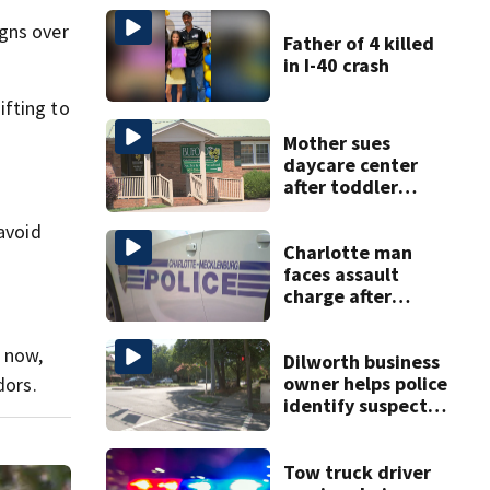
igns over
Father of 4 killed
in I-40 crash
ifting to
Mother sues
daycare center
after toddler
suffers broken
bone
 avoid
Charlotte man
faces assault
charge after
string of
unprovoked
r now,
attacks
Dilworth business
owner helps police
dors.
identify suspect
in random assault
on woman
Tow truck driver