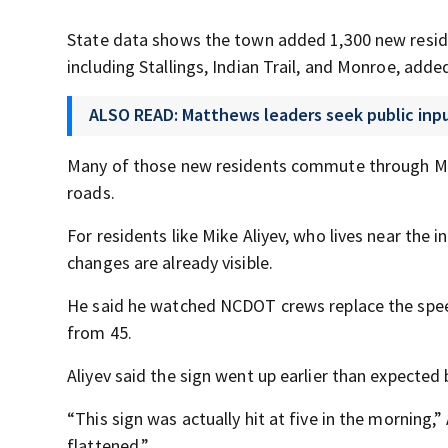
State data shows the town added 1,300 new resid
including Stallings, Indian Trail, and Monroe, add
ALSO READ: Matthews leaders seek public inpu
Many of those new residents commute through Mat
roads.
For residents like Mike Aliyev, who lives near the
changes are already visible.
He said he watched NCDOT crews replace the spee
from 45.
Aliyev said the sign went up earlier than expecte
“This sign was actually hit at five in the morning,
flattened.”