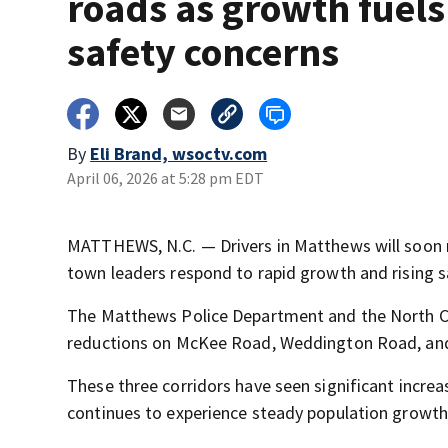
roads as growth fuels
safety concerns
By
Eli Brand, wsoctv.com
April 06, 2026 at 5:28 pm EDT
MATTHEWS, N.C. — Drivers in Matthews will soon no
town leaders respond to rapid growth and rising s
The Matthews Police Department and the North C
reductions on McKee Road, Weddington Road, and
These three corridors have seen significant incre
continues to experience steady population growth