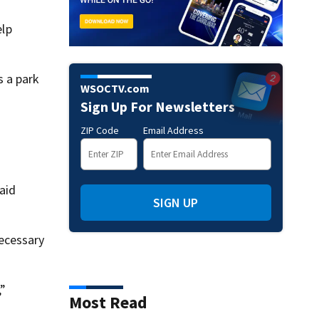
elp
s a park
WSOCTV.com
Sign Up For Newsletters
ZIP Code
Email Address
aid
SIGN UP
necessary
,”
Most Read