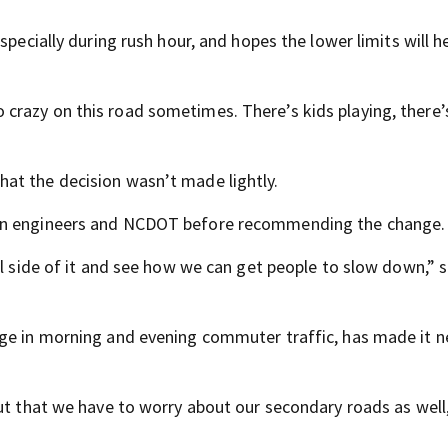
specially during rush hour, and hopes the lower limits will h
razy on this road sometimes. There’s kids playing, there’
at the decision wasn’t made lightly.
own engineers and NCDOT before recommending the change.
al side of it and see how we can get people to slow down,” s
rge in morning and evening commuter traffic, has made it 
ut that we have to worry about our secondary roads as well