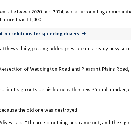
ents between 2020 and 2024, while surrounding communiti
ed more than 11,000.
t on solutions for speeding drivers
thews daily, putting added pressure on already busy sec
 intersection of Weddington Road and Pleasant Plains Road,
d limit sign outside his home with a new 35‑mph marker, 
d because the old one was destroyed.
” Aliyev said. “I heard something and came out, and the sign