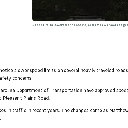
Speed limits lowered on three major Matthews roads as gr
tice slower speed limits on several heavily traveled roads
afety concerns.
arolina Department of Transportation have approved spee
 Pleasant Plains Road.
ases in traffic in recent years. The changes come as Matthe
.