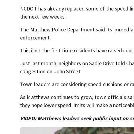
NCDOT has already replaced some of the speed limi
the next few weeks.
The Matthew Police Department said its immediate 
enforcement.
This isn’t the first time residents have raised co
Just last month, neighbors on Sadie Drive told Cha
congestion on John Street.
Town leaders are considering speed cushions or rai
As Matthews continues to grow, town officials sa
they hope lower speed limits will make a noticeabl
VIDEO: Matthews leaders seek public input on so