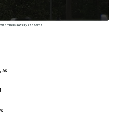
owth fuels safety concerns
, as
d
ws