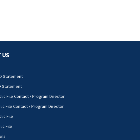
 US
O Statement
O Statement
lic File Contact / Program Director
lic File Contact / Program Director
lic File
ic File
ons