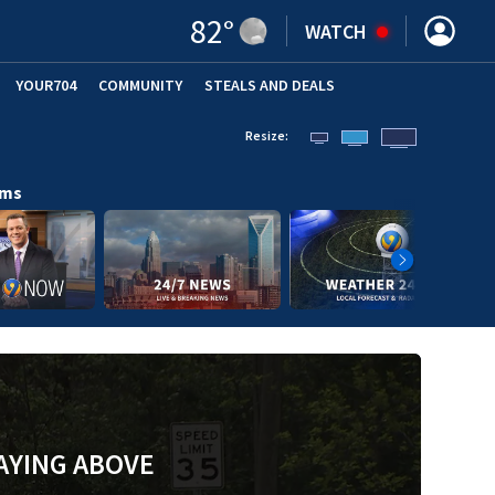
82
°
WATCH
YOUR704
COMMUNITY
STEALS AND DEALS
Resize:
ams
AYING ABOVE