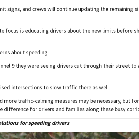
t signs, and crews will continue updating the remaining s
focus is educating drivers about the new limits before sh
ncerns about speeding.
nnel 9 they were seeing drivers cut through their street to
sed intersections to slow traffic there as well.
id more traffic‑calming measures may be necessary, but fo
e difference for drivers and families along these busy corri
lutions for speeding drivers