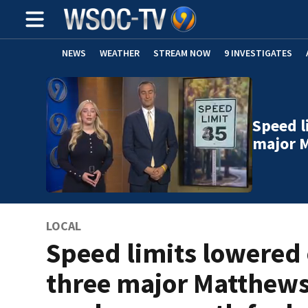
NEWS
WEATHER
STREAM NOW
9 INVESTIGATES
Speed l
major 
LOCAL
Speed limits lowered
three major Matthew