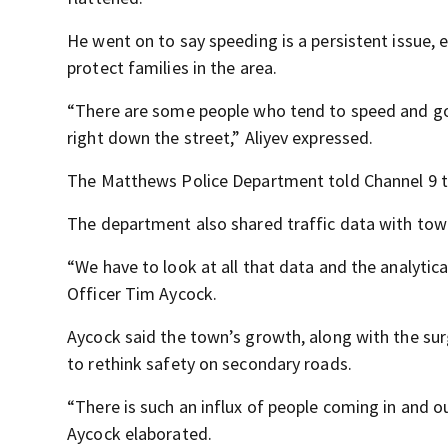
He went on to say speeding is a persistent issue, e
protect families in the area.
“There are some people who tend to speed and go c
right down the street,” Aliyev expressed.
The Matthews Police Department told Channel 9 th
The department also shared traffic data with t
“We have to look at all that data and the analytic
Officer Tim Aycock.
Aycock said the town’s growth, along with the su
to rethink safety on secondary roads.
“There is such an influx of people coming in and o
Aycock elaborated.