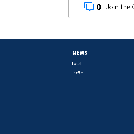
0
NEWS
Local
Traffic