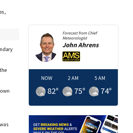
es,
Forecast from
Chief
Meteorologist
John
Ahrens
ondary
 the
NOW
2 AM
5 AM
82
°
75
°
74
°
down
 was