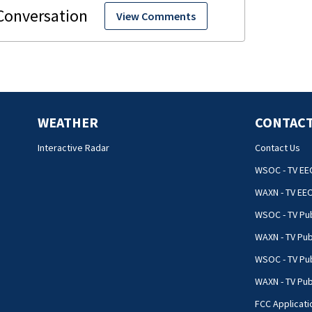
View Comments
WEATHER
CONTACT
Interactive Radar
Contact Us
WSOC - TV EE
WAXN - TV EE
WSOC - TV Pub
WAXN - TV Pub
WSOC - TV Pub
WAXN - TV Publ
FCC Applicati