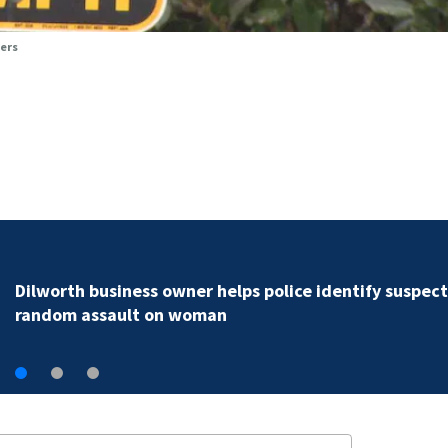
vers
Rock Hill teen arrested for murder following fatal
shooting