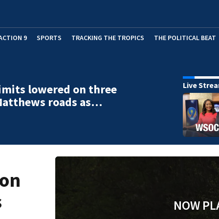
ACTION 9
SPORTS
TRACKING THE TROPICS
THE POLITICAL BEAT
Live Stre
imits lowered on three
Matthews roads as…
 on
s
NOW PL