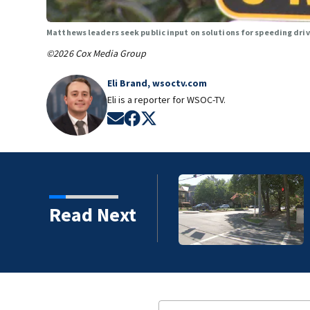
Matthews leaders seek public input on solutions for speeding dri
©2026 Cox Media Group
Eli Brand, wsoctv.com
Eli is a reporter for WSOC-TV.
Opens in new window
Opens in new window
Opens in new window
ice identify suspect in
Read Next