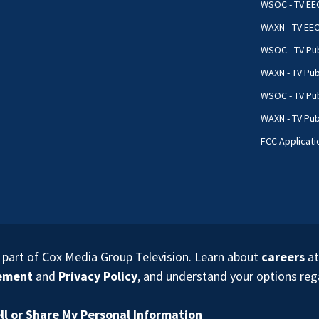
WSOC - TV EE
WAXN - TV EE
WSOC - TV Pub
WAXN - TV Pub
WSOC - TV Pub
WAXN - TV Publ
FCC Applicati
s part of Cox Media Group Television. Learn about
careers
at
eement
and
Privacy Policy
, and understand your options re
ll or Share My Personal Information