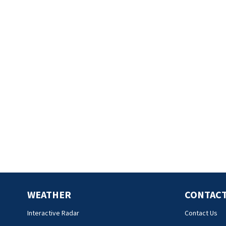
WEATHER
CONTACT
Interactive Radar
Contact Us