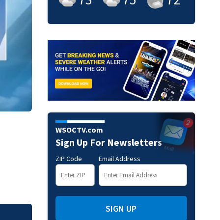
WSOCTV.com
Sign Up For Newsletters
ZIP Code
Email Address
SIGN UP