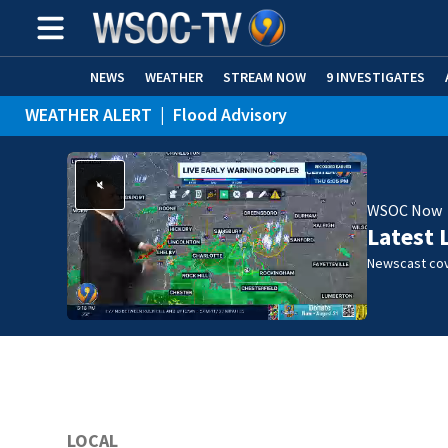
NEWS
WEATHER
STREAM NOW
9 INVESTIGATES
WEATHER ALERT
|
Flood Advisory
WSOC Now
Latest 
Newscast cov
LOCAL