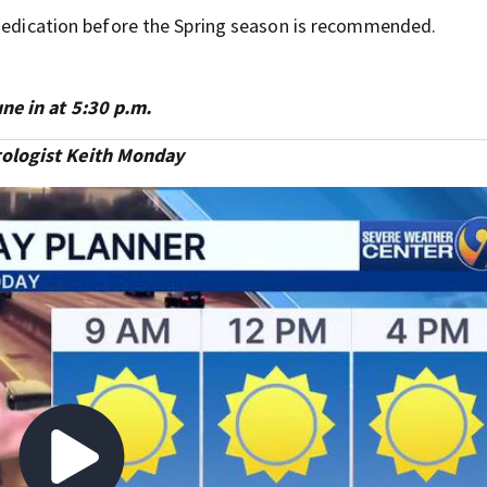
 medication before the Spring season is recommended.
e in at 5:30 p.m.
ologist Keith Monday