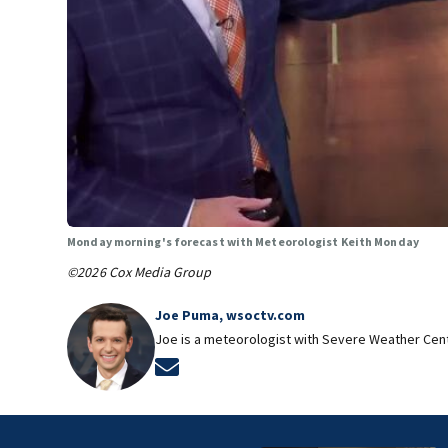
Monday morning's forecast with Meteorologist Keith Monday
©2026 Cox Media Group
Joe Puma, wsoctv.com
Joe is a meteorologist with Severe Weather Cen
Opens in new window