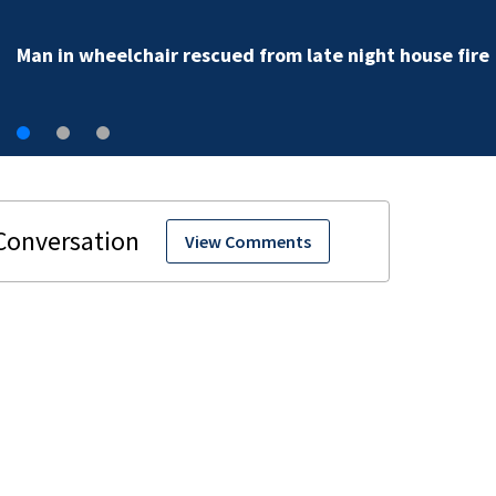
Man in wheelchair rescued from late night house fire
View Comments