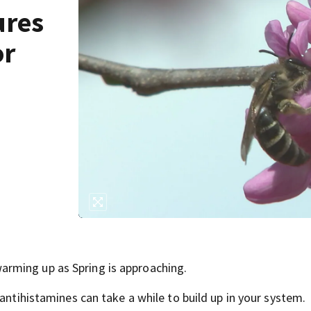
ures
or
rming up as Spring is approaching.
antihistamines can take a while to build up in your system.