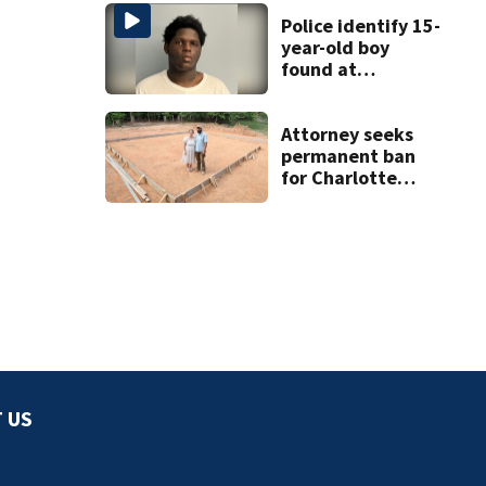
Police identify 15-
year-old boy
found at
Charlotte airport
Attorney seeks
permanent ban
for Charlotte
woman in log
home fraud
 US