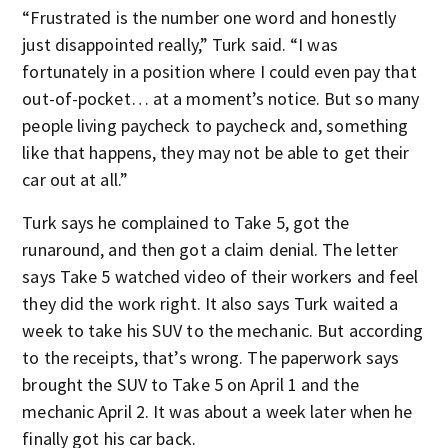
“Frustrated is the number one word and honestly
just disappointed really,” Turk said. “I was
fortunately in a position where I could even pay that
out-of-pocket… at a moment’s notice. But so many
people living paycheck to paycheck and, something
like that happens, they may not be able to get their
car out at all.”
Turk says he complained to Take 5, got the
runaround, and then got a claim denial. The letter
says Take 5 watched video of their workers and feel
they did the work right. It also says Turk waited a
week to take his SUV to the mechanic. But according
to the receipts, that’s wrong. The paperwork says
brought the SUV to Take 5 on April 1 and the
mechanic April 2. It was about a week later when he
finally got his car back.