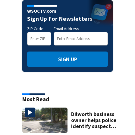
WSOCTV.com
Sign Up For Newsletters
ZIP Code
Email Address
SIGN UP
Most Read
Dilworth business
owner helps police
identify suspect
in random assault