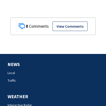
0
View Comments
NEWS
Local
Traffic
WEATHER
Interactive Radar