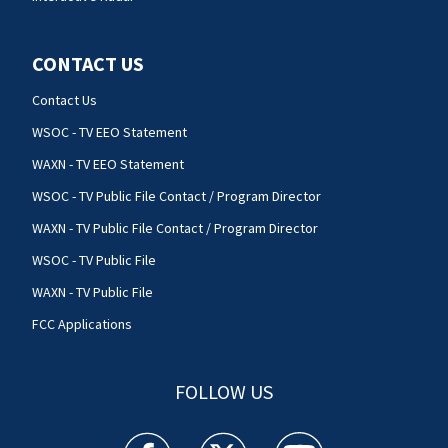
CONTACT US
Contact Us
WSOC - TV EEO Statement
WAXN - TV EEO Statement
WSOC - TV Public File Contact / Program Director
WAXN - TV Public File Contact / Program Director
WSOC - TV Public File
WAXN - TV Public File
FCC Applications
FOLLOW US
WSOC TV facebook feed(Opens a new window)
WSOC TV twitter feed(Opens a new 
WSOC TV youtube feed(O