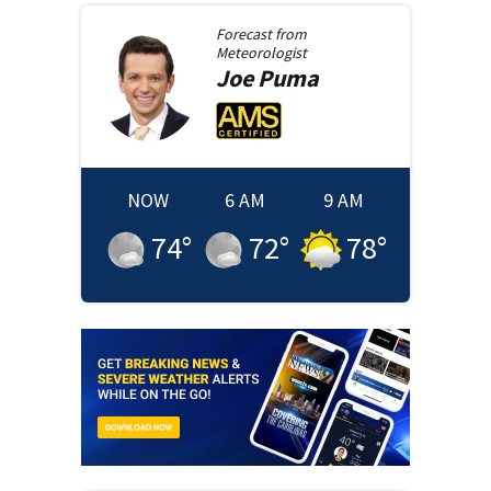
Forecast from
Meteorologist
Joe
Puma
NOW
6 AM
9 AM
74
°
72
°
78
°