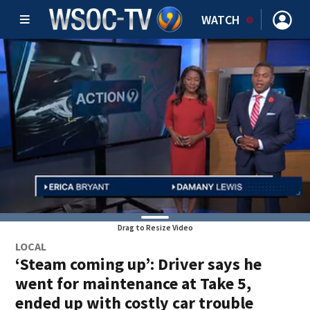
WATCH
Drag to Resize Video
LOCAL
‘Steam coming up’: Driver says he
went for maintenance at Take 5,
ended up with costly car trouble