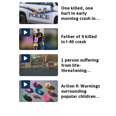
on woman
One killed, one
hurt in early
morning crash in
Rock Hill
Father of 4 killed
in I-40 crash
1 person suffering
from life-
threatening
injuries after
incident at
Carowinds Camp
Action 9: Warnings
surrounding
popular children’s
toy