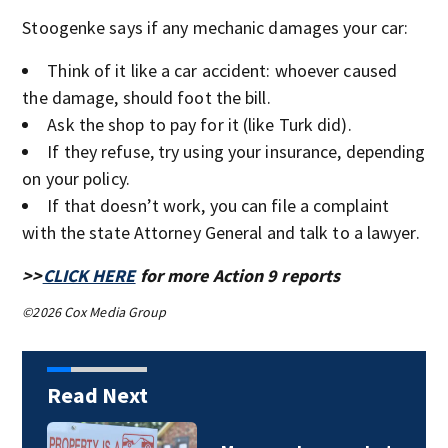
Stoogenke says if any mechanic damages your car:
Think of it like a car accident: whoever caused
the damage, should foot the bill.
Ask the shop to pay for it (like Turk did).
If they refuse, try using your insurance, depending
on your policy.
If that doesn’t work, you can file a complaint
with the state Attorney General and talk to a lawyer.
>>
CLICK HERE
for more Action 9 reports
©2026 Cox Media Group
Read Next