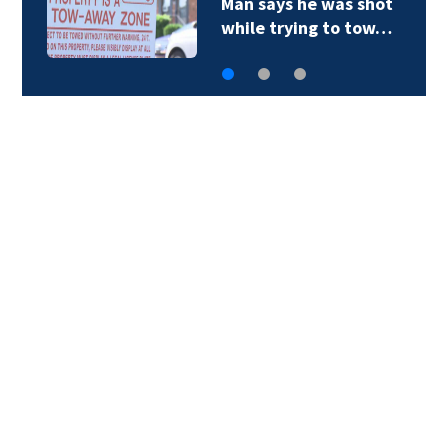
he was shot
One killed, one
ing to tow…
early morning