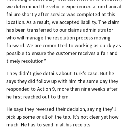
we determined the vehicle experienced a mechanical
failure shortly after service was completed at this
location. As a result, we accepted liability. The claim
has been transferred to our claims administrator
who will manage the resolution process moving
forward. We are committed to working as quickly as
possible to ensure the customer receives a fair and
timely resolution.”
They didn’t give details about Turk’s case. But he
says they did follow up with him the same day they
responded to Action 9, more than nine weeks after
he first reached out to them.
He says they reversed their decision, saying they’ll
pick up some or all of the tab. It’s not clear yet how
much. He has to send in all his receipts.