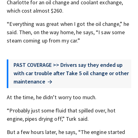
Charlotte for an oil change and coolant exchange,
which cost almost $260.
“Everything was great when I got the oil change,” he
said. Then, on the way home, he says, “I saw some
steam coming up from my car.”
PAST COVERAGE >> Drivers say they ended up
with car trouble after Take 5 oil change or other
maintenance
At the time, he didn’t worry too much.
“Probably just some fluid that spilled over, hot
engine, pipes drying off,” Turk said.
But a few hours later, he says, “The engine started