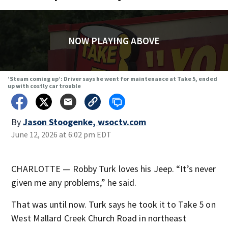
NOW PLAYING ABOVE
‘Steam coming up’: Driver says he went for maintenance at Take 5, ended
up with costly car trouble
By
Jason Stoogenke, wsoctv.com
June 12, 2026 at 6:02 pm EDT
CHARLOTTE — Robby Turk loves his Jeep. “It’s never
given me any problems,” he said.
That was until now. Turk says he took it to Take 5 on
West Mallard Creek Church Road in northeast