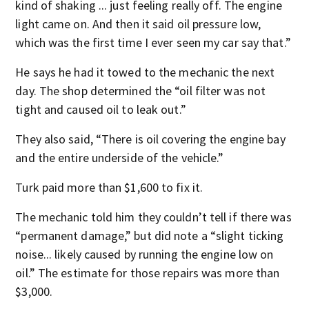
kind of shaking ... just feeling really off. The engine
light came on. And then it said oil pressure low,
which was the first time I ever seen my car say that.”
He says he had it towed to the mechanic the next
day. The shop determined the “oil filter was not
tight and caused oil to leak out.”
They also said, “There is oil covering the engine bay
and the entire underside of the vehicle.”
Turk paid more than $1,600 to fix it.
The mechanic told him they couldn’t tell if there was
“permanent damage,” but did note a “slight ticking
noise... likely caused by running the engine low on
oil.” The estimate for those repairs was more than
$3,000.