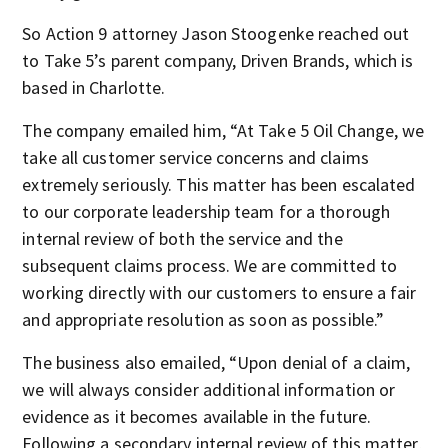
So Action 9 attorney Jason Stoogenke reached out
to Take 5’s parent company, Driven Brands, which is
based in Charlotte.
The company emailed him, “At Take 5 Oil Change, we
take all customer service concerns and claims
extremely seriously. This matter has been escalated
to our corporate leadership team for a thorough
internal review of both the service and the
subsequent claims process. We are committed to
working directly with our customers to ensure a fair
and appropriate resolution as soon as possible.”
The business also emailed, “Upon denial of a claim,
we will always consider additional information or
evidence as it becomes available in the future.
Following a secondary internal review of this matter,