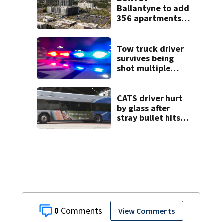
Ballantyne to add
356 apartments,
more retail
Tow truck driver
survives being
shot multiple
times during
towing attempt
CATS driver hurt
by glass after
stray bullet hits
bus in south
Charlotte
0
View Comments