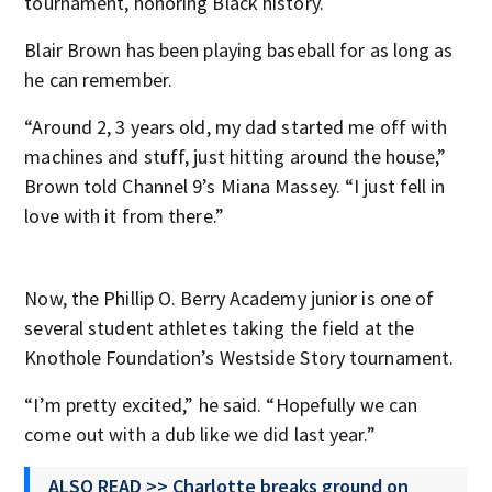
tournament, honoring Black history.
Blair Brown has been playing baseball for as long as
he can remember.
“Around 2, 3 years old, my dad started me off with
machines and stuff, just hitting around the house,”
Brown told Channel 9’s Miana Massey. “I just fell in
love with it from there.”
Now, the Phillip O. Berry Academy junior is one of
several student athletes taking the field at the
Knothole Foundation’s Westside Story tournament.
“I’m pretty excited,” he said. “Hopefully we can
come out with a dub like we did last year.”
ALSO READ >> Charlotte breaks ground on