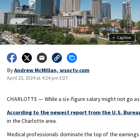
+
Caption
By
Andrew McMillan, wsoctv.com
April 23, 2024 at 4:24 pm EDT
CHARLOTTE — While a six-figure salary might not go as far
According to the newest report from the U.S. Bureau
in the Charlotte area.
Medical professionals dominate the top of the earnings 