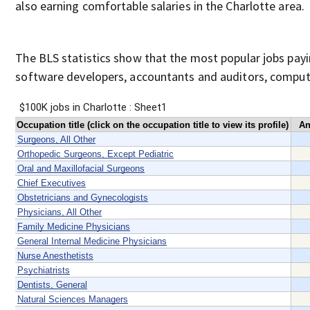
also earning comfortable salaries in the Charlotte area.
The BLS statistics show that the most popular jobs pay
software developers, accountants and auditors, compute