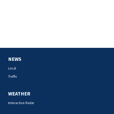
NEWS
Local
Traffic
WEATHER
Interactive Radar