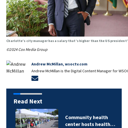
Charlotte’s city manager has a salary that’s higher than the US president
©2024 Cox Media Group
Andrew McMillan, wsoctv.com
Andrew McMillan is the Digital Content Manager for WSOC
Opens in new window
Read Next
Community health
center hosts health…