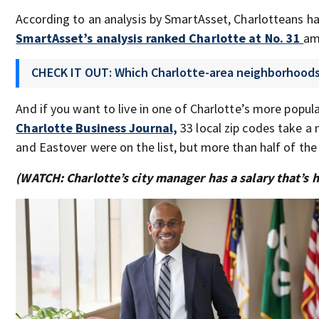
According to an analysis by SmartAsset, Charlotteans ha
SmartAsset’s analysis ranked Charlotte at No. 31
am
CHECK IT OUT: Which Charlotte-area neighborhoods 
And if you want to live in one of Charlotte’s more popul
Charlotte Business Journal,
33 local zip codes take 
and Eastover were on the list, but more than half of t
(WATCH: Charlotte’s city manager has a salary that’s 