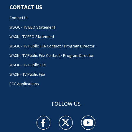
CONTACT US
Contact Us
WSOC - TV EEO Statement
WAXN - TV EEO Statement
WSOC - TV Public File Contact / Program Director
WAXN - TV Public File Contact / Program Director
WSOC - TV Public File
WAXN - TV Public File
FCC Applications
FOLLOW US
WSOC TV facebook feed(Opens a new window)
WSOC TV twitter feed(Opens a new 
WSOC TV youtube feed(O