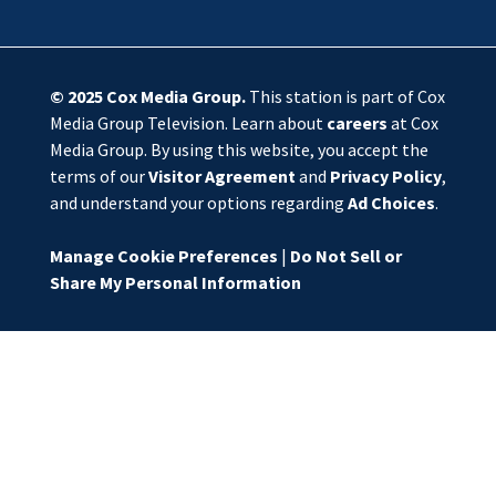
© 2025
Cox Media Group
.
This station is part of Cox
Media Group Television. Learn about
careers
at Cox
Media Group. By using this website, you accept the
terms of our
Visitor Agreement
and
Privacy Policy
,
and understand your options regarding
Ad Choices
.
Manage Cookie Preferences
|
Do Not Sell or
Share My Personal Information