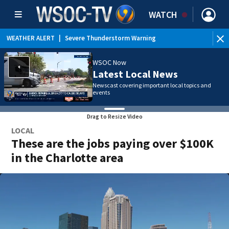
WATCH
WEATHER ALERT
|
Severe Thunderstorm Warning
WSOC Now
Latest Local News
Newscast covering important local topics and
events
Drag to Resize Video
LOCAL
These are the jobs paying over $100K
in the Charlotte area