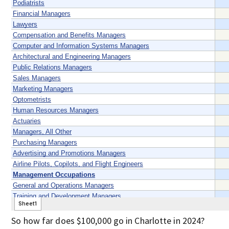
So how far does $100,000 go in Charlotte in 2024?