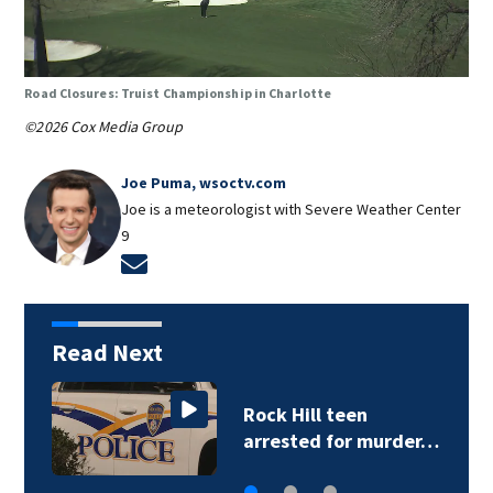
Road Closures: Truist Championship in Charlotte
©2026 Cox Media Group
Joe Puma, wsoctv.com
Joe is a meteorologist with Severe Weather Center
9
Opens in new window
Read Next
Rock Hill teen
arrested for murder…