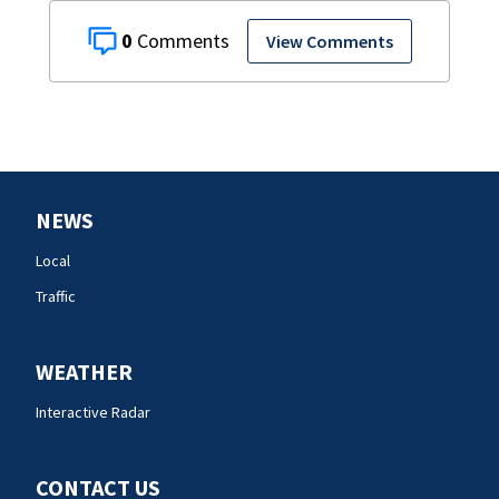
0
View Comments
NEWS
Local
Traffic
WEATHER
Interactive Radar
CONTACT US