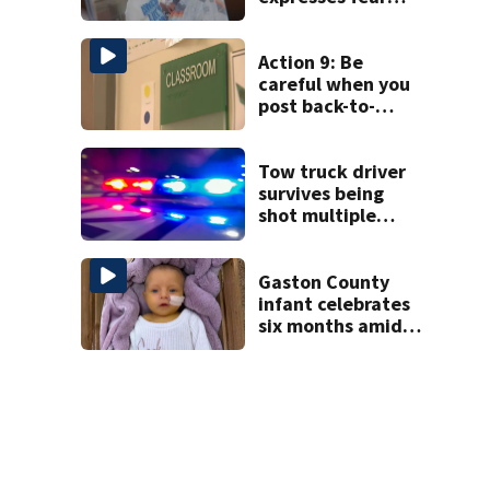
over potential
release
Action 9: Be
careful when you
post back-to-
school pics
Tow truck driver
survives being
shot multiple
times during
towing attempt
Gaston County
infant celebrates
six months amid
battle with rare
complications