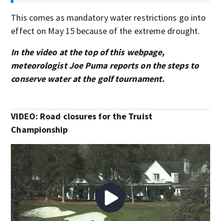
This comes as mandatory water restrictions go into
effect on May 15 because of the extreme drought.
In the video at the top of this webpage,
meteorologist Joe Puma reports on the steps to
conserve water at the golf tournament.
VIDEO: Road closures for the Truist
Championship