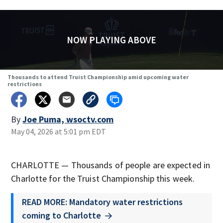
NOW PLAYING ABOVE
Thousands to attend Truist Championship amid upcoming water
restrictions
By
Joe Puma, wsoctv.com
May 04, 2026 at 5:01 pm EDT
CHARLOTTE — Thousands of people are expected in
Charlotte for the Truist Championship this week.
READ MORE: Mandatory water restrictions
coming to Charlotte