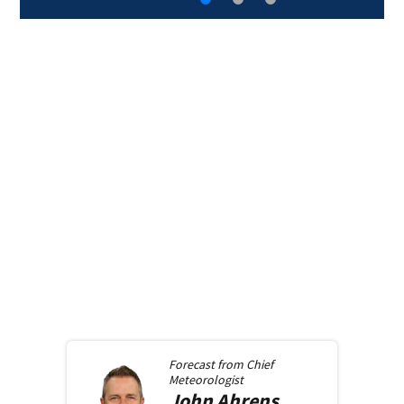
Forecast from
Chief
Meteorologist
John
Ahrens