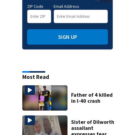
ZIP Code
Email Address
SIGN UP
Most Read
Father of 4 killed
in I-40 crash
Sister of Dilworth
assailant
expresses fear