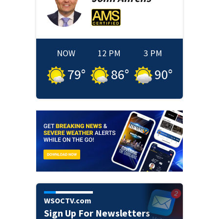
NOW
12 PM
3 PM
79
°
86
°
90
°
WSOCTV.com
Sign Up For Newsletters