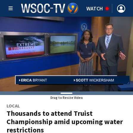
WATCH
Drag to Resize Video
LOCAL
Thousands to attend Truist
Championship amid upcoming water
restrictions