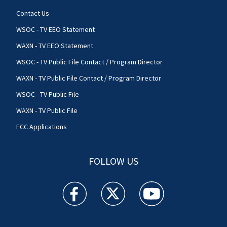
Contact Us
WSOC - TV EEO Statement
WAXN - TV EEO Statement
WSOC - TV Public File Contact / Program Director
WAXN - TV Public File Contact / Program Director
WSOC - TV Public File
WAXN - TV Public File
FCC Applications
FOLLOW US
WSOC TV facebook feed(Opens a new window)
WSOC TV twitter feed(Opens a new 
WSOC TV youtube feed(O