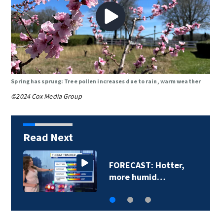
Spring has sprung: Tree pollen increases due to rain, warm weather
©2024 Cox Media Group
Read Next
FORECAST: Hotter,
more humid…