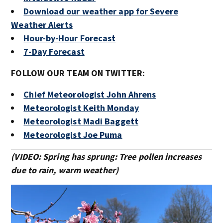
Download our weather app for Severe
Weather Alerts
Hour-by-Hour Forecast
7-Day Forecast
FOLLOW OUR TEAM ON TWITTER:
Chief Meteorologist John Ahrens
Meteorologist Keith Monday
Meteorologist Madi Baggett
Meteorologist Joe Puma
(VIDEO: Spring has sprung: Tree pollen increases
due to rain, warm weather)