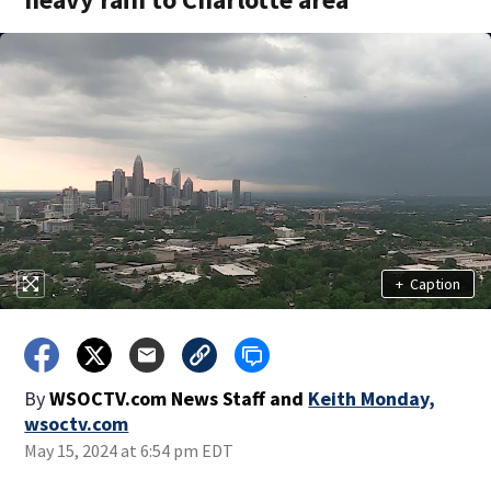
+
Caption
By
WSOCTV.com News Staff
and
Keith Monday,
wsoctv.com
May 15, 2024 at 6:54 pm EDT