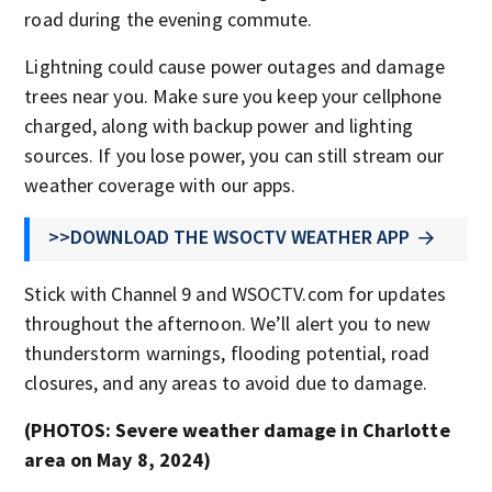
road during the evening commute.
Lightning could cause power outages and damage
trees near you. Make sure you keep your cellphone
charged, along with backup power and lighting
sources. If you lose power, you can still stream our
weather coverage with our apps.
>>DOWNLOAD THE WSOCTV WEATHER APP
Stick with Channel 9 and WSOCTV.com for updates
throughout the afternoon. We’ll alert you to new
thunderstorm warnings, flooding potential, road
closures, and any areas to avoid due to damage.
(PHOTOS: Severe weather damage in Charlotte
area on May 8, 2024)