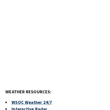
WEATHER RESOURCES:
WSOC Weather 24/7
Interactive Radar