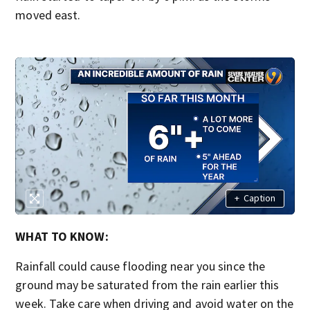
moved east.
+
Caption
WHAT TO KNOW:
Rainfall could cause flooding near you since the
ground may be saturated from the rain earlier this
week. Take care when driving and avoid water on the