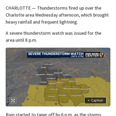
CHARLOTTE — Thunderstorms fired up over the
Charlotte area Wednesday afternoon, which brought
heavy rainfall and frequent lightning.
A severe thunderstorm watch was issued for the
area until 8 p.m.
+
Caption
Rain started to taper off by 6 p.m. as the storms