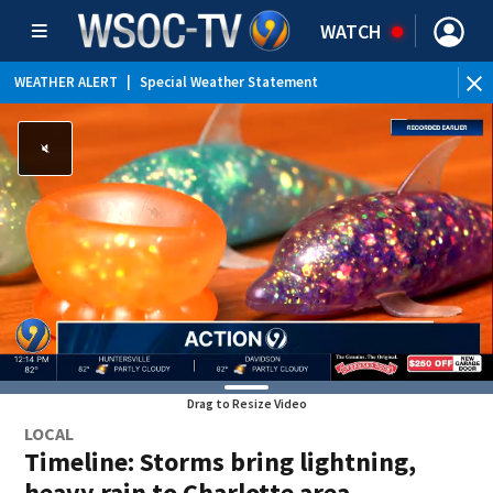
WATCH
WEATHER ALERT
|
Special Weather Statement
WE
Drag to Resize Video
LOCAL
Timeline: Storms bring lightning,
heavy rain to Charlotte area