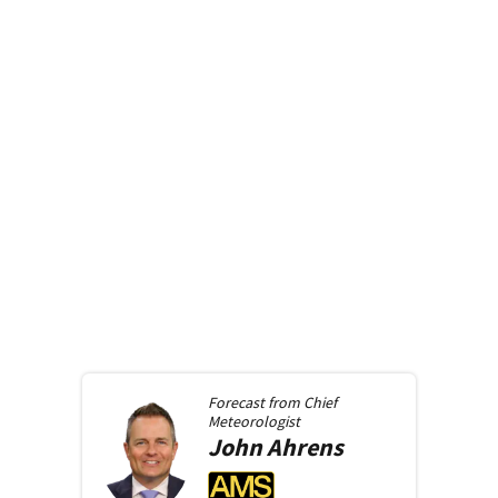
Forecast from
Chief
Meteorologist
John
Ahrens