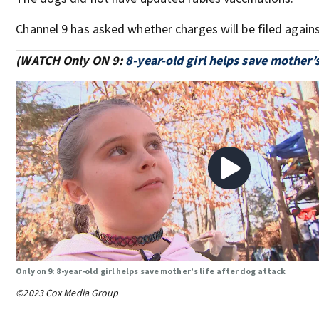
Channel 9 has asked whether charges will be filed again
(WATCH Only ON 9:
8-year-old girl helps save mother’s
Only on 9: 8-year-old girl helps save mother’s life after dog attack
©2023 Cox Media Group