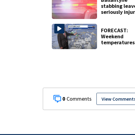
stabbing leav
seriously inju
FORECAST:
Weekend
temperatures
hit 90 degree
with high
humidity
0
View Comment