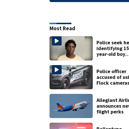
Most Read
Police seek he
identifying 15
year-old boy
found at
Charlotte air
Police officer
accused of us
Flock cameras
track boyfrie
ex
Allegiant Airl
announces ne
flight perks
Ballantyne