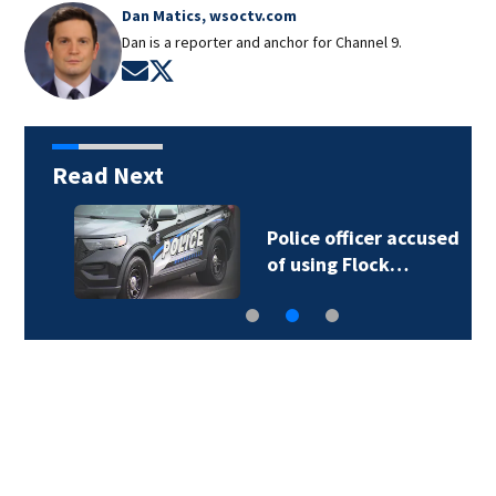
Dan Matics, wsoctv.com
Dan is a reporter and anchor for Channel 9.
Opens in new window
Opens in new window
Read Next
Police officer accused
of using Flock…