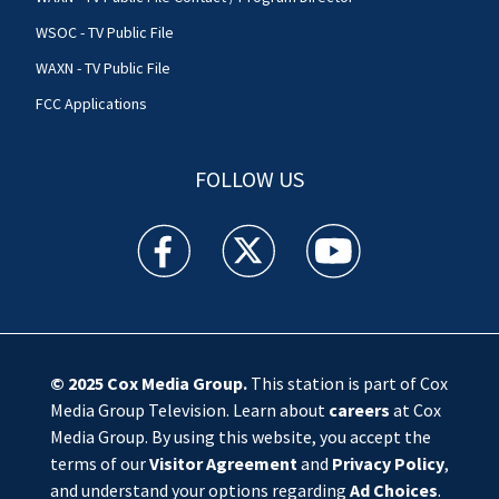
WSOC - TV Public File
WAXN - TV Public File
FCC Applications
FOLLOW US
WSOC TV facebook feed(Opens a new window)
WSOC TV twitter feed(Opens a new 
WSOC TV youtube feed(O
© 2025
Cox Media Group
.
This station is part of Cox
Media Group Television. Learn about
careers
at Cox
Media Group. By using this website, you accept the
terms of our
Visitor Agreement
and
Privacy Policy
,
and understand your options regarding
Ad Choices
.