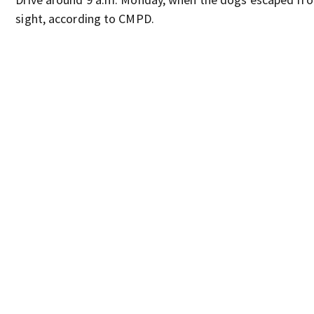
sight, according to CMPD.