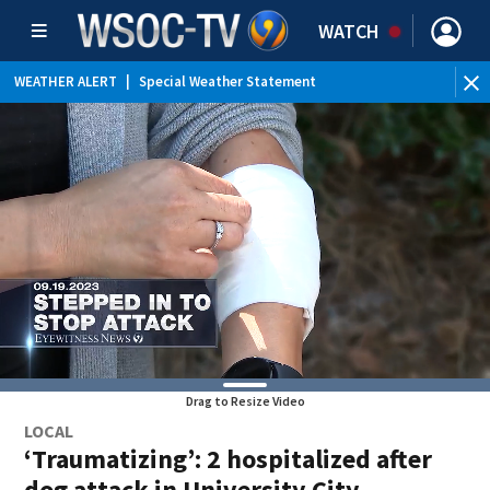
WATCH
WEATHER ALERT
|
Special Weather Statement
Drag to Resize Video
LOCAL
‘Traumatizing’: 2 hospitalized after
dog attack in University City