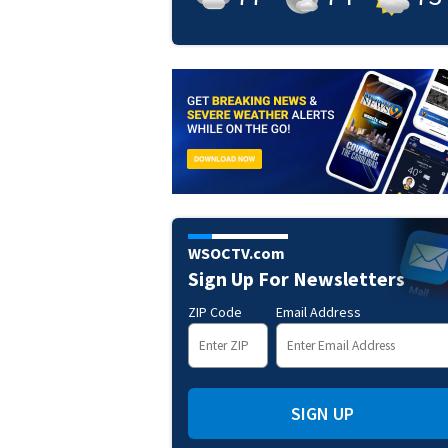
WSOCTV.com
Sign Up For Newsletters
ZIP Code
Email Address
SIGN UP