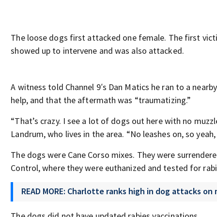
The loose dogs first attacked one female. The first vi
showed up to intervene and was also attacked.
A witness told Channel 9′s Dan Matics he ran to a nearby
help, and that the aftermath was “traumatizing.”
“That’s crazy. I see a lot of dogs out here with no muzzl
Landrum, who lives in the area. “No leashes on, so yeah, 
The dogs were Cane Corso mixes. They were surrendere
Control, where they were euthanized and tested for rabi
READ MORE: Charlotte ranks high in dog attacks on m
The dogs did not have updated rabies vaccinations.