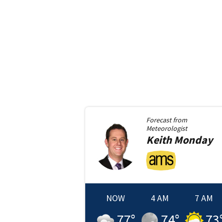
Forecast from
Meteorologist
Keith
Monday
NOW
4 AM
7 AM
77
°
74
°
73