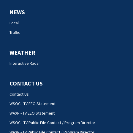
NEWS
Local
Traffic
WEATHER
Interactive Radar
CONTACT US
Contact Us
WSOC - TV EEO Statement
WAXN - TV EEO Statement
WSOC - TV Public File Contact / Program Director
WAXN - TV Public File Contact / Program Director