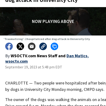
NOW PLAYING ABOVE
‘Traumatizing’: 2 hospitalized after dog attack in University City
By
WSOCTV.com News Staff
and
Dan Matics,
wsoctv.com
September 19, 2023 at 5:48 pm EDT
CHARLOTTE — Two people were hospitalized after being
by dogs in University City Monday morning, CMPD says.
The owner of the dogs was walking the animals on a lea
Drive around 9 a.m. Monday, when the dogs escaped fro