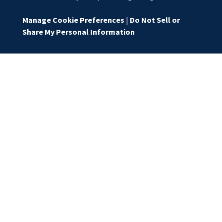
Manage Cookie Preferences
|
Do Not Sell or
Share My Personal Information