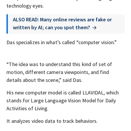
technology eyes.
ALSO READ: Many online reviews are fake or
written by AI; can you spot them?
Das specializes in what’s called “computer vision.”
“The idea was to understand this kind of set of
motion, different camera viewpoints, and find
details about the scene,” said Das.
His new computer model is called LLAVIDAL, which
stands for Large Language Vision Model for Daily
Activities of Living.
It analyzes video data to track behaviors.