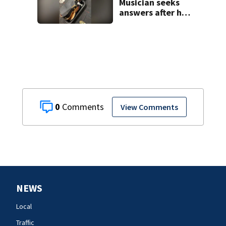
Musician seeks
answers after he
says guitar was
destroyed on
American Airlines
flight
0
View Comments
NEWS
Local
Traffic