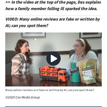
>> In the video at the top of the page, Das explains
how a family member falling ill sparked the idea.
VIDEO: Many online reviews are fake or written by
AI; can you spot them?
Many online reviews are fake or written by AI; can you spot them?
©2025 Cox Media Group