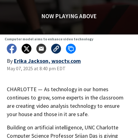
NOW PLAYING ABOVE
Computer model aims to enhance video technology
By
Erika Jackson, wsoctv.com
May 07, 2025 at 8:40 pm EDT
CHARLOTTE — As technology in our homes
continues to grow, some experts in the classroom
are creating video analysis technology to ensure
your house and those in it are safe.
Building on artificial intelligence, UNC Charlotte
Computer Science Professor Srijan Das is giving