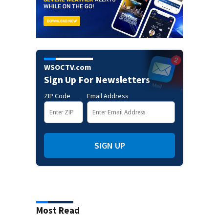
WSOCTV.com
Sign Up For Newsletters
ZIP Code
Email Address
SIGN UP
Most Read