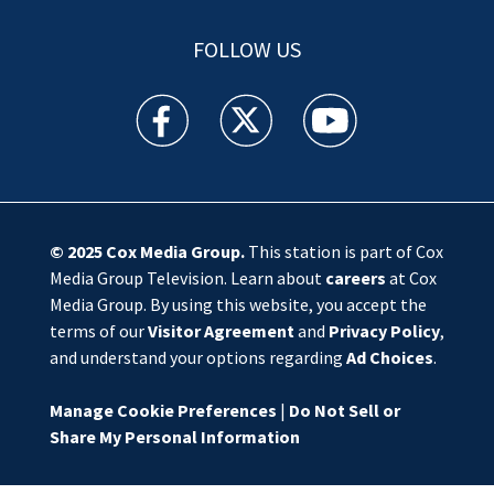
FOLLOW US
WSOC TV facebook feed(Opens a new window)
WSOC TV twitter feed(Opens a new 
WSOC TV youtube feed(O
© 2025
Cox Media Group
.
This station is part of Cox
Media Group Television. Learn about
careers
at Cox
Media Group. By using this website, you accept the
terms of our
Visitor Agreement
and
Privacy Policy
,
and understand your options regarding
Ad Choices
.
Manage Cookie Preferences
|
Do Not Sell or
Share My Personal Information