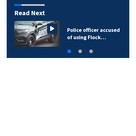
Read Next
Police officer accused
of using Flock…