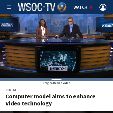
WATCH
Drag to Resize Video
LOCAL
Computer model aims to enhance
video technology