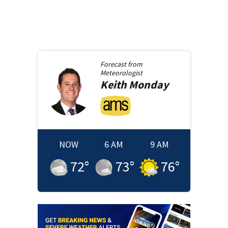
Forecast from
Meteorologist
Keith
Monday
NOW
6 AM
9 AM
72
°
73
°
76
°