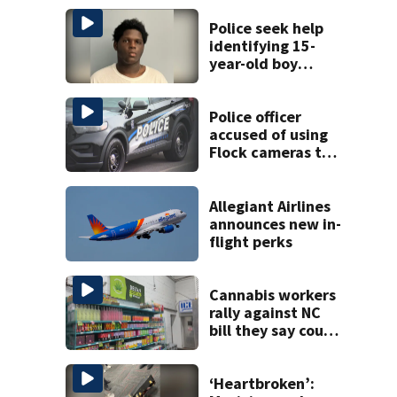
Police seek help
identifying 15-
year-old boy
found at
Charlotte airport
Police officer
accused of using
Flock cameras to
track boyfriend’s
ex
Allegiant Airlines
announces new in-
flight perks
Cannabis workers
rally against NC
bill they say could
wipe out industry
‘Heartbroken’: