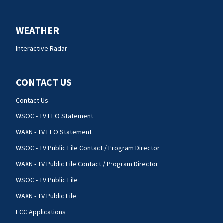
WEATHER
Interactive Radar
CONTACT US
Contact Us
WSOC - TV EEO Statement
WAXN - TV EEO Statement
WSOC - TV Public File Contact / Program Director
WAXN - TV Public File Contact / Program Director
WSOC - TV Public File
WAXN - TV Public File
FCC Applications