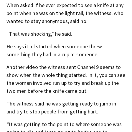
When asked if he ever expected to see a knife at any
point when he was on the light rail, the witness, who
wanted to stay anonymous, said no.
“That was shocking,” he said.
He says it all started when someone threw
something they had in a cup at someone.
Another video the witness sent Channel 9 seems to
show when the whole thing started. In it, you can see
the woman involved run up to try and break up the
two men before the knife came out.
The witness said he was getting ready to jump in
and try to stop people from getting hurt.
“It was getting to the point to where someone was