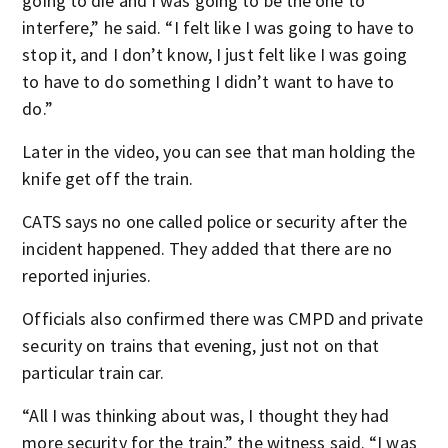
going to die and I was going to be the one to
interfere,” he said. “I felt like I was going to have to
stop it, and I don’t know, I just felt like I was going
to have to do something I didn’t want to have to
do.”
Later in the video, you can see that man holding the
knife get off the train.
CATS says no one called police or security after the
incident happened. They added that there are no
reported injuries.
Officials also confirmed there was CMPD and private
security on trains that evening, just not on that
particular train car.
“All I was thinking about was, I thought they had
more security for the train,” the witness said. “I was