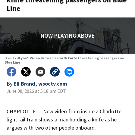
Line
NOW PLAYING ABOVE
‘I will kill you’: Video shows man with knife threatening passengers on
Blue Line
By
Eli Brand, wsoctv.com
June 09, 2026 at 5:18 pm EDT
CHARLOTTE — New video from inside a Charlotte
light rail train shows a man holding a knife as he
argues with two other people onboard.