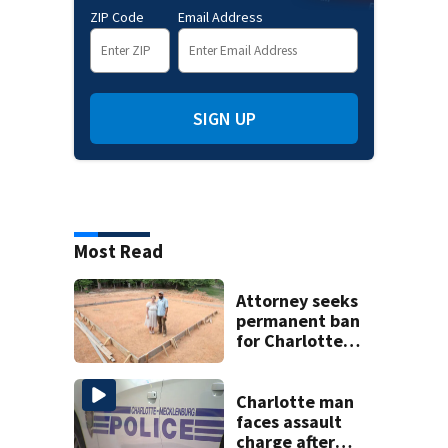
ZIP Code
Email Address
SIGN UP
Most Read
Attorney seeks
permanent ban
for Charlotte
woman in log
home fraud
Charlotte man
faces assault
charge after