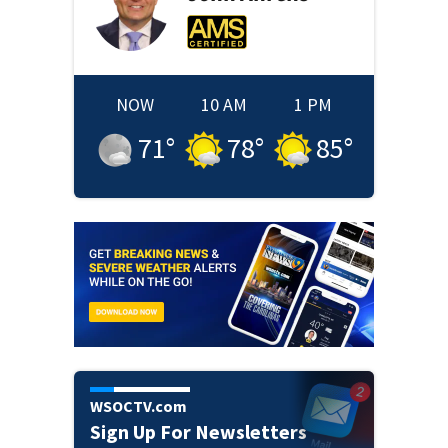
NOW
10 AM
1 PM
71
°
78
°
85
°
WSOCTV.com
Sign Up For Newsletters