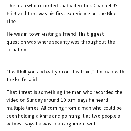
The man who recorded that video told Channel 9’s
Eli Brand that was his first experience on the Blue
Line.
He was in town visiting a friend. His biggest
question was where security was throughout the
situation.
“I will kill you and eat you on this train,” the man with
the knife said.
That threat is something the man who recorded the
video on Sunday around 10 p.m. says he heard
multiple times. All coming from a man who could be
seen holding a knife and pointing it at two people a
witness says he was in an argument with.