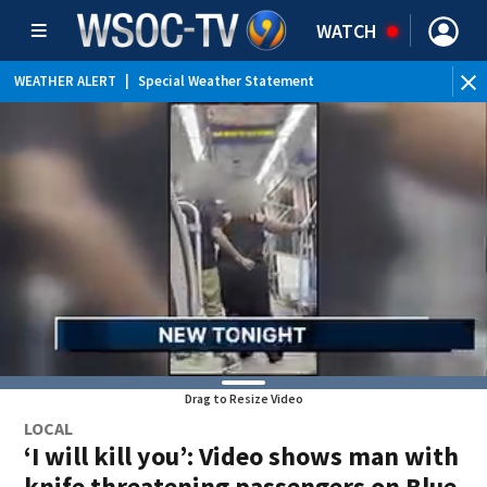
WATCH
WEATHER ALERT
|
Special Weather Statement
Drag to Resize Video
LOCAL
‘I will kill you’: Video shows man with
knife threatening passengers on Blue