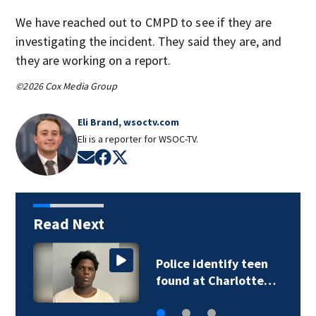
We have reached out to CMPD to see if they are
investigating the incident. They said they are, and
they are working on a report.
©2026 Cox Media Group
Eli Brand, wsoctv.com
Eli is a reporter for WSOC-TV.
Opens in new window
Opens in new window
Opens in new window
Read Next
Troopers investigate
deadly Iredell…