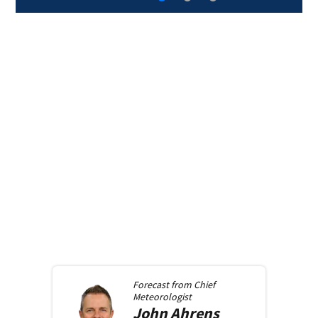
Forecast from
Chief
Meteorologist
John
Ahrens