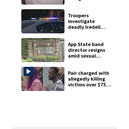
string of
unprovoked
attacks
Troopers
investigate
deadly Iredell
County crash on I-
40
App State band
director resigns
amid sexual
misconduct probe
Pair charged with
allegedly killing
victims over $75K
inheritance