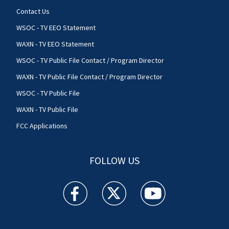
Contact Us
WSOC - TV EEO Statement
WAXN - TV EEO Statement
WSOC - TV Public File Contact / Program Director
WAXN - TV Public File Contact / Program Director
WSOC - TV Public File
WAXN - TV Public File
FCC Applications
FOLLOW US
WSOC TV facebook feed(Opens a new window)
WSOC TV twitter feed(Opens a new 
WSOC TV youtube feed(O