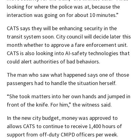
looking for where the police was at, because the
interaction was going on for about 10 minutes.”
CATS says they will be enhancing security in the
transit system soon. City council will decide later this
month whether to approve a fare enforcement unit.
CATS is also looking into AI-safety technologies that
could alert authorities of bad behaviors.
The man who saw what happened says one of those
passengers had to handle the situation herself.
“She took matters into her own hands and jumped in
front of the knife. For him,” the witness said.
In the new city budget, money was approved to
allows CATS to continue to receive 1,400 hours of
support from off-duty CMPD officers per week.