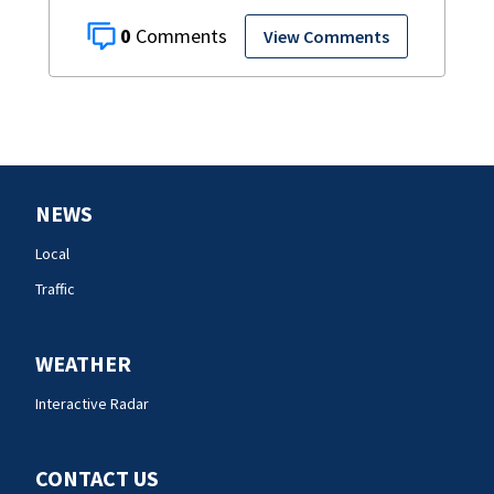
0
View Comments
NEWS
Local
Traffic
WEATHER
Interactive Radar
CONTACT US