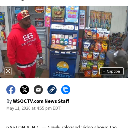
+
Caption
By
WSOCTV.com News Staff
May 11, 2026 at 4:55 pm EDT
GASTONIA, N.C. — Newly released video shows the