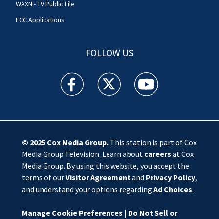
WAXN - TV Public File
FCC Applications
FOLLOW US
WSOC TV facebook feed(Opens a new window)
WSOC TV twitter feed(Opens a new 
WSOC TV youtube feed(O
© 2025
Cox Media Group
.
This station is part of Cox
Media Group Television. Learn about
careers
at Cox
Media Group. By using this website, you accept the
terms of our
Visitor Agreement
and
Privacy Policy
,
and understand your options regarding
Ad Choices
.
Manage Cookie Preferences
|
Do Not Sell or