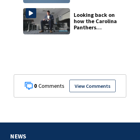
Looking back on
how the Carolina
Panthers
announced Luke
Kuechly’s
retirement
0
View Comments
NEWS