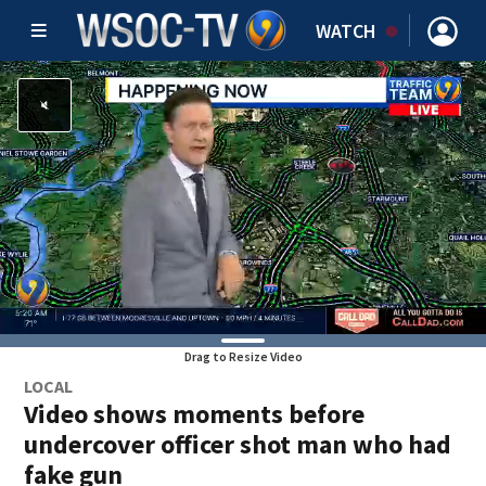
WATCH
Drag to Resize Video
LOCAL
Video shows moments before
undercover officer shot man who had
fake gun