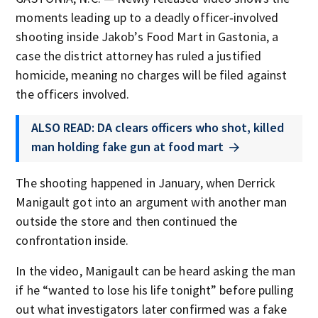
moments leading up to a deadly officer‑involved
shooting inside Jakob’s Food Mart in Gastonia, a
case the district attorney has ruled a justified
homicide, meaning no charges will be filed against
the officers involved.
ALSO READ: DA clears officers who shot, killed
man holding fake gun at food mart
The shooting happened in January, when Derrick
Manigault got into an argument with another man
outside the store and then continued the
confrontation inside.
In the video, Manigault can be heard asking the man
if he “wanted to lose his life tonight” before pulling
out what investigators later confirmed was a fake