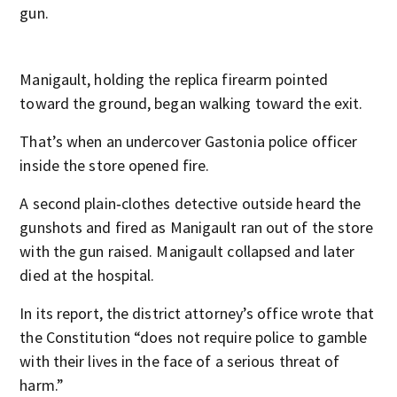
gun.
Manigault, holding the replica firearm pointed
toward the ground, began walking toward the exit.
That’s when an undercover Gastonia police officer
inside the store opened fire.
A second plain‑clothes detective outside heard the
gunshots and fired as Manigault ran out of the store
with the gun raised. Manigault collapsed and later
died at the hospital.
In its report, the district attorney’s office wrote that
the Constitution “does not require police to gamble
with their lives in the face of a serious threat of
harm.”