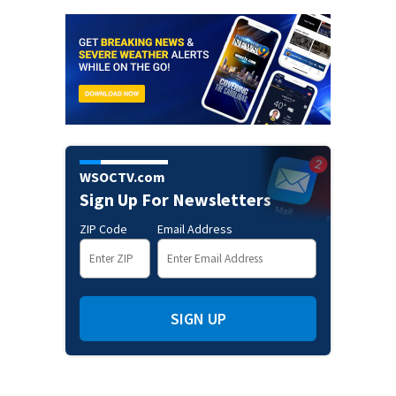
WSOCTV.com
Sign Up For Newsletters
ZIP Code
Email Address
SIGN UP