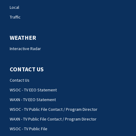
Local
Traffic
WEATHER
Interactive Radar
CONTACT US
Contact Us
WSOC - TV EEO Statement
WAXN - TV EEO Statement
WSOC - TV Public File Contact / Program Director
WAXN - TV Public File Contact / Program Director
WSOC - TV Public File