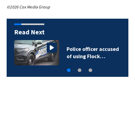
©2026 Cox Media Group
Read Next
Police officer accused
of using Flock…