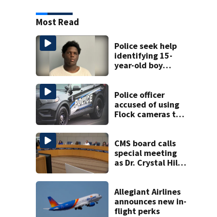
Most Read
Police seek help
identifying 15-
year-old boy
found at
Charlotte airport
Police officer
accused of using
Flock cameras to
track boyfriend’s
ex
CMS board calls
special meeting
as Dr. Crystal Hill
investigation
continues
Allegiant Airlines
announces new in-
flight perks