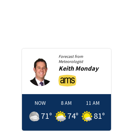
Forecast from
Meteorologist
Keith
Monday
NOW
8 AM
11 AM
71
°
74
°
81
°