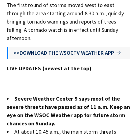
The first round of storms moved west to east
through the area starting around 8:30 a.m., quickly
bringing tornado warnings and reports of trees
falling. A tornado watch is in effect until Sunday
afternoon.
>>DOWNLOAD THE WSOCTV WEATHER APP
LIVE UPDATES (newest at the top)
Severe Weather Center 9 says most of the
severe threats have passed as of 11 a.m. Keep an
eye on the WSOC Weather app for future storm
chances on Sunday.
At about 10:45 a.m., the main storm threats