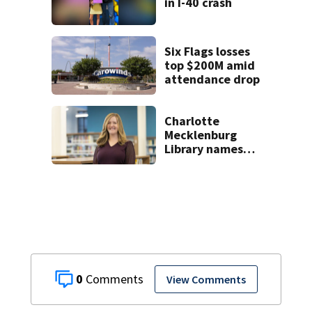
in I-40 crash
Six Flags losses
top $200M amid
attendance drop
Charlotte
Mecklenburg
Library names
permanent CEO
0
View Comments