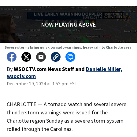
NOW PLAYING ABOVE
Severe storms bring quick tornado warnings, heavy rain to Charlotte area
By
WSOCTV.com News Staff
and
Danielle Miller,
wsoctv.com
December 29, 2024 at 1:53 pm EST
CHARLOTTE — A tornado watch and several severe
thunderstorm warnings were issued for the
Charlotte region Sunday as a severe storm system
rolled through the Carolinas.