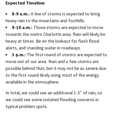
Expected Timeline:
8-9 a.m.:
A line of storms is expected to bring
heavy rain to the mountains and foothills.
9-10 a.m.:
Those storms are expected to move
towards the metro Charlotte area. Rain will likely be
heavy at times. Be on the lookout for flash flood
alerts, and standing water in roadways.
3 p.m.:
The first round of storms are expected to
move out of our area. Rain and a few storms are
possible behind that, but it may not be as severe due
to the first round likely using most of the energy
available in the atmosphere.
In total, we could see an additional 1-3″ of rain, so
we could see some isolated flooding concerns in
typical problem spots.