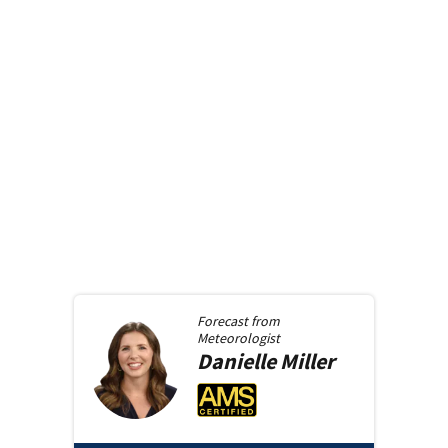
Forecast from
Meteorologist
Danielle
Miller