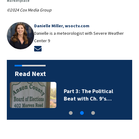
Marketplace
©2024 Cox Media Group
Danielle Miller, wsoctv.com
Danielle is a meteorologist with Severe Weather
Center 9
Opens in new window
Read Next
Part 2: The Political
Beat with Ch. 9's…