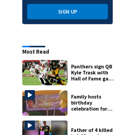
SIGN UP
Most Read
Panthers sign QB
Kyle Trask with
Hall of Fame game
hero Haynes King
sidelined
Family hosts
birthday
celebration for
Rock Hill woman
who was shot,
killed in May
Father of 4 killed