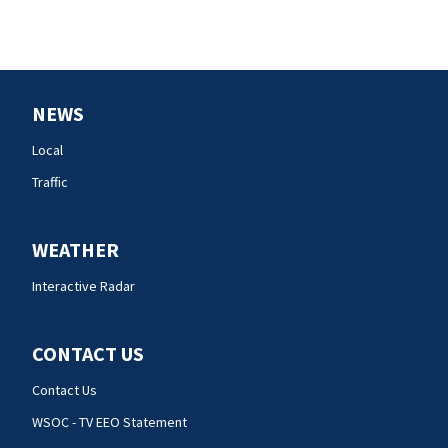
NEWS
Local
Traffic
WEATHER
Interactive Radar
CONTACT US
Contact Us
WSOC - TV EEO Statement