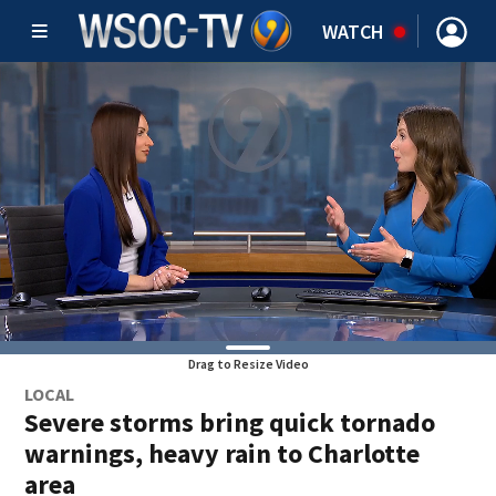
WATCH
Drag to Resize Video
LOCAL
Severe storms bring quick tornado
warnings, heavy rain to Charlotte
area