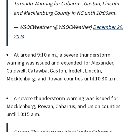
Tornado Warning for Cabarrus, Gaston, Lincoln
and Mecklenburg County in NC until 10:00am.
— WSOCWeather (@WSOCWeather)
December 29,
2024
At around 9:10 a.m., a severe thunderstorm
warning was issued and extended for Alexander,
Caldwell, Catawba, Gaston, Iredell, Lincoln,
Mecklenburg, and Rowan counties until 10:30 a.m.
A severe thunderstorm warning was issued for
Mecklenburg, Rowan, Cabarrus, and Union counties
until 10:15 a.m.