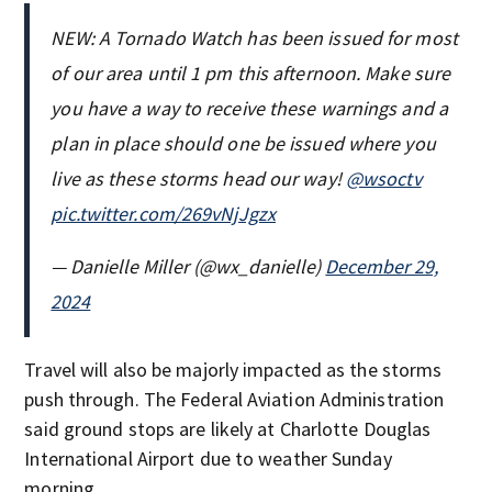
NEW: A Tornado Watch has been issued for most
of our area until 1 pm this afternoon. Make sure
you have a way to receive these warnings and a
plan in place should one be issued where you
live as these storms head our way!
@wsoctv
pic.twitter.com/269vNjJgzx
— Danielle Miller (@wx_danielle)
December 29,
2024
Travel will also be majorly impacted as the storms
push through. The Federal Aviation Administration
said ground stops are likely at Charlotte Douglas
International Airport due to weather Sunday
morning.