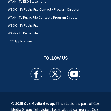
WAXN - TV EEO Statement
WSOC - TV Public File Contact / Program Director
WAXN - TV Public File Contact / Program Director
WSOC - TV Public File
WAXN - TV Public File
FCC Applications
FOLLOW US
WSOC TV facebook feed(Opens a new window)
WSOC TV twitter feed(Opens a new 
WSOC TV youtube feed(O
© 2025
Cox Media Group
.
This station is part of Cox
Media Group Television. Learn about
careers
at Cox