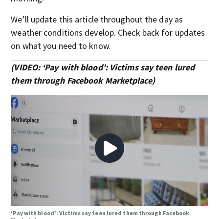
We’ll update this article throughout the day as
weather conditions develop. Check back for updates
on what you need to know.
(VIDEO: ‘Pay with blood’: Victims say teen lured
them through Facebook Marketplace)
‘Pay with blood’: Victims say teen lured them through Facebook