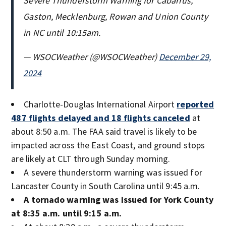
Severe Thunderstorm Warning for Cabarrus,
Gaston, Mecklenburg, Rowan and Union County
in NC until 10:15am.
— WSOCWeather (@WSOCWeather)
December 29,
2024
Charlotte-Douglas International Airport
reported
487 flights delayed and 18 flights canceled
at
about 8:50 a.m. The FAA said travel is likely to be
impacted across the East Coast, and ground stops
are likely at CLT through Sunday morning.
A severe thunderstorm warning was issued for
Lancaster County in South Carolina until 9:45 a.m.
A tornado warning was issued for York County
at 8:35 a.m. until 9:15 a.m.