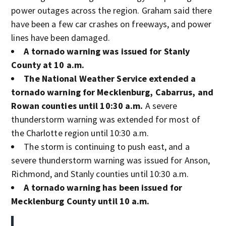
power outages across the region. Graham said there
have been a few car crashes on freeways, and power
lines have been damaged.
A tornado warning was issued for Stanly
County at 10 a.m.
The National Weather Service extended a
tornado warning for Mecklenburg, Cabarrus, and
Rowan counties until 10:30 a.m.
A severe
thunderstorm warning was extended for most of
the Charlotte region until 10:30 a.m.
The storm is continuing to push east, and a
severe thunderstorm warning was issued for Anson,
Richmond, and Stanly counties until 10:30 a.m.
A tornado warning has been issued for
Mecklenburg County until 10 a.m.