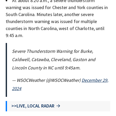
At about 8:20 a.m., a severe thunderstorm
warning was issued for Chester and York counties in
South Carolina. Minutes later, another severe
thunderstorm warning was issued for multiple
counties in North Carolina, west of Charlotte, until
9:45 a.m.
Severe Thunderstorm Warning for Burke,
Caldwell, Catawba, Cleveland, Gaston and
Lincoln County in NC until 9:45am.
— WSOCWeather (@WSOCWeather)
December 29,
2024
>>LIVE, LOCAL RADAR