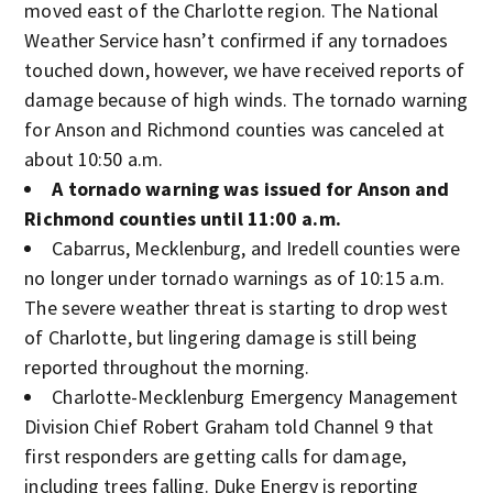
moved east of the Charlotte region. The National
Weather Service hasn’t confirmed if any tornadoes
touched down, however, we have received reports of
damage because of high winds. The tornado warning
for Anson and Richmond counties was canceled at
about 10:50 a.m.
A tornado warning was issued for Anson and
Richmond counties until 11:00 a.m.
Cabarrus, Mecklenburg, and Iredell counties were
no longer under tornado warnings as of 10:15 a.m.
The severe weather threat is starting to drop west
of Charlotte, but lingering damage is still being
reported throughout the morning.
Charlotte-Mecklenburg Emergency Management
Division Chief Robert Graham told Channel 9 that
first responders are getting calls for damage,
including trees falling. Duke Energy is reporting