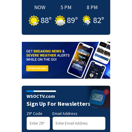
NOW
5 PM
8 PM
88
°
89
°
82
°
WSOCTV.com
Sign Up For Newsletters
ZIP Code
Email Address