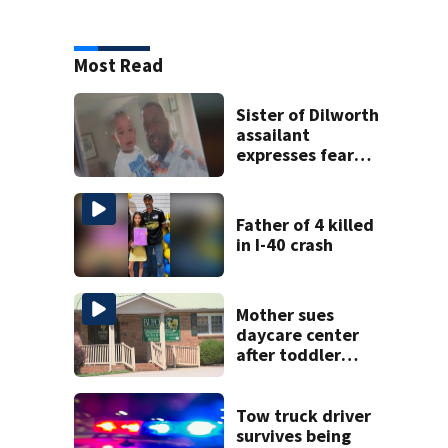
Most Read
Sister of Dilworth
assailant
expresses fear
over potential
release
Father of 4 killed
in I-40 crash
Mother sues
daycare center
after toddler
suffers broken
bone
Tow truck driver
survives being