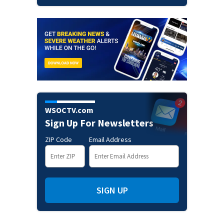
WSOCTV.com
Sign Up For Newsletters
ZIP Code
Email Address
SIGN UP