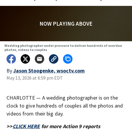
NOW PLAYING ABOVE
Wedding photographer under pressure to deliver hundreds of overdue
photos, videos to couples
By
Jason Stoogenke, wsoctv.com
May 13, 2026 at 6:59 pm EDT
CHARLOTTE — A wedding photographer is on the
clock to give hundreds of couples all the photos and
videos from their big day.
>>
CLICK HERE
for more Action 9 reports