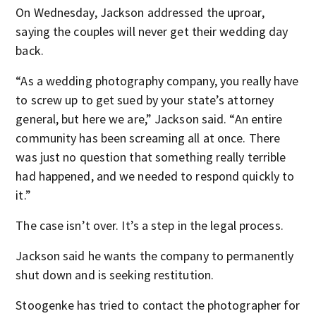
On Wednesday, Jackson addressed the uproar,
saying the couples will never get their wedding day
back.
“As a wedding photography company, you really have
to screw up to get sued by your state’s attorney
general, but here we are,” Jackson said. “An entire
community has been screaming all at once. There
was just no question that something really terrible
had happened, and we needed to respond quickly to
it.”
The case isn’t over. It’s a step in the legal process.
Jackson said he wants the company to permanently
shut down and is seeking restitution.
Stoogenke has tried to contact the photographer for