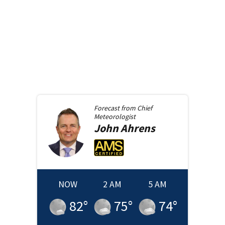
Forecast from
Chief
Meteorologist
John
Ahrens
NOW
2 AM
5 AM
82
°
75
°
74
°