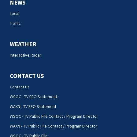
NEWS
Local
Traffic
WEATHER
Interactive Radar
CONTACT US
Contact Us
WSOC - TV EEO Statement
WAXN - TV EEO Statement
WSOC - TV Public File Contact / Program Director
WAXN - TV Public File Contact / Program Director
WSOC - TV Public File