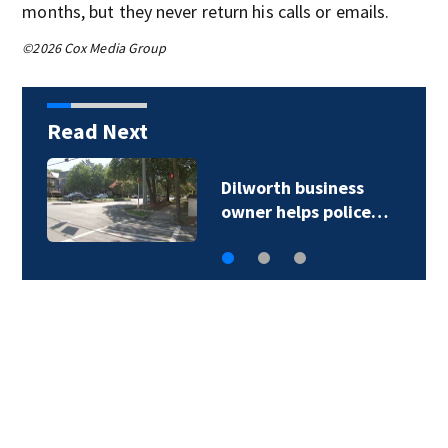
months, but they never return his calls or emails.
©2026 Cox Media Group
Read Next
Dilworth business
owner helps police…