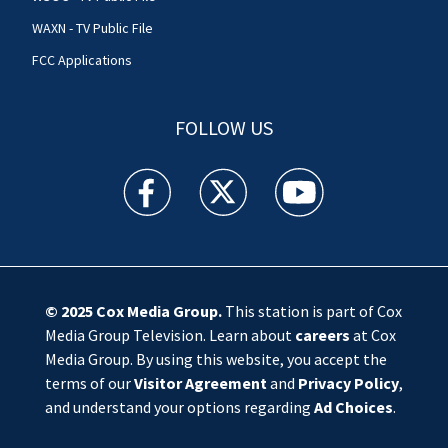
WAXN - TV Public File
FCC Applications
FOLLOW US
WSOC TV facebook feed(Opens a new window)
WSOC TV twitter feed(Opens a new 
WSOC TV youtube feed(O
© 2025
Cox Media Group
.
This station is part of Cox
Media Group Television. Learn about
careers
at Cox
Media Group. By using this website, you accept the
terms of our
Visitor Agreement
and
Privacy Policy
,
and understand your options regarding
Ad Choices
.