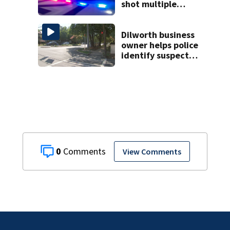
shot multiple
times during
towing attempt
Dilworth business
owner helps police
identify suspect
in random assault
on woman
0
View Comments