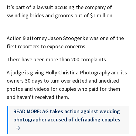
It’s part of a lawsuit accusing the company of
swindling brides and grooms out of $1 million.
Action 9 attorney Jason Stoogenke was one of the
first reporters to expose concerns.
There have been more than 200 complaints.
A judge is giving Holly Christina Photography and its
owners 30 days to turn over edited and unedited
photos and videos for couples who paid for them
and haven’t received them.
READ MORE: AG takes action against wedding
photographer accused of defrauding couples