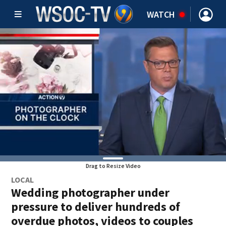
WATCH
Drag to Resize Video
LOCAL
Wedding photographer under
pressure to deliver hundreds of
overdue photos, videos to couples