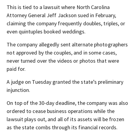
This is tied to a lawsuit where North Carolina
Attorney General Jeff Jackson sued in February,
claiming the company frequently doubles, triples, or
even quintuples booked weddings.
The company allegedly sent alternate photographers
not approved by the couples, and in some cases,
never turned over the videos or photos that were
paid for.
A judge on Tuesday granted the state’s preliminary
injunction.
On top of the 30-day deadline, the company was also
ordered to cease business operations while the
lawsuit plays out, and all of its assets will be frozen
as the state combs through its financial records.