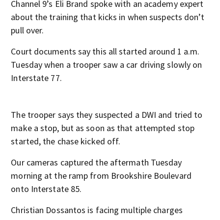
Channel 9’s Eli Brand spoke with an academy expert
about the training that kicks in when suspects don’t
pull over.
Court documents say this all started around 1 a.m.
Tuesday when a trooper saw a car driving slowly on
Interstate 77.
The trooper says they suspected a DWI and tried to
make a stop, but as soon as that attempted stop
started, the chase kicked off.
Our cameras captured the aftermath Tuesday
morning at the ramp from Brookshire Boulevard
onto Interstate 85.
Christian Dossantos is facing multiple charges