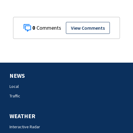
0
View Comments
NEWS
Local
Traffic
WEATHER
Interactive Radar