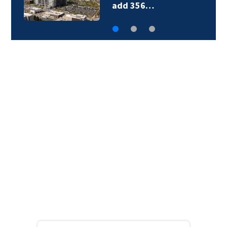
add 356…