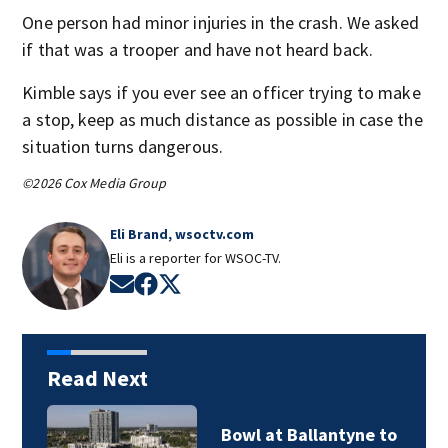
One person had minor injuries in the crash. We asked
if that was a trooper and have not heard back.
Kimble says if you ever see an officer trying to make
a stop, keep as much distance as possible in case the
situation turns dangerous.
©2026 Cox Media Group
Eli Brand, wsoctv.com
Eli is a reporter for WSOC-TV.
Opens in new window
Opens in new window
Opens in new window
Read Next
Bowl at Ballantyne to