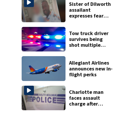
Sister of Dilworth
assailant
expresses fear
over potential
release
Tow truck driver
survives being
shot multiple
times during
towing attempt
Allegiant Airlines
announces new in-
flight perks
Charlotte man
faces assault
charge after
string of
unprovoked
attacks