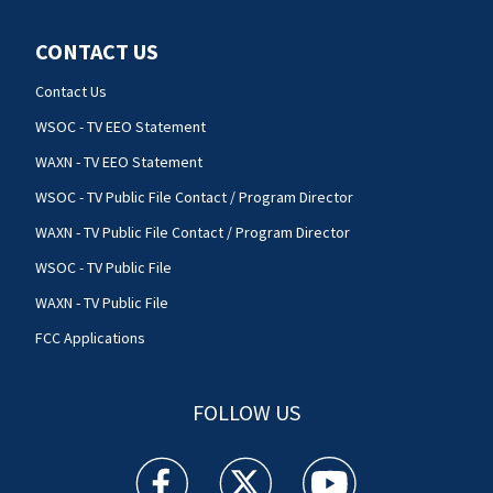
CONTACT US
Contact Us
WSOC - TV EEO Statement
WAXN - TV EEO Statement
WSOC - TV Public File Contact / Program Director
WAXN - TV Public File Contact / Program Director
WSOC - TV Public File
WAXN - TV Public File
FCC Applications
FOLLOW US
WSOC TV facebook feed(Opens a new window)
WSOC TV twitter feed(Opens a new 
WSOC TV youtube feed(O