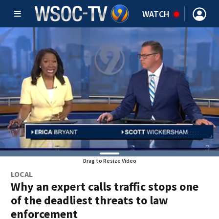
WATCH
Drag to Resize Video
LOCAL
Why an expert calls traffic stops one
of the deadliest threats to law
enforcement