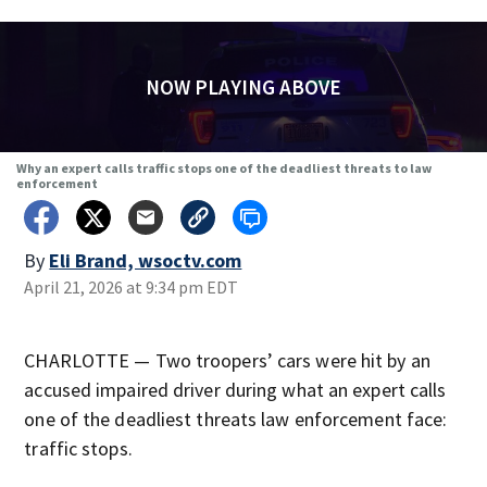
NOW PLAYING ABOVE
Why an expert calls traffic stops one of the deadliest threats to law
enforcement
By
Eli Brand, wsoctv.com
April 21, 2026 at 9:34 pm EDT
CHARLOTTE — Two troopers’ cars were hit by an
accused impaired driver during what an expert calls
one of the deadliest threats law enforcement face:
traffic stops.