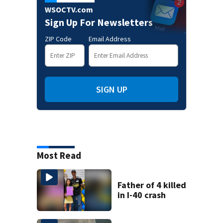
WSOCTV.com
Sign Up For Newsletters
ZIP Code
Email Address
SIGN UP
Most Read
Father of 4 killed
in I-40 crash