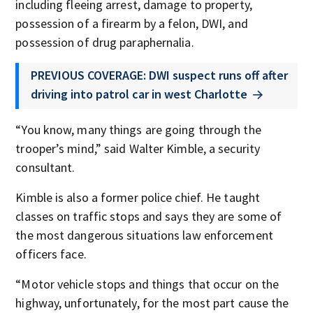
including fleeing arrest, damage to property,
possession of a firearm by a felon, DWI, and
possession of drug paraphernalia.
PREVIOUS COVERAGE: DWI suspect runs off after
driving into patrol car in west Charlotte
“You know, many things are going through the
trooper’s mind,” said Walter Kimble, a security
consultant.
Kimble is also a former police chief. He taught
classes on traffic stops and says they are some of
the most dangerous situations law enforcement
officers face.
“Motor vehicle stops and things that occur on the
highway, unfortunately, for the most part cause the