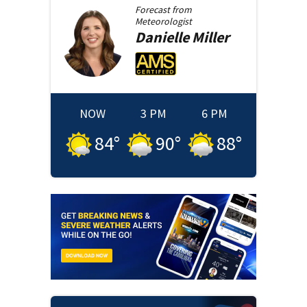
Forecast from
Meteorologist
Danielle
Miller
NOW
3 PM
6 PM
84
°
90
°
88
°