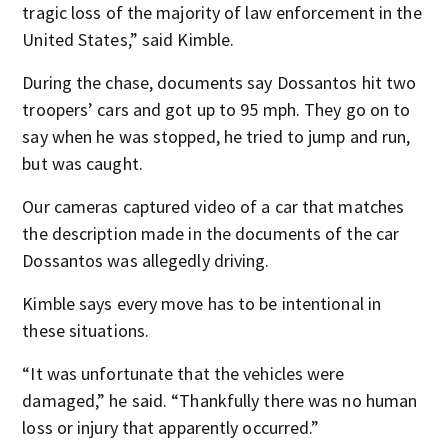
tragic loss of the majority of law enforcement in the
United States,” said Kimble.
During the chase, documents say Dossantos hit two
troopers’ cars and got up to 95 mph. They go on to
say when he was stopped, he tried to jump and run,
but was caught.
Our cameras captured video of a car that matches
the description made in the documents of the car
Dossantos was allegedly driving.
Kimble says every move has to be intentional in
these situations.
“It was unfortunate that the vehicles were
damaged,” he said. “Thankfully there was no human
loss or injury that apparently occurred.”