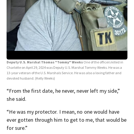
Dep
Char
13-y
dev
Deputy U.S. Marshal Thomas "Tommy" Weeks
One of the officers killed in
Charlotte on April 29, 2024 was Deputy U.S. Marshal Tommy Weeks. He was a
13-year veteran of the U.S. Marshals Service. He was also a loving father and
devoted husband.
(Kelly Weeks)
“From the first date, he never, never left my side,”
she said.
“He was my protector. I mean, no one would have
ever gotten through him to get to me, that would be
for sure.”