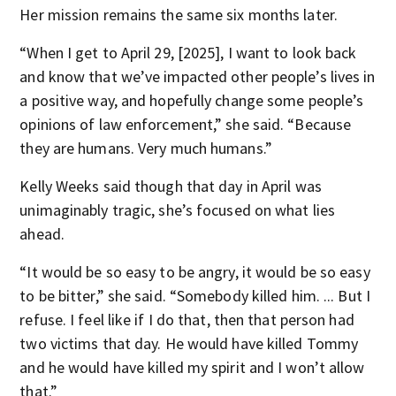
Her mission remains the same six months later.
“When I get to April 29, [2025], I want to look back
and know that we’ve impacted other people’s lives in
a positive way, and hopefully change some people’s
opinions of law enforcement,” she said. “Because
they are humans. Very much humans.”
Kelly Weeks said though that day in April was
unimaginably tragic, she’s focused on what lies
ahead.
“It would be so easy to be angry, it would be so easy
to be bitter,” she said. “Somebody killed him. ... But I
refuse. I feel like if I do that, then that person had
two victims that day. He would have killed Tommy
and he would have killed my spirit and I won’t allow
that.”