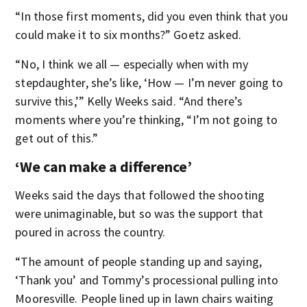
“In those first moments, did you even think that you
could make it to six months?” Goetz asked.
“No, I think we all — especially when with my
stepdaughter, she’s like, ‘How — I’m never going to
survive this,’” Kelly Weeks said. “And there’s
moments where you’re thinking, “I’m not going to
get out of this.”
‘We can make a difference’
Weeks said the days that followed the shooting
were unimaginable, but so was the support that
poured in across the country.
“The amount of people standing up and saying,
‘Thank you’ and Tommy’s processional pulling into
Mooresville. People lined up in lawn chairs waiting