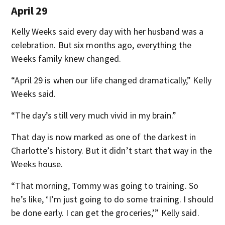
April 29
Kelly Weeks said every day with her husband was a
celebration. But six months ago, everything the
Weeks family knew changed.
“April 29 is when our life changed dramatically,” Kelly
Weeks said.
“The day’s still very much vivid in my brain.”
That day is now marked as one of the darkest in
Charlotte’s history. But it didn’t start that way in the
Weeks house.
“That morning, Tommy was going to training. So
he’s like, ‘I’m just going to do some training. I should
be done early. I can get the groceries,’” Kelly said.