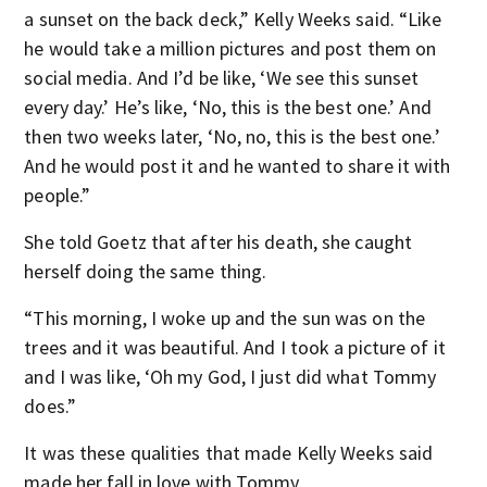
a sunset on the back deck,” Kelly Weeks said. “Like
he would take a million pictures and post them on
social media. And I’d be like, ‘We see this sunset
every day.’ He’s like, ‘No, this is the best one.’ And
then two weeks later, ‘No, no, this is the best one.’
And he would post it and he wanted to share it with
people.”
She told Goetz that after his death, she caught
herself doing the same thing.
“This morning, I woke up and the sun was on the
trees and it was beautiful. And I took a picture of it
and I was like, ‘Oh my God, I just did what Tommy
does.”
It was these qualities that made Kelly Weeks said
made her fall in love with Tommy.