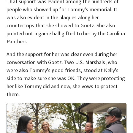
That support was evident among the hundreds of
people who showed up for Tommy’s memorial. It
was also evident in the plaques along her
countertops that she showed to Goetz. She also
pointed out a game ball gifted to her by the Carolina
Panthers.
And the support for her was clear even during her
conversation with Goetz. Two U.S. Marshals, who
were also Tommy’s good friends, stood at Kelly’s
side to make sure she was OK. They were protecting
her like Tommy did and now, she vows to protect
them.