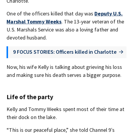
Charlotte.
One of the officers killed that day was
Deputy U.S.
Marshal Tommy Weeks
. The 13-year veteran of the
U.S. Marshals Service was also a loving father and
devoted husband.
9 FOCUS STORIES: Officers killed in Charlotte
Now, his wife Kelly is talking about grieving his loss
and making sure his death serves a bigger purpose.
Life of the party
Kelly and Tommy Weeks spent most of their time at
their dock on the lake.
“This is our peaceful place,” she told Channel 9′s