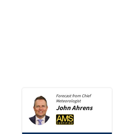
Forecast from
Chief
Meteorologist
John
Ahrens