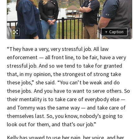
+
Caption
“They have a very, very stressful job. All law
enforcement — all front line, to be fair, have a very
stressful job. And so we tend to take for granted
that, in my opinion, the strongest of strong take
these jobs,” she said. “You can’t be weak and do
these jobs. And you have to want to serve others. So
their mentality is to take care of everybody else —
and Tommy was the same way — and take care of
themselves last. So, you know, nobody’s going to
look out for them, and that’s our job.”
Kelly has vowed to use her pain, her voice, and her