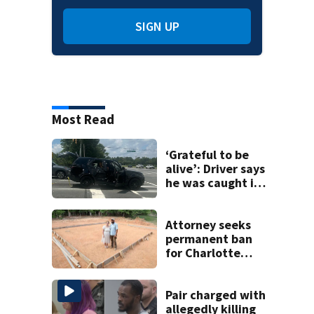
SIGN UP
Most Read
‘Grateful to be
alive’: Driver says
he was caught in
crossfire of
University City
road rage
Attorney seeks
shooting
permanent ban
for Charlotte
woman in log
home fraud
Pair charged with
allegedly killing