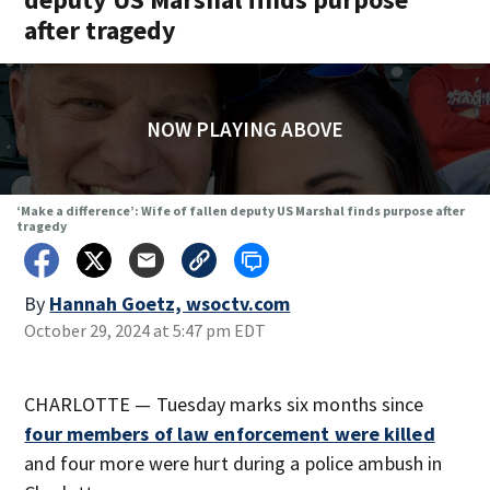
after tragedy
NOW PLAYING ABOVE
‘Make a difference’: Wife of fallen deputy US Marshal finds purpose after
tragedy
By
Hannah Goetz, wsoctv.com
October 29, 2024 at 5:47 pm EDT
CHARLOTTE — Tuesday marks six months since
four members of law enforcement were killed
and four more were hurt during a police ambush in