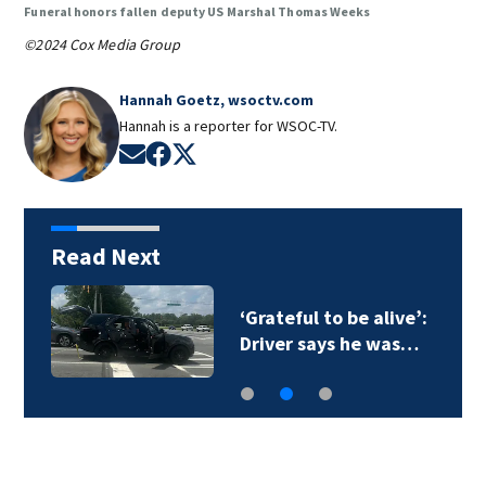
Funeral honors fallen deputy US Marshal Thomas Weeks
©2024 Cox Media Group
Hannah Goetz, wsoctv.com
Hannah is a reporter for WSOC-TV.
Opens in new window
Opens in new window
Opens in new window
Read Next
‘Grateful to be alive’:
Driver says he was…