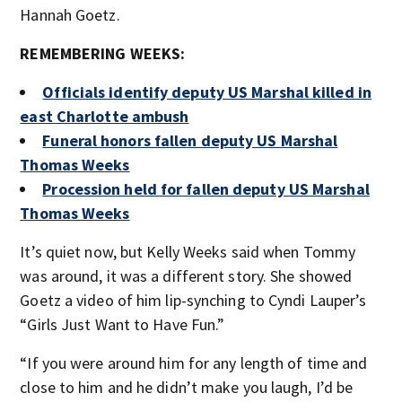
Hannah Goetz.
REMEMBERING WEEKS:
Officials identify deputy US Marshal killed in
east Charlotte ambush
Funeral honors fallen deputy US Marshal
Thomas Weeks
Procession held for fallen deputy US Marshal
Thomas Weeks
It’s quiet now, but Kelly Weeks said when Tommy
was around, it was a different story. She showed
Goetz a video of him lip-synching to Cyndi Lauper’s
“Girls Just Want to Have Fun.”
“If you were around him for any length of time and
close to him and he didn’t make you laugh, I’d be