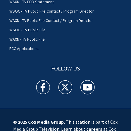
WAXN - TV EEO Statement
WSOC - TV Public File Contact / Program Director
WAXN - TV Public File Contact / Program Director
WSOC - TV Public File
WAXN - TV Public File
FCC Applications
FOLLOW US
WSOC TV facebook feed(Opens a new window)
WSOC TV twitter feed(Opens a new 
WSOC TV youtube feed(O
© 2025
Cox Media Group
.
This station is part of Cox
Media Group Television. Learn about
careers
at Cox