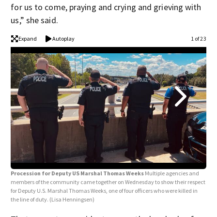
for us to come, praying and crying and grieving with
us,” she said.
Expand
Autoplay
1 of 23
Procession for Deputy US Marshal Thomas Weeks
Multiple agencies and
Pro
members of the community came together on Wednesday to show their respect
memb
for Deputy U.S. Marshal Thomas Weeks, one of four officers who were killed in
for 
the line of duty.
(Lisa Henningsen)
the 