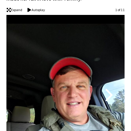
Expand
Autoplay
1 of 11