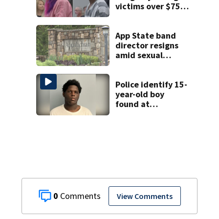
victims over $75K
inheritance
App State band
director resigns
amid sexual
misconduct probe
Police identify 15-
year-old boy
found at
Charlotte airport
0
View Comments