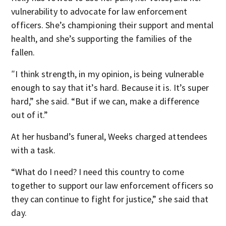
vulnerability to advocate for law enforcement
officers. She’s championing their support and mental
health, and she’s supporting the families of the
fallen.
″I think strength, in my opinion, is being vulnerable
enough to say that it’s hard. Because it is. It’s super
hard,” she said. “But if we can, make a difference
out of it.”
At her husband’s funeral, Weeks charged attendees
with a task.
“What do I need? I need this country to come
together to support our law enforcement officers so
they can continue to fight for justice,” she said that
day.