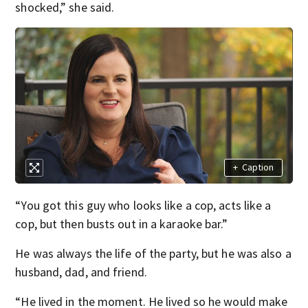
shocked,” she said.
+
Caption
“You got this guy who looks like a cop, acts like a
cop, but then busts out in a karaoke bar.”
He was always the life of the party, but he was also a
husband, dad, and friend.
“He lived in the moment. He lived so he would make