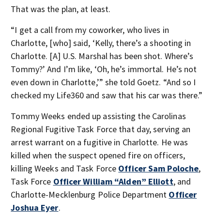
That was the plan, at least.
“I get a call from my coworker, who lives in
Charlotte, [who] said, ‘Kelly, there’s a shooting in
Charlotte. [A] U.S. Marshal has been shot. Where’s
Tommy?’ And I’m like, ‘Oh, he’s immortal. He’s not
even down in Charlotte,’” she told Goetz. “And so I
checked my Life360 and saw that his car was there.”
Tommy Weeks ended up assisting the Carolinas
Regional Fugitive Task Force that day, serving an
arrest warrant on a fugitive in Charlotte. He was
killed when the suspect opened fire on officers,
killing Weeks and Task Force
Officer Sam Poloche
,
Task Force
Officer William “Alden” Elliott
, and
Charlotte-Mecklenburg Police Department
Officer
Joshua Eyer
.