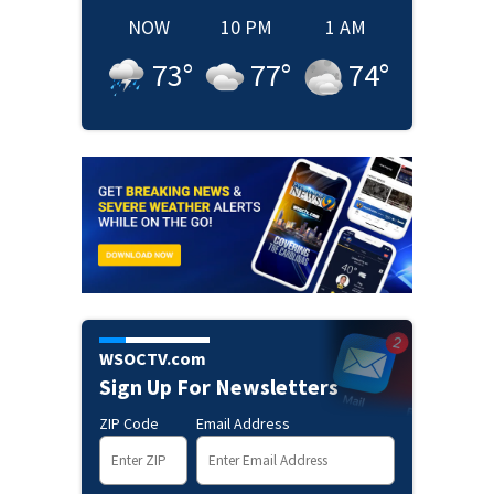
NOW
10 PM
1 AM
73
°
77
°
74
°
WSOCTV.com
Sign Up For Newsletters
ZIP Code
Email Address