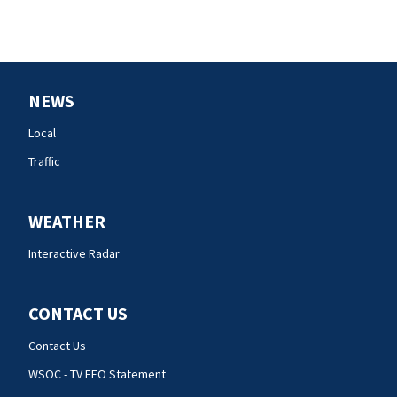
NEWS
Local
Traffic
WEATHER
Interactive Radar
CONTACT US
Contact Us
WSOC - TV EEO Statement