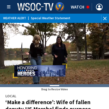
WATCH
WEATHER ALERT
|
Special Weather Statement
WEATHER ALERT
|
Flood Advisory
Drag to Resize Video
LOCAL
‘Make a difference’: Wife of fallen
deputy US Marshal finds purpose