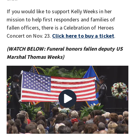
If you would like to support Kelly Weeks in her
mission to help first responders and families of
fallen officers, there is a Celebration of Heroes
Concert on Nov. 23.
Click here to buy a ticket
.
(WATCH BELOW: Funeral honors fallen deputy US
Marshal Thomas Weeks)