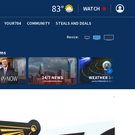
83
°
WATCH
YOUR704
COMMUNITY
STEALS AND DEALS
Resize:
ams