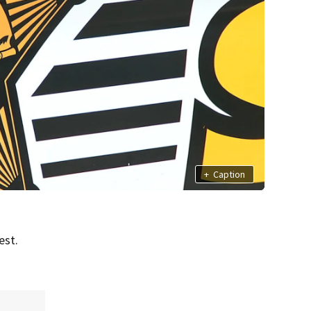
+
Caption
est.