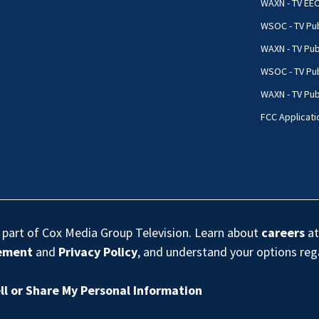
WAXN - TV EE
WSOC - TV Pub
WAXN - TV Pub
WSOC - TV Pub
WAXN - TV Publ
FCC Applicati
s part of Cox Media Group Television. Learn about
careers
at
eement
and
Privacy Policy
, and understand your options re
ll or Share My Personal Information