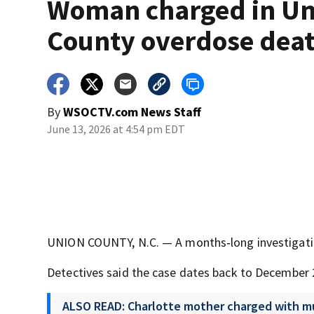
Woman charged in Un
County overdose dea
By
WSOCTV.com News Staff
June 13, 2026 at 4:54 pm EDT
UNION COUNTY, N.C. — A months‑long investigation
Detectives said the case dates back to December 
ALSO READ: Charlotte mother charged with mu