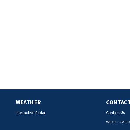
WEATHER
CONTACT
Interactive Radar
Contact Us
WSOC - TV EE