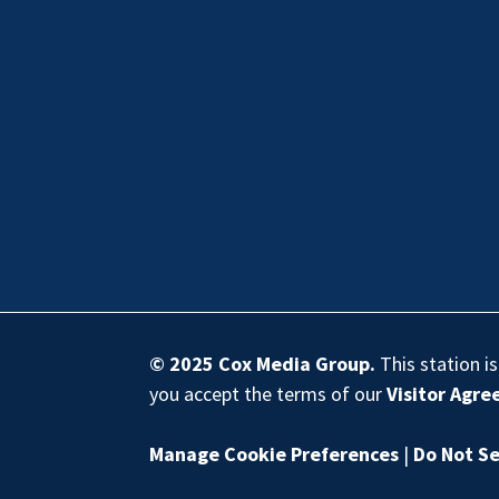
© 2025
Cox Media Group
.
This station i
you accept the terms of our
Visitor Agr
Manage Cookie Preferences
|
Do Not Se