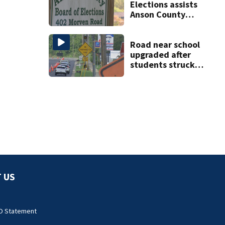
Elections assists
Anson County
after director
resigns
Road near school
upgraded after
students struck
by vehicles
 US
O Statement