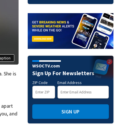
aption
WSOCTV.com
Sign Up For Newsletters
. She is
ZIP Code
Email Address
s apart
SIGN UP
you, and