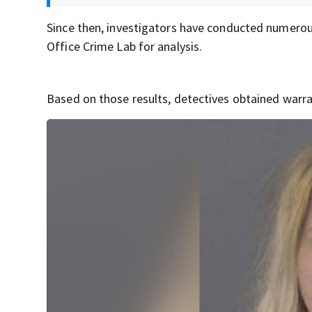
Since then, investigators have conducted numerou
Office Crime Lab for analysis.
Based on those results, detectives obtained warran