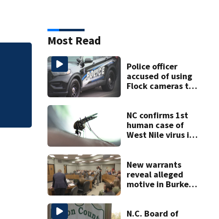
Most Read
Luke Kuechly Speci
Police officer
accused of using
Flock cameras to
track boyfriend’s
ex
NC confirms 1st
human case of
West Nile virus in
2026
New warrants
reveal alleged
motive in Burke
County double
murder
N.C. Board of