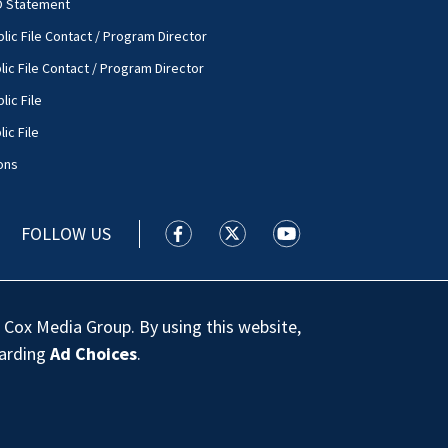
O Statement
lic File Contact / Program Director
lic File Contact / Program Director
lic File
ic File
ons
FOLLOW US
WSOC TV facebook feed(Opens a new
WSOC TV twitter feed(Opens 
WSOC TV youtube feed
 Cox Media Group. By using this website,
garding
Ad Choices
.