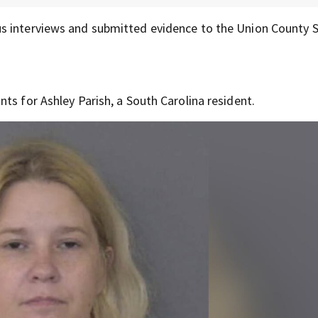
s interviews and submitted evidence to the Union County S
ts for Ashley Parish, a South Carolina resident.