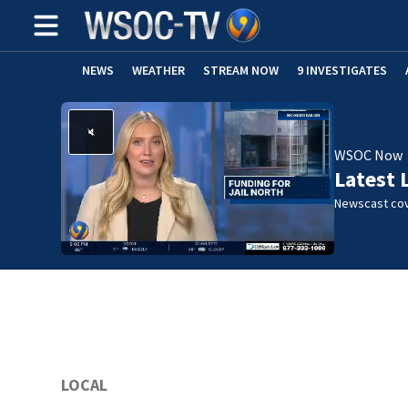
NEWS
WEATHER
STREAM NOW
9 INVESTIGATES
WSOC Now
Latest 
Newscast cov
LOCAL