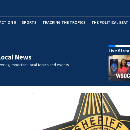
ACTION 9
SPORTS
TRACKING THE TROPICS
THE POLITICAL BEAT
Live Stre
Local News
ering important local topics and events