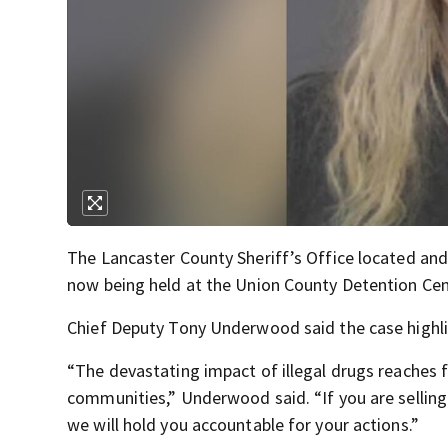
The Lancaster County Sheriff’s Office located and
now being held at the Union County Detention Cen
Chief Deputy Tony Underwood said the case highli
“The devastating impact of illegal drugs reaches f
communities,” Underwood said. “If you are selling
we will hold you accountable for your actions.”