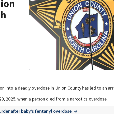
ion
th
 into a deadly overdose in Union County has led to an arr
29, 2025, when a person died from a narcotics overdose.
rder after baby’s fentanyl overdose