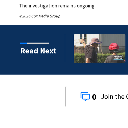
The investigation remains ongoing.
©2026 Cox Media Group
Read Next
0