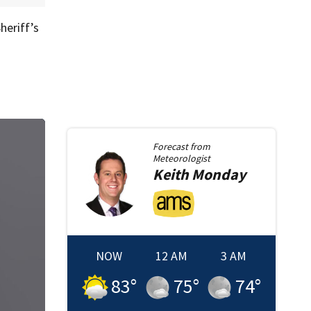
heriff’s
Forecast from
Meteorologist
Keith
Monday
NOW
12 AM
3 AM
83
°
75
°
74
°