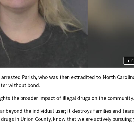
+
C
 arrested Parish, who was then extradited to North Carolina
ter without bond.
ghts the broader impact of illegal drugs on the community.
ar beyond the individual user; it destroys families and tear
 drugs in Union County, know that we are actively pursuing 