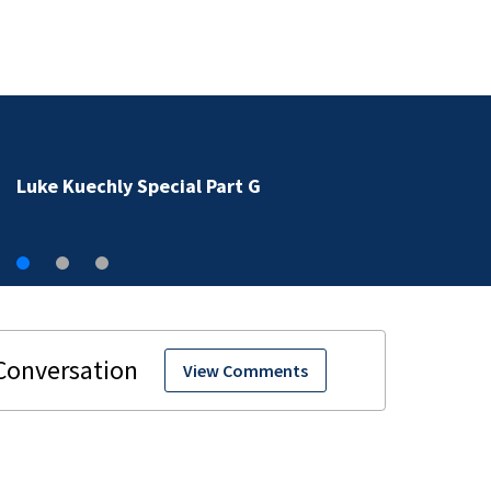
Luke Kuechly Special Part G
View Comments