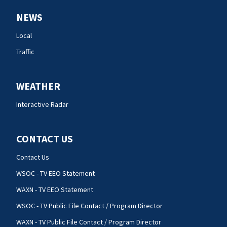
NEWS
Local
Traffic
WEATHER
Interactive Radar
CONTACT US
Contact Us
WSOC - TV EEO Statement
WAXN - TV EEO Statement
WSOC - TV Public File Contact / Program Director
WAXN - TV Public File Contact / Program Director