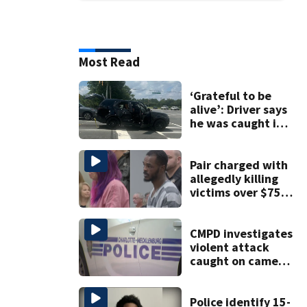
Most Read
‘Grateful to be
alive’: Driver says
he was caught in
crossfire of
University City
road rage
Pair charged with
shooting
allegedly killing
victims over $75K
inheritance
CMPD investigates
violent attack
caught on camera
in Dilworth
Police identify 15-