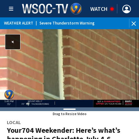
WATCH
WEATHER ALERT
|
Severe Thunderstorm Warning
WEATHER ALERT
|
Special Weather Statement
WEATHER ALERT
|
Flood Advisory
Drag to Resize Video
LOCAL
Your704 Weekender: Here’s what’s
happening in Charlotte July 4-6