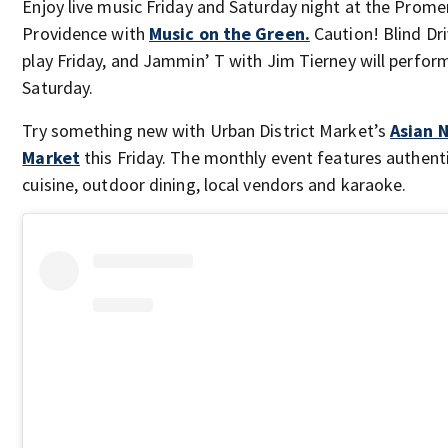
Enjoy live music Friday and Saturday night at the Prom
Providence with
Music on the Green.
Caution! Blind Dri
play Friday, and Jammin’ T with Jim Tierney will perfor
Saturday.
Try something new with Urban District Market’s
Asian 
Market
this Friday. The monthly event features authent
cuisine, outdoor dining, local vendors and karaoke.