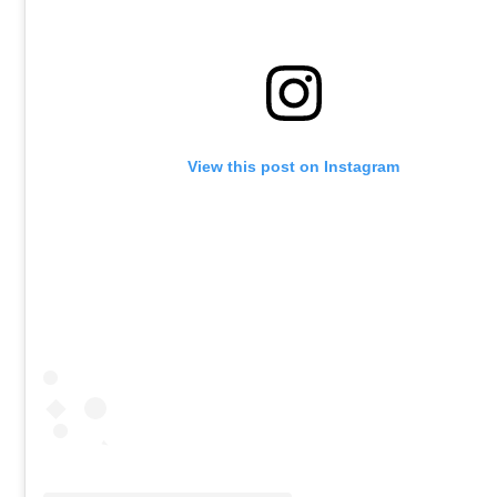
View this post on Instagram