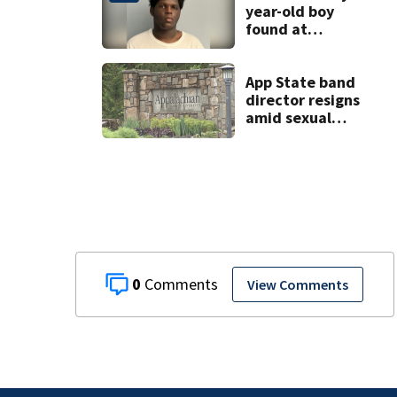
year-old boy
found at
Charlotte airport
App State band
director resigns
amid sexual
misconduct probe
0
View Comments