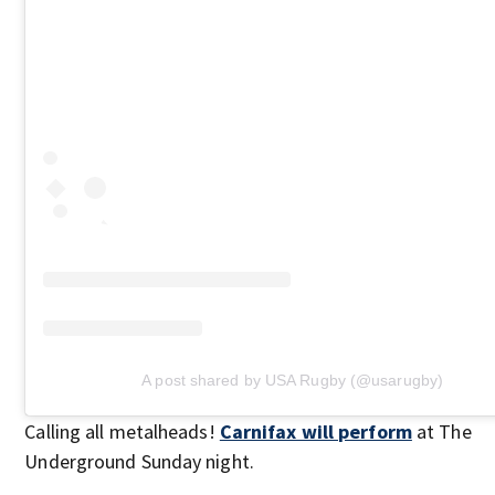
A post shared by USA Rugby (@usarugby)
Calling all metalheads!
Carnifax will perform
at The
Underground Sunday night.