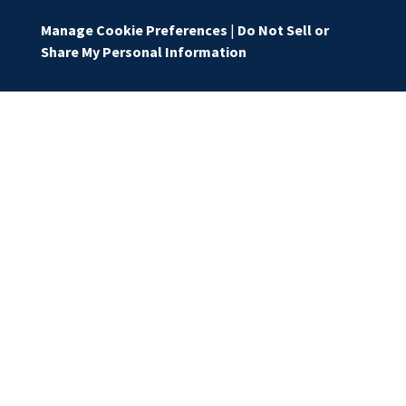
Manage Cookie Preferences
|
Do Not Sell or
Share My Personal Information