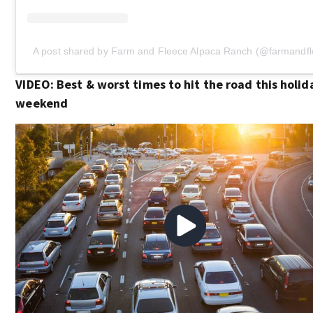
A post shared by Farm and Fleece Alpaca Ranch (@farmandfl
VIDEO: Best & worst times to hit the road this holid
weekend