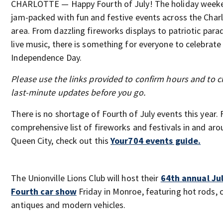
CHARLOTTE — Happy Fourth of July! The holiday weeke
jam-packed with fun and festive events across the Char
area. From dazzling fireworks displays to patriotic para
live music, there is something for everyone to celebrate 
Independence Day.
Please use the links provided to confirm hours and to c
last-minute updates before you go.
There is no shortage of Fourth of July events this year. 
comprehensive list of fireworks and festivals in and aro
Queen City, check out this
Your704 events guide.
The Unionville Lions Club will host their
64th annual Ju
Fourth car show
Friday in Monroe, featuring hot rods, c
antiques and modern vehicles.