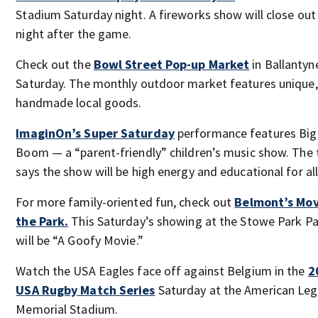
Stadium Saturday night. A fireworks show will close out
night after the game.
Check out the
Bowl Street Pop-up Market
in Ballantyn
Saturday. The monthly outdoor market features unique,
handmade local goods.
ImaginOn’s Super Saturday
performance features Big
Boom — a “parent-friendly” children’s music show. The 
says the show will be high energy and educational for all
For more family-oriented fun, check out
Belmont’s Mov
the Park.
This Saturday’s showing at the Stowe Park Pa
will be “A Goofy Movie.”
Watch the USA Eagles face off against Belgium in the
2
USA Rugby Match Series
Saturday at the American Leg
Memorial Stadium.