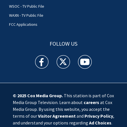
WSOC - TV Public File
WAXN - TV Public File
FCC Applications
FOLLOW US
WSOC TV facebook feed(Opens a new window)
WSOC TV twitter feed(Opens a new 
WSOC TV youtube feed(O
© 2025
Cox Media Group
.
This station is part of Cox
Media Group Television. Learn about
careers
at Cox
Media Group. By using this website, you accept the
terms of our
Visitor Agreement
and
Privacy Policy
,
and understand your options regarding
Ad Choices
.