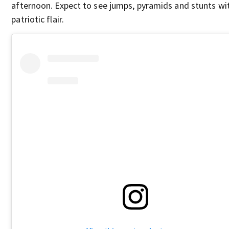
afternoon. Expect to see jumps, pyramids and stunts wi
patriotic flair.