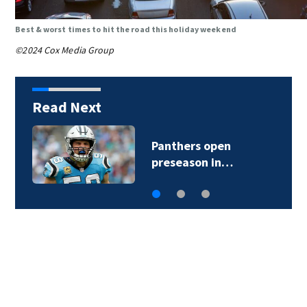
Best & worst times to hit the road this holiday weekend
©2024 Cox Media Group
Read Next
Panthers open
preseason in…