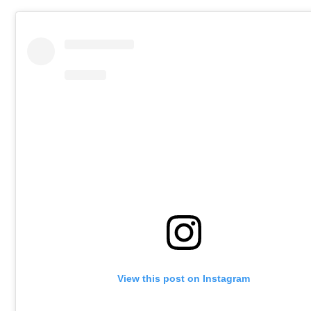
View this post on Instagram