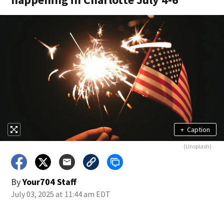
+
Caption
(Unsplash)
By
Your704 Staff
July 03, 2025 at 11:44 am EDT