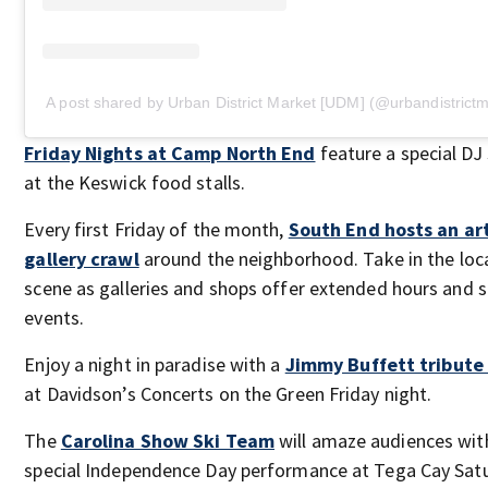
A post shared by Urban District Market [UDM] (@urbandistrictm
Friday Nights at Camp North End
feature a special DJ
at the Keswick food stalls.
Every first Friday of the month,
South End hosts an ar
gallery crawl
around the neighborhood. Take in the loca
scene as galleries and shops offer extended hours and s
events.
Enjoy a night in paradise with a
Jimmy Buffett tribute
at Davidson’s Concerts on the Green Friday night.
The
Carolina Show Ski Team
will amaze audiences wit
special Independence Day performance at Tega Cay Sat