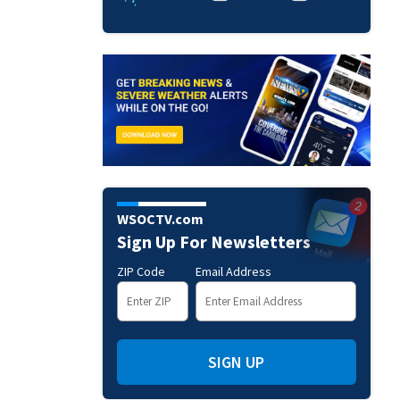
WSOCTV.com
Sign Up For Newsletters
ZIP Code
Email Address
SIGN UP