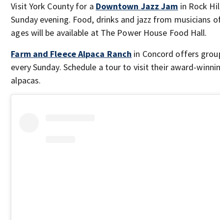
Visit York County for a
Downtown Jazz Jam
in Rock Hil
Sunday evening. Food, drinks and jazz from musicians of
ages will be available at The Power House Food Hall.
Farm and Fleece Alpaca Ranch
in Concord offers grou
every Sunday. Schedule a tour to visit their award-winni
alpacas.