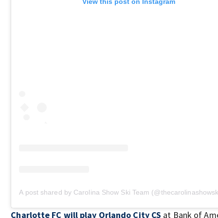
View this post on Instagram
A post shared by Carolina Show Ski Team (@thecarolinashows
Charlotte FC will play Orlando City CS
at Bank of Ame