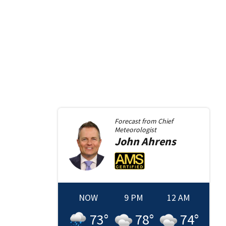
Forecast from
Chief
Meteorologist
John
Ahrens
NOW
9 PM
12 AM
73
°
78
°
74
°