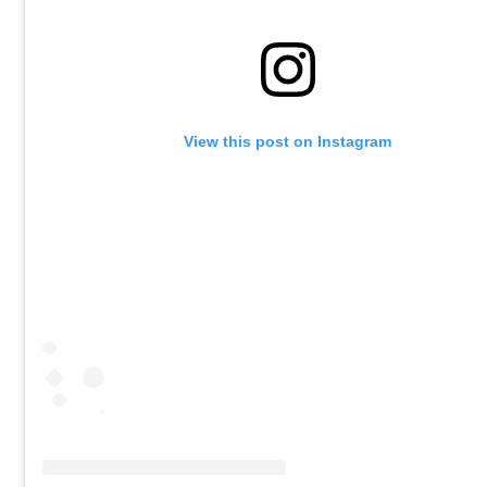
View this post on Instagram