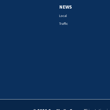
NEWS
Local
Traffic