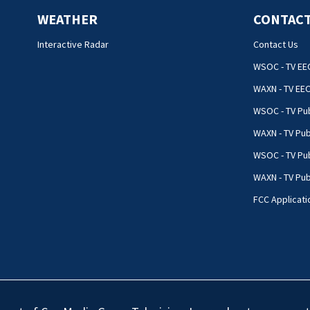
WEATHER
CONTACT
Interactive Radar
Contact Us
WSOC - TV EE
WAXN - TV EE
WSOC - TV Pub
WAXN - TV Pub
WSOC - TV Pub
WAXN - TV Publ
FCC Applicati