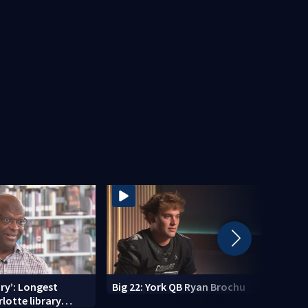
ry’: Longest
Big 22: York QB Ryan Brochu
Gasto
lotte library
celeb