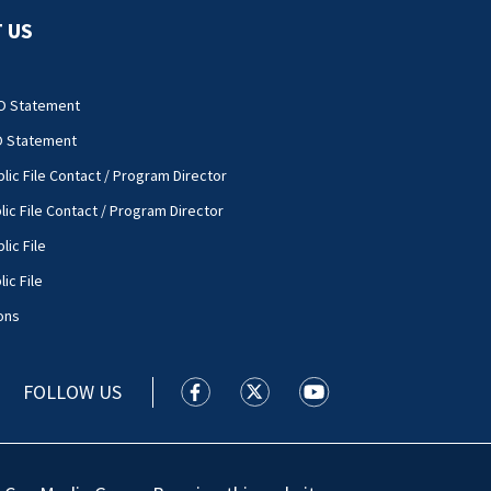
 US
O Statement
O Statement
lic File Contact / Program Director
lic File Contact / Program Director
lic File
ic File
ons
FOLLOW US
WSOC TV facebook feed(Opens a new
WSOC TV twitter feed(Opens 
WSOC TV youtube feed