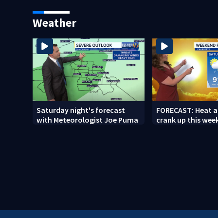
woman who was shot, killed
release
in May
Weather
Saturday night's forecast
FORECAST: Heat a
with Meteorologist Joe Puma
crank up this wee