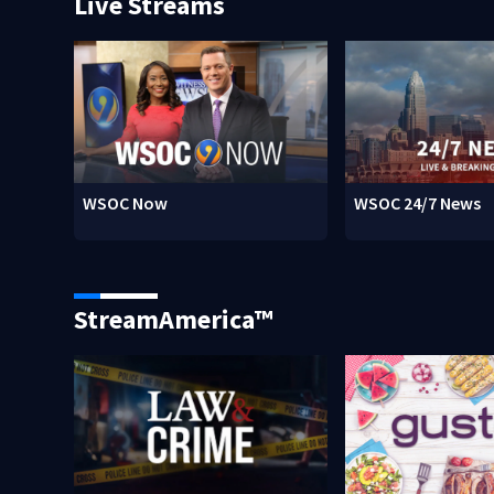
Live Streams
WSOC Now
WSOC 24/7 News
StreamAmerica™