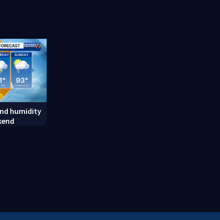
random assault on woman
employee m
long career
nd humidity
kend