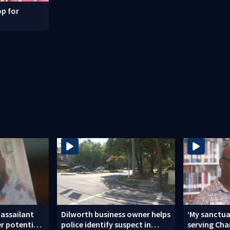
p for
 assailant
Dilworth business owner helps
‘My sanctua
er potential
police identify suspect in
serving Char