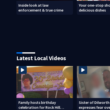
Inside look at law
Your one-stop sho
enforcement & true crime
delicious dishes
Latest Local Videos
Family hosts birthday
Sister of Dilworth
celebration for Rock Hill
expresses fear ov