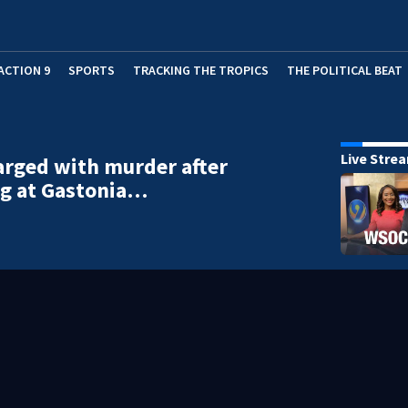
ACTION 9
SPORTS
TRACKING THE TROPICS
THE POLITICAL BEAT
Live Stre
rged with murder after
ng at Gastonia…