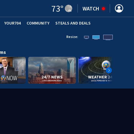
73
°
WATCH
YOUR704
COMMUNITY
STEALS AND DEALS
Resize:
ams