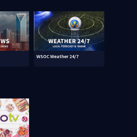
WSOC Weather 24/7