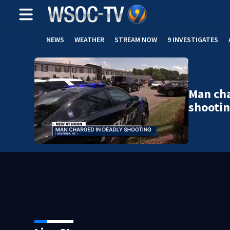
NEWS
WEATHER
STREAM NOW
9 INVESTIGATES
Man cha
shooti