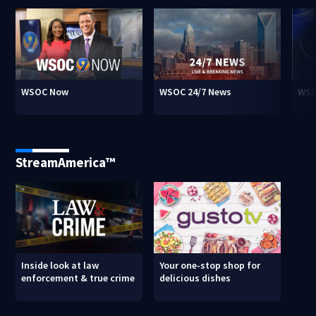
WSOC Now
WSOC 24/7 News
WSO
StreamAmerica™
Inside look at law
Your one-stop shop for
enforcement & true crime
delicious dishes