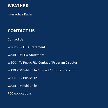
WEATHER
Interactive Radar
CONTACT US
Contact Us
WSOC - TV EEO Statement
WAXN - TV EEO Statement
WSOC - TV Public File Contact / Program Director
WAXN - TV Public File Contact / Program Director
WSOC - TV Public File
WAXN - TV Public File
FCC Applications