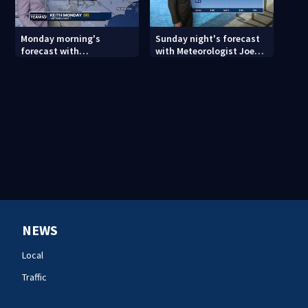
Monday morning's
Sunday night's forecast
forecast with
with Meteorologist Joe
Meteorologist Keith
Puma
Monday
NEWS
Local
Traffic