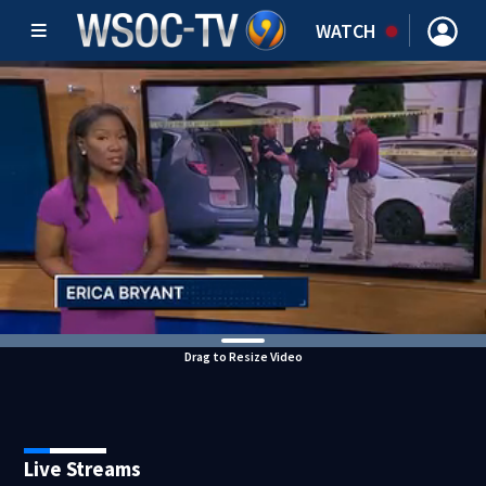
WATCH
Drag to Resize Video
Live Streams