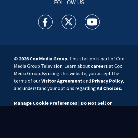
FOLLOW US
WSOC TV facebook feed(Opens a new window)
WSOC TV twitter feed(Opens a new 
WSOC TV youtube feed(O
© 2026
Cox Media Group
.
This station is part of Cox
Media Group Television. Learn about
careers
at Cox
Media Group. By using this website, you accept the
terms of our
Visitor Agreement
and
Privacy Policy
,
and understand your options regarding
Ad Choices
.
Manage Cookie Preferences
|
Do Not Sell or
Share My Personal Information