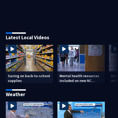
Latest Local Videos
Saving on back-to-school
Mental health resources
Man
supplies
included on new NC
whil
student IDs
ille
wes
Weather