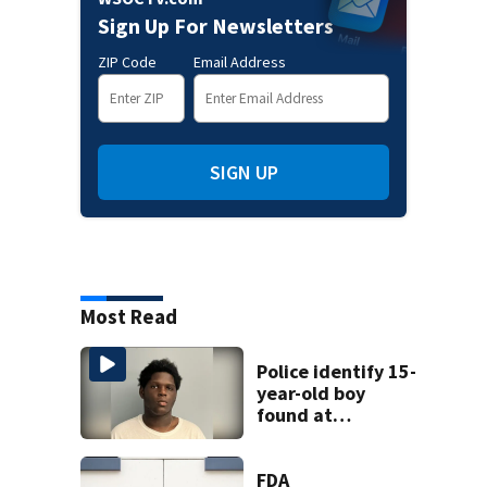
Sign Up For Newsletters
ZIP Code
Email Address
SIGN UP
Most Read
Police identify 15-
year-old boy
found at
Charlotte airport
FDA