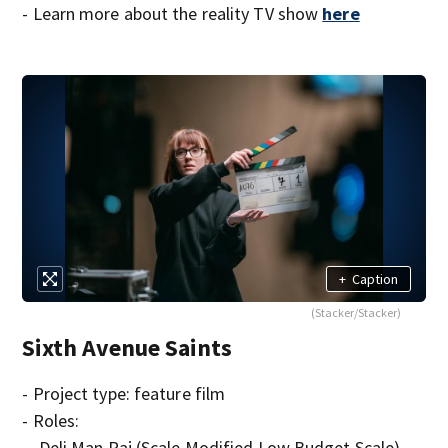
- Learn more about the reality TV show
here
+
Caption
(Stacker/Stacker)
Sixth Avenue Saints
- Project type: feature film
- Roles:
-- Deli Man Raj (Scale Modified Low Budget Scale)