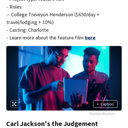
- Roles:
-- College Treveyon Henderson ($650/day +
travel/lodging + 10%)
- Casting: Charlotte
- Learn more about the feature film
here
+
Caption
(Stacker/Stacker)
Carl Jackson's the Judgement