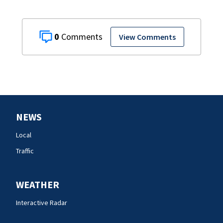
0
View Comments
NEWS
Local
Traffic
WEATHER
Interactive Radar