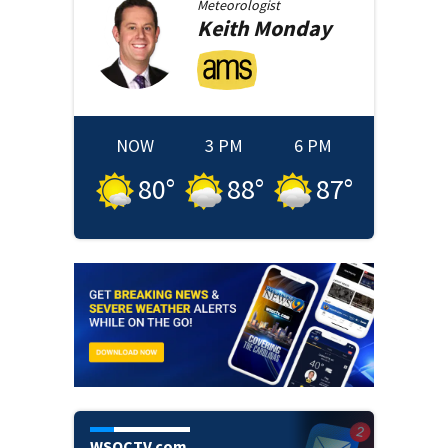
Meteorologist
Keith
Monday
NOW
3 PM
6 PM
80
°
88
°
87
°
WSOCTV.com