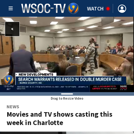
WATCH
Drag to Resize Video
NEWS
Movies and TV shows casting this
week in Charlotte