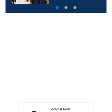
Forecast from