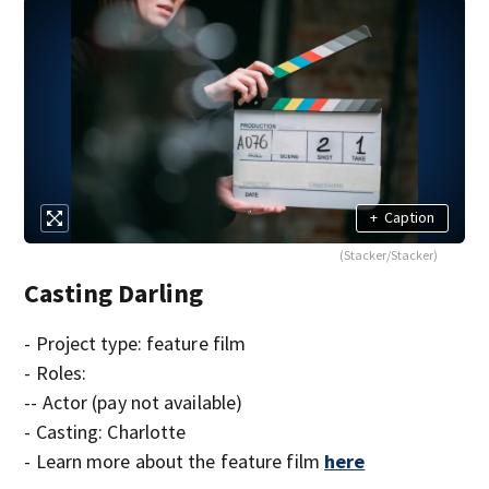
+
Caption
(Stacker/Stacker)
Casting Darling
- Project type: feature film
- Roles:
-- Actor (pay not available)
- Casting: Charlotte
- Learn more about the feature film
here