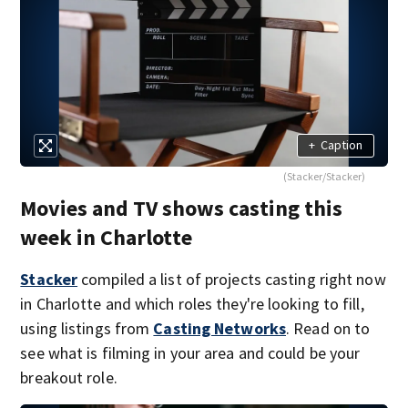
+
Caption
(Stacker/Stacker)
Movies and TV shows casting this
week in Charlotte
Stacker
compiled a list of projects casting right now
in Charlotte and which roles they're looking to fill,
using listings from
Casting Networks
. Read on to
see what is filming in your area and could be your
breakout role.