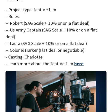
- Project type: feature film
- Roles:
-- Robert (SAG Scale + 10% or on a flat deal)
-- Us Army Captain (SAG Scale + 10% or on a flat
deal)
-- Laura (SAG Scale + 10% or on a flat deal)
-- Colonel Harker (Flat deal or negotiable)
- Casting: Charlotte
- Learn more about the feature film
here