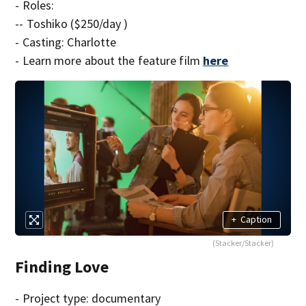
- Roles:
-- Toshiko ($250/day )
- Casting: Charlotte
- Learn more about the feature film
here
+
Caption
(Stacker/Stacker)
Finding Love
- Project type: documentary