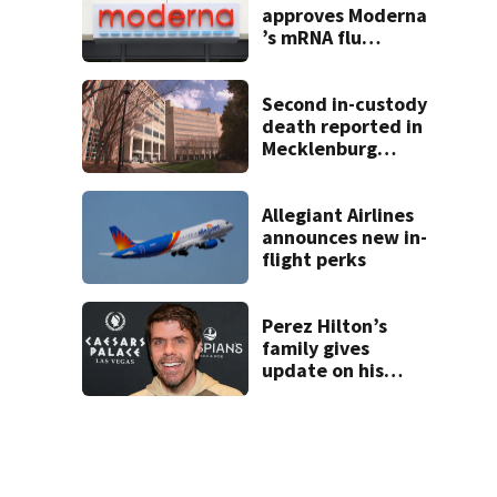
approves Moderna
’s mRNA flu
vaccine
Second in-custody
death reported in
Mecklenburg
County within one
week
Allegiant Airlines
announces new in-
flight perks
Perez Hilton’s
family gives
update on his
condition