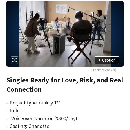
+
Caption
(Stacker/Stacker)
Singles Ready for Love, Risk, and Real
Connection
- Project type: reality TV
- Roles:
-- Voiceover Narrator ($300/day)
- Casting: Charlotte