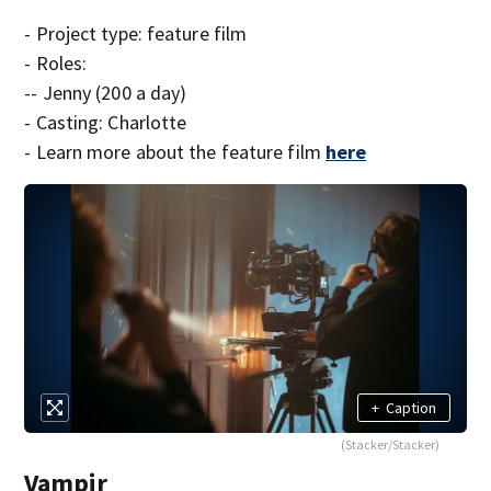
- Project type: feature film
- Roles:
-- Jenny (200 a day)
- Casting: Charlotte
- Learn more about the feature film
here
+
Caption
(Stacker/Stacker)
Vampir