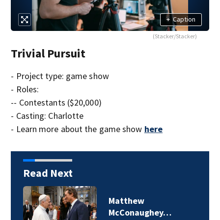
+
Caption
(Stacker/Stacker)
Trivial Pursuit
- Project type: game show
- Roles:
-- Contestants ($20,000)
- Casting: Charlotte
- Learn more about the game show
here
Read Next
Matthew
McConaughey…