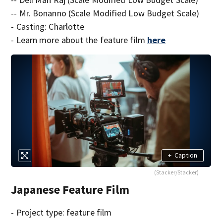
-- Mr. Bonanno (Scale Modified Low Budget Scale)
- Casting: Charlotte
- Learn more about the feature film
here
+
Caption
(Stacker/Stacker)
Japanese Feature Film
- Project type: feature film