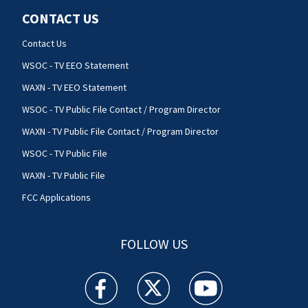
CONTACT US
Contact Us
WSOC - TV EEO Statement
WAXN - TV EEO Statement
WSOC - TV Public File Contact / Program Director
WAXN - TV Public File Contact / Program Director
WSOC - TV Public File
WAXN - TV Public File
FCC Applications
FOLLOW US
WSOC TV facebook feed(Opens a new window)
WSOC TV twitter feed(Opens a new 
WSOC TV youtube feed(O