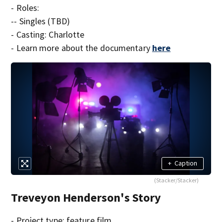
- Roles:
-- Singles (TBD)
- Casting: Charlotte
- Learn more about the documentary
here
+
Caption
(Stacker/Stacker)
Treveyon Henderson's Story
- Project type: feature film