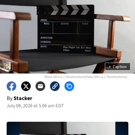
+
Caption
(New Africa // Shutterstock/New Africa // Shutterstock)
By
Stacker
July 08, 2026 at 5:06 am EDT