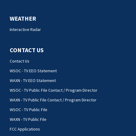
WEATHER
Interactive Radar
CONTACT US
Contact Us
WSOC - TV EEO Statement
WAXN - TV EEO Statement
WSOC - TV Public File Contact / Program Director
WAXN - TV Public File Contact / Program Director
WSOC - TV Public File
WAXN - TV Public File
FCC Applications