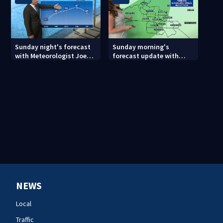
Sunday night's forecast
Sunday morning's
with Meteorologist Joe
forecast update with
Puma
Meteorologist Danielle
Miller
NEWS
Local
Traffic