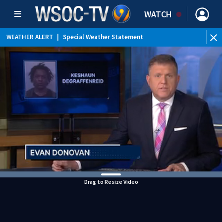
WATCH
WEATHER ALERT
|
Special Weather Statement
Drag to Resize Video