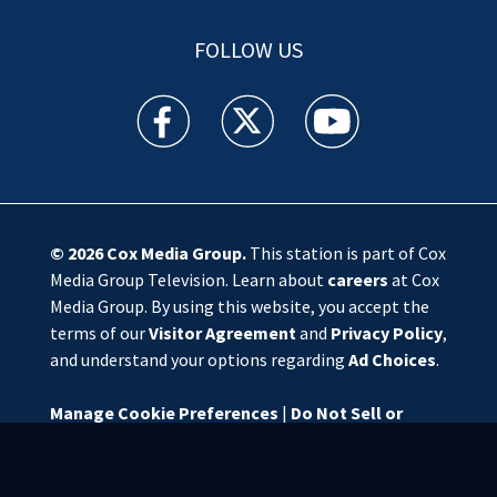
FOLLOW US
WSOC TV facebook feed(Opens a new window)
WSOC TV twitter feed(Opens a new 
WSOC TV youtube feed(O
© 2026
Cox Media Group
.
This station is part of Cox
Media Group Television. Learn about
careers
at Cox
Media Group. By using this website, you accept the
terms of our
Visitor Agreement
and
Privacy Policy
,
and understand your options regarding
Ad Choices
.
Manage Cookie Preferences
|
Do Not Sell or
Share My Personal Information