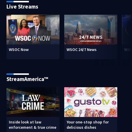
Live Streams
WSOC Now
WSOC 24/7 News
WSO
StreamAmerica™
Inside look at law
Your one-stop shop for
enforcement & true crime
delicious dishes