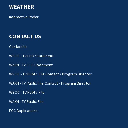
WEATHER
Interactive Radar
CONTACT US
Contact Us
WSOC - TV EEO Statement
WAXN - TV EEO Statement
WSOC - TV Public File Contact / Program Director
WAXN - TV Public File Contact / Program Director
WSOC - TV Public File
WAXN - TV Public File
FCC Applications