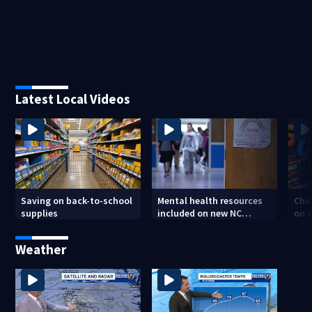
Latest Local Videos
Saving on back-to-school
Mental health resources
Char
supplies
included on new NC
on s
student IDs
tee
Weather