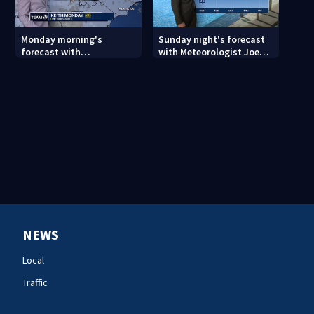
Monday morning's
Sunday night's forecast
forecast with
with Meteorologist Joe
Meteorologist Keith
Puma
Monday
NEWS
Local
Traffic