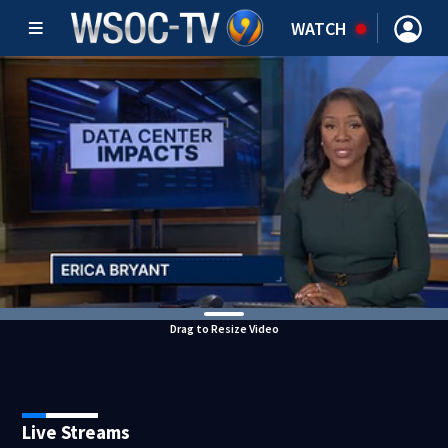
WATCH
Drag to Resize Video
Live Streams