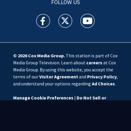
FOLLOW US
WSOC TV facebook feed(Opens a new window)
WSOC TV twitter feed(Opens a new 
WSOC TV youtube feed(O
© 2026
Cox Media Group
.
This station is part of Cox
Media Group Television. Learn about
careers
at Cox
Media Group. By using this website, you accept the
terms of our
Visitor Agreement
and
Privacy Policy
,
and understand your options regarding
Ad Choices
.
Manage Cookie Preferences
|
Do Not Sell or
Share My Personal Information