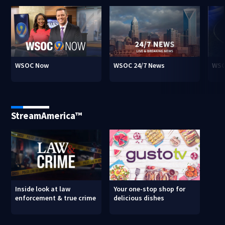
WSOC Now
WSOC 24/7 News
WSO
StreamAmerica™
Inside look at law
Your one-stop shop for
enforcement & true crime
delicious dishes