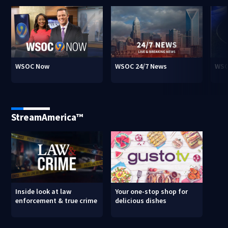
WSOC Now
WSOC 24/7 News
WSO
StreamAmerica™
Inside look at law
Your one-stop shop for
enforcement & true crime
delicious dishes