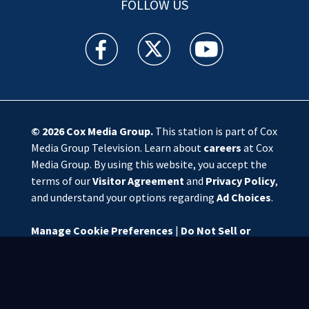
FOLLOW US
WSOC TV facebook feed(Opens a new window)
WSOC TV twitter feed(Opens a new 
WSOC TV youtube feed(O
© 2026
Cox Media Group
.
This station is part of Cox
Media Group Television. Learn about
careers
at Cox
Media Group. By using this website, you accept the
terms of our
Visitor Agreement
and
Privacy Policy
,
and understand your options regarding
Ad Choices
.
Manage Cookie Preferences
|
Do Not Sell or
Share My Personal Information