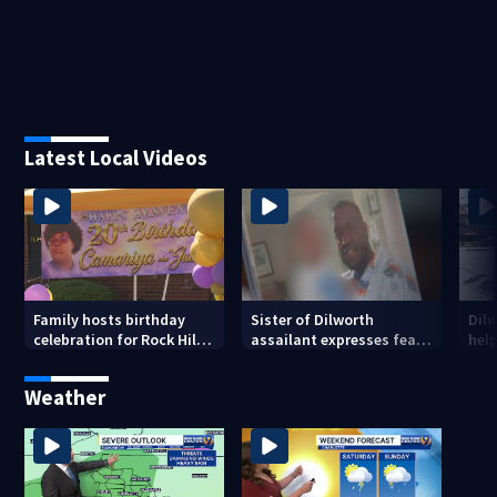
Latest Local Videos
Family hosts birthday
Sister of Dilworth
Dil
celebration for Rock Hill
assailant expresses fear
help
woman who was shot,
over potential release
sus
killed in May
ass
Weather