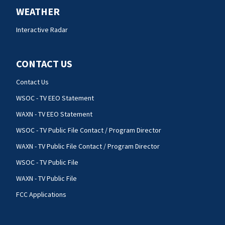
WEATHER
Interactive Radar
CONTACT US
Contact Us
WSOC - TV EEO Statement
WAXN - TV EEO Statement
WSOC - TV Public File Contact / Program Director
WAXN - TV Public File Contact / Program Director
WSOC - TV Public File
WAXN - TV Public File
FCC Applications