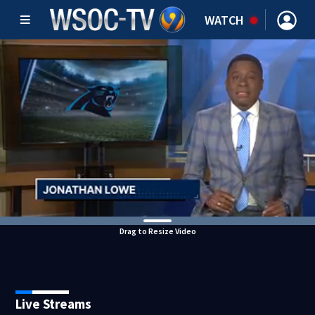
WATCH
Drag to Resize Video
Live Streams