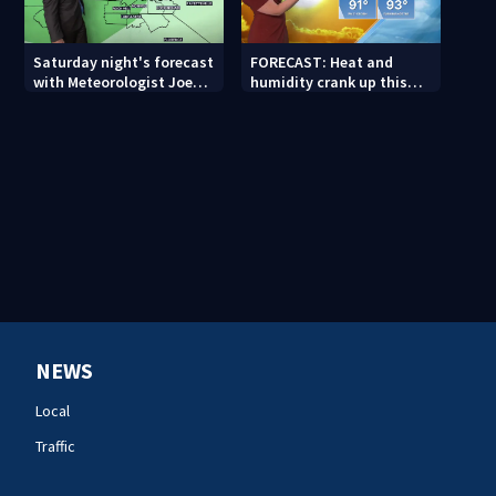
Saturday night's forecast
FORECAST: Heat and
with Meteorologist Joe
humidity crank up this
Puma
weekend
NEWS
Local
Traffic