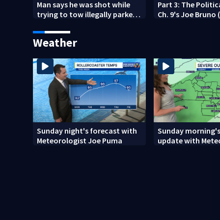
Man says he was shot while
Part 3: The Politi
trying to tow illegally parked
Ch. 9's Joe Bruno 
car in west Charlotte
2026)
Weather
Sunday night's forecast with
Sunday morning's
Meteorologist Joe Puma
update with Mete
Danielle Miller