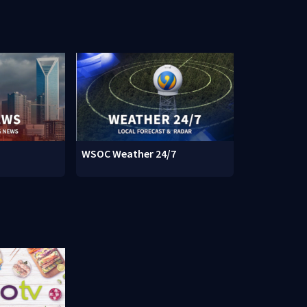
WSOC Weather 24/7