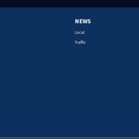
NEWS
Local
Traffic