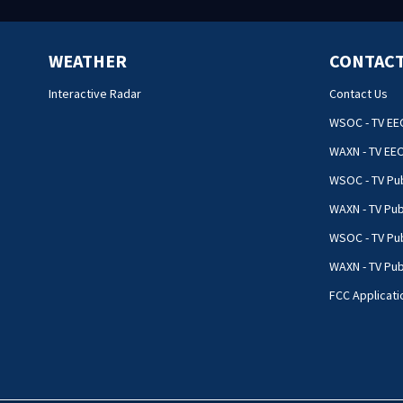
WEATHER
CONTACT
Interactive Radar
Contact Us
WSOC - TV EE
WAXN - TV EE
WSOC - TV Pub
WAXN - TV Pub
WSOC - TV Pub
WAXN - TV Publ
FCC Applicati