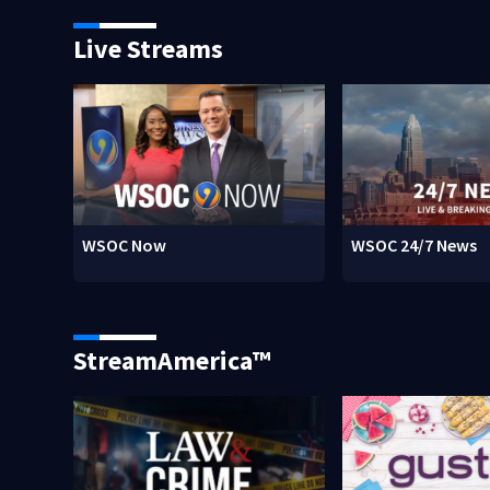
Live Streams
WSOC Now
WSOC 24/7 News
StreamAmerica™