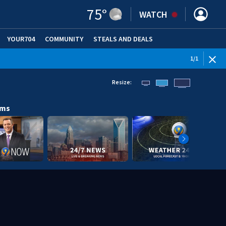
75
°
WATCH
YOUR704
COMMUNITY
STEALS AND DEALS
1
/
1
Resize:
ams