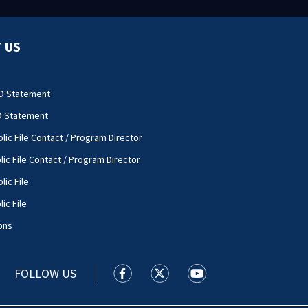
 US
O Statement
O Statement
lic File Contact / Program Director
lic File Contact / Program Director
lic File
ic File
ons
FOLLOW US
WSOC TV facebook feed(Opens a new
WSOC TV twitter feed(Opens 
WSOC TV youtube feed