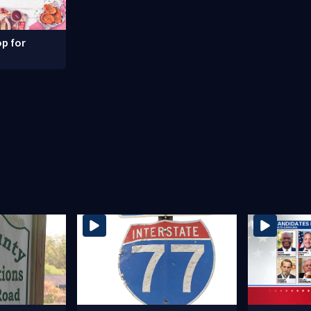
p for