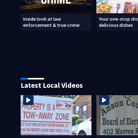
Inside look at law
Your one-stop sho
enforcement & true crime
delicious dishes
Latest Local Videos