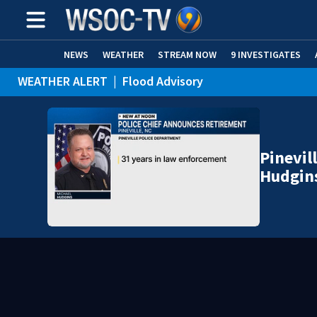
NEWS
WEATHER
STREAM NOW
9 INVESTIGATES
WEATHER ALERT
|
Flood Advisory
Pinevil
Hudgin