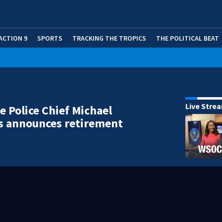
ACTION 9
SPORTS
TRACKING THE TROPICS
THE POLITICAL BEAT
Live Stre
le Police Chief Michael
s announces retirement