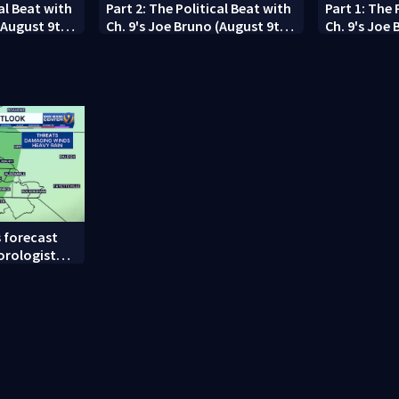
cal Beat with
Part 2: The Political Beat with
Part 1: The 
(August 9th,
Ch. 9's Joe Bruno (August 9th,
Ch. 9's Joe
2026)
2026)
 forecast
orologist