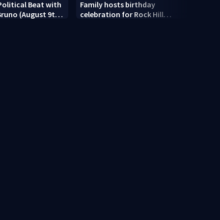
Political Beat with
Family hosts birthday
Siste
 Bruno (August 9th,
celebration for Rock Hill
expre
woman who was shot, killed
relea
in May