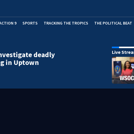
ACTION 9
SPORTS
TRACKING THE TROPICS
THE POLITICAL BEAT
Live Stre
investigate deadly
ng in Uptown