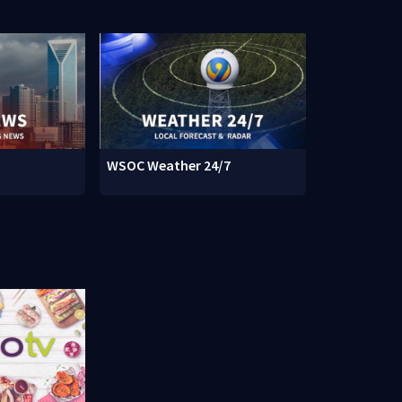
WSOC Weather 24/7