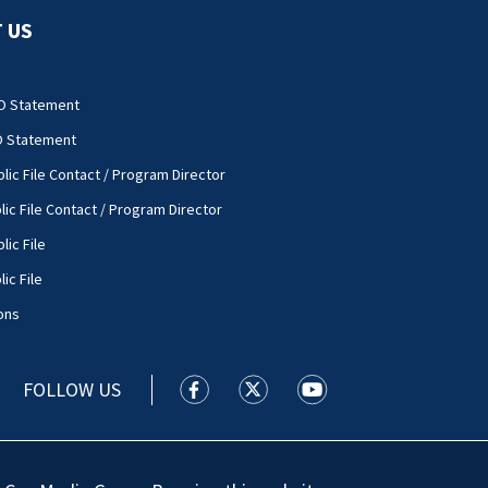
 US
O Statement
O Statement
lic File Contact / Program Director
lic File Contact / Program Director
lic File
ic File
ons
FOLLOW US
WSOC TV facebook feed(Opens a new
WSOC TV twitter feed(Opens 
WSOC TV youtube feed