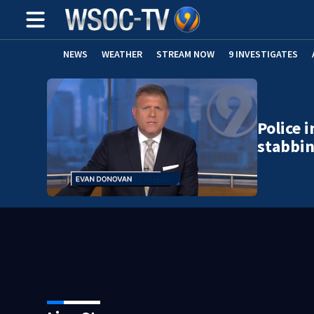
NEWS
WEATHER
STREAM NOW
9 INVESTIGATES
Police 
stabbi