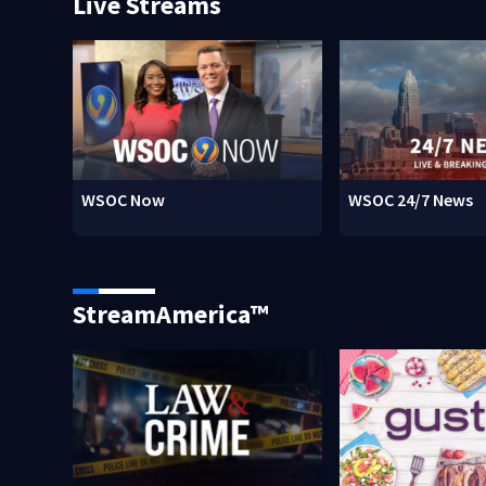
Live Streams
WSOC Now
WSOC 24/7 News
StreamAmerica™