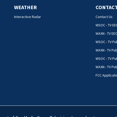
WEATHER
CONTACT
Interactive Radar
Contact Us
WSOC - TV EE
WAXN - TV EE
WSOC - TV Pub
WAXN - TV Pub
WSOC - TV Pub
WAXN - TV Publ
FCC Applicati