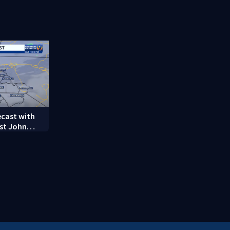
on woman
employee marks decades-
long career
ecast with
st John