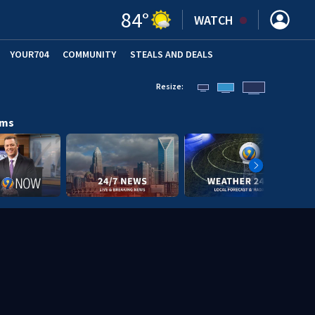
84
°
WATCH
YOUR704
COMMUNITY
STEALS AND DEALS
Resize:
ams