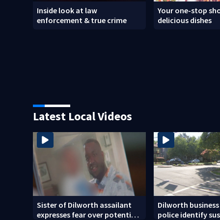
Inside look at law
Your one-stop sho
enforcement & true crime
delicious dishes
Latest Local Videos
Sister of Dilworth assailant
Dilworth business
expresses fear over potential
police identify su