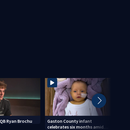
k QB Ryan Brochu
Gaston County infant
Mothe
celebrates six months amid
after