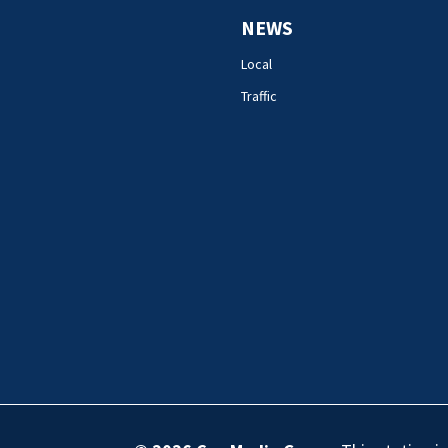
NEWS
Local
Traffic