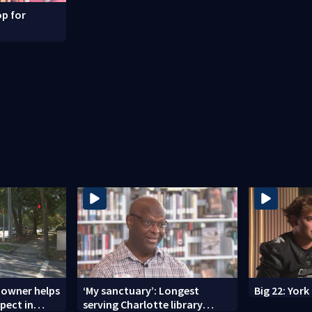
p for
 owner helps
‘My sanctuary’: Longest
Big 22: Yor
spect in
serving Charlotte library