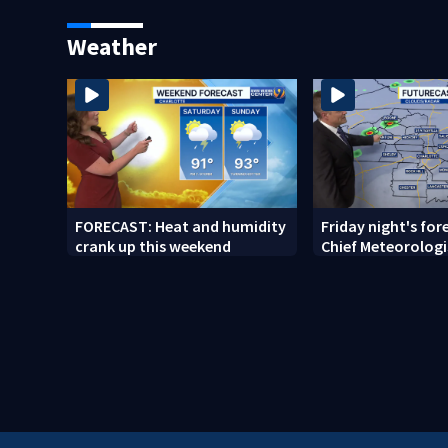
release
random assault 
Weather
FORECAST: Heat and humidity
Friday night's for
crank up this weekend
Chief Meteorologi
Ahrens