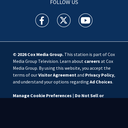
FOLLOW US
WSOC TV facebook feed(Opens a new window)
WSOC TV twitter feed(Opens a new 
WSOC TV youtube feed(O
© 2026
Cox Media Group
.
This station is part of Cox
Media Group Television. Learn about
careers
at Cox
Media Group. By using this website, you accept the
terms of our
Visitor Agreement
and
Privacy Policy
,
and understand your options regarding
Ad Choices
.
Manage Cookie Preferences
|
Do Not Sell or
Share My Personal Information