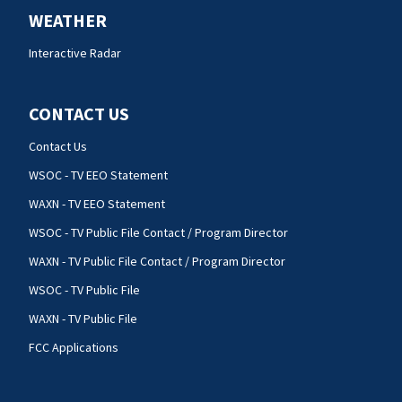
WEATHER
Interactive Radar
CONTACT US
Contact Us
WSOC - TV EEO Statement
WAXN - TV EEO Statement
WSOC - TV Public File Contact / Program Director
WAXN - TV Public File Contact / Program Director
WSOC - TV Public File
WAXN - TV Public File
FCC Applications