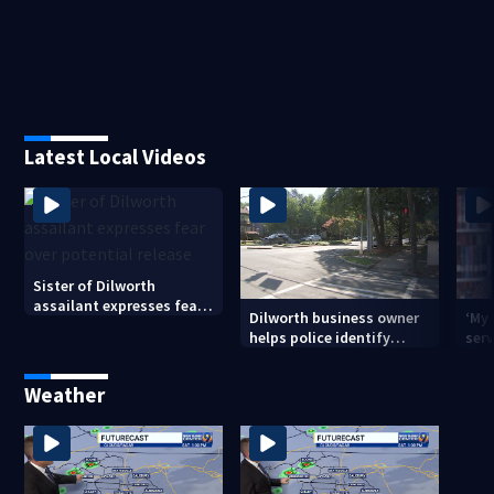
Latest Local Videos
Sister of Dilworth
assailant expresses fear
Dilworth business owner
‘My
over potential release
helps police identify
serv
suspect in random
emp
assault on woman
long
Weather