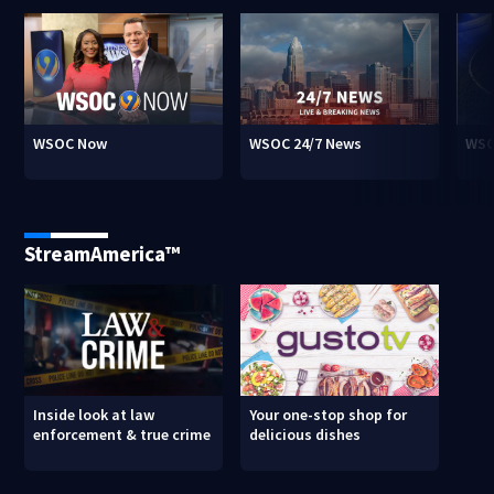
WSOC Now
WSOC 24/7 News
WSO
StreamAmerica™
Inside look at law
Your one-stop shop for
enforcement & true crime
delicious dishes