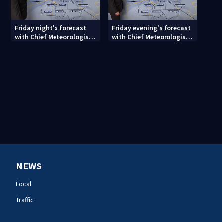
Friday night's forecast
Friday evening's forecast
with Chief Meteorologist
with Chief Meteorologist
John Ahrens
John Ahrens
NEWS
Local
Traffic