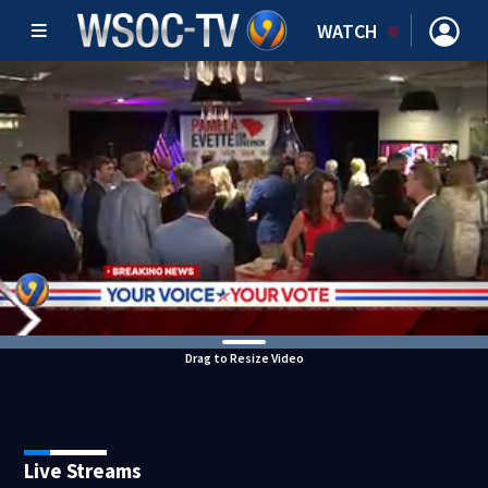
WATCH
Drag to Resize Video
Live Streams