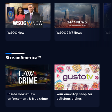
WSOC Now
WSOC 24/7 News
WSO
StreamAmerica™
Inside look at law
Your one-stop shop for
enforcement & true crime
delicious dishes