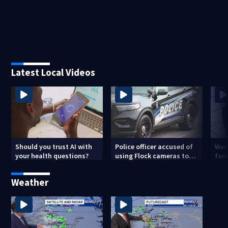
Latest Local Videos
Should you trust AI with
Police officer accused of
Wed
your health questions?
using Flock cameras to
for
track boyfriend’s ex
Met
Weather