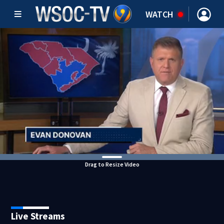
WATCH
Drag to Resize Video
Live Streams