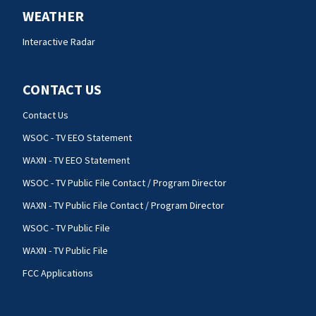
WEATHER
Interactive Radar
CONTACT US
Contact Us
WSOC - TV EEO Statement
WAXN - TV EEO Statement
WSOC - TV Public File Contact / Program Director
WAXN - TV Public File Contact / Program Director
WSOC - TV Public File
WAXN - TV Public File
FCC Applications