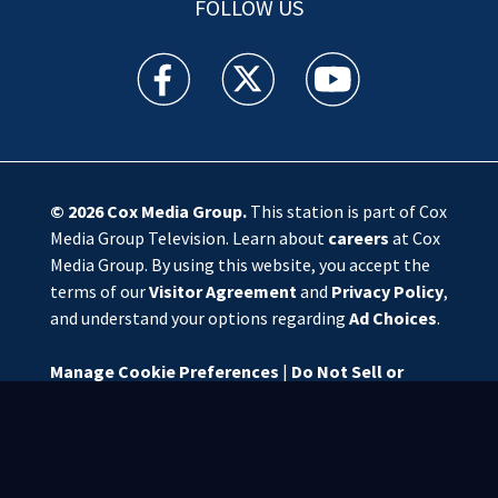
FOLLOW US
WSOC TV facebook feed(Opens a new window)
WSOC TV twitter feed(Opens a new 
WSOC TV youtube feed(O
© 2026
Cox Media Group
.
This station is part of Cox
Media Group Television. Learn about
careers
at Cox
Media Group. By using this website, you accept the
terms of our
Visitor Agreement
and
Privacy Policy
,
and understand your options regarding
Ad Choices
.
Manage Cookie Preferences
|
Do Not Sell or
Share My Personal Information