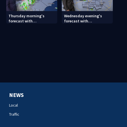
Thursday morning's
Wednesday evening's
forecast with
forecast with
Meteorologist Keith
Meteorologist Joe Puma
Monday
NEWS
Local
Traffic